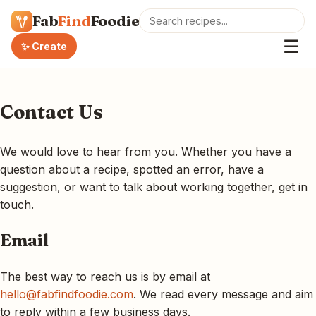
Fab
Find
Foodie
☰
✨ Create
Contact Us
We would love to hear from you. Whether you have a
question about a recipe, spotted an error, have a
suggestion, or want to talk about working together, get in
touch.
Email
The best way to reach us is by email at
hello@fabfindfoodie.com
. We read every message and aim
to reply within a few business days.