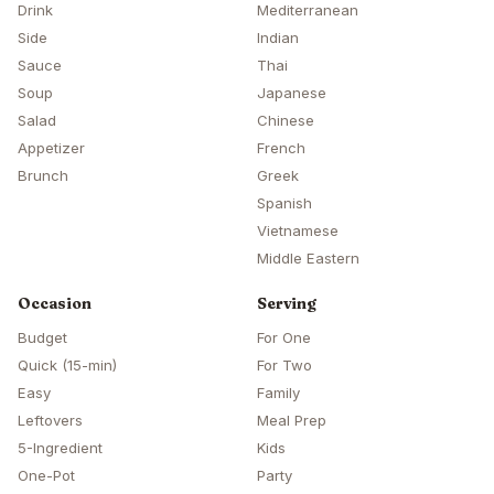
Drink
Mediterranean
Side
Indian
Sauce
Thai
Soup
Japanese
Salad
Chinese
Appetizer
French
Brunch
Greek
Spanish
Vietnamese
Middle Eastern
Occasion
Serving
Budget
For One
Quick (15-min)
For Two
Easy
Family
Leftovers
Meal Prep
5-Ingredient
Kids
One-Pot
Party