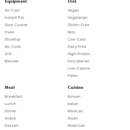
Equipment
Diet
Air Fryer
Vegan
Instant Pot
Vegetarian
Slow Cooker
Gluten-Free
Oven
Keto
Stovetop
Low-Carb
No-Cook
Dairy-Free
Grill
High-Protein
Blender
Pescatarian
Low-Calorie
Paleo
Meal
Cuisine
Breakfast
Korean
Lunch
Italian
Dinner
Mexican
Snack
Asian
Dessert
American