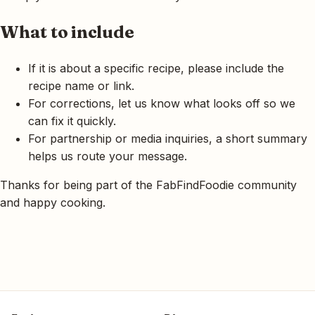
What to include
If it is about a specific recipe, please include the
recipe name or link.
For corrections, let us know what looks off so we
can fix it quickly.
For partnership or media inquiries, a short summary
helps us route your message.
Thanks for being part of the FabFindFoodie community
and happy cooking.