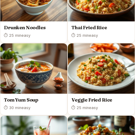
Drunken Noodles
Thai Fried Rice
⏱ 25 min
easy
⏱ 25 min
easy
Tom Yum Soup
Veggie Fried Rice
⏱ 30 min
easy
⏱ 25 min
easy