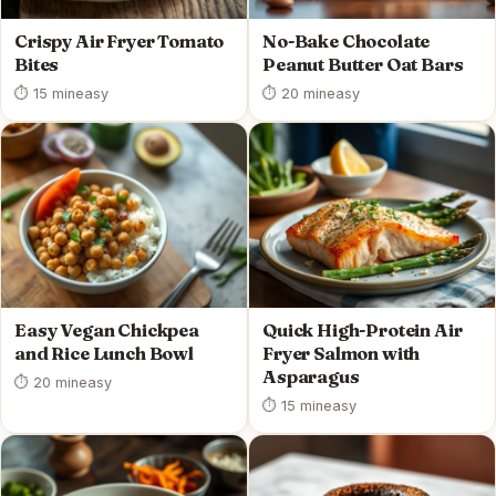
Crispy Air Fryer Tomato
No-Bake Chocolate
Bites
Peanut Butter Oat Bars
⏱ 15 min
easy
⏱ 20 min
easy
Easy Vegan Chickpea
Quick High-Protein Air
and Rice Lunch Bowl
Fryer Salmon with
Asparagus
⏱ 20 min
easy
⏱ 15 min
easy