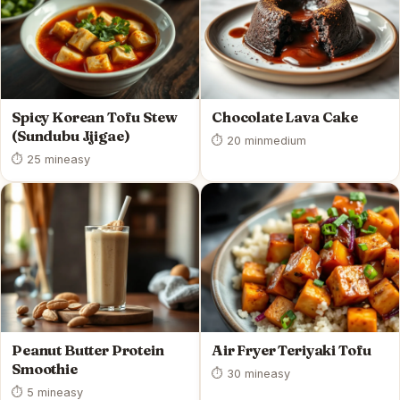
Spicy Korean Tofu Stew
Chocolate Lava Cake
(Sundubu Jjigae)
⏱ 20 min
medium
⏱ 25 min
easy
Peanut Butter Protein
Air Fryer Teriyaki Tofu
Smoothie
⏱ 30 min
easy
⏱ 5 min
easy