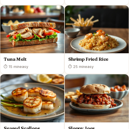
Tuna Melt
Shrimp Fried Rice
⏱ 15 min
easy
⏱ 25 min
easy
Seared Scallops
Sloppy Joes