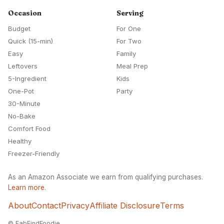
Occasion
Serving
Budget
For One
Quick (15-min)
For Two
Easy
Family
Leftovers
Meal Prep
5-Ingredient
Kids
One-Pot
Party
30-Minute
No-Bake
Comfort Food
Healthy
Freezer-Friendly
As an Amazon Associate we earn from qualifying purchases.
Learn more
.
About
Contact
Privacy
Affiliate Disclosure
Terms
© FabFindFoodie