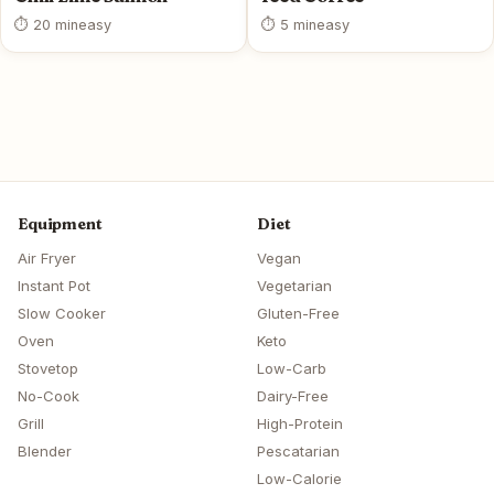
⏱ 20 min
easy
⏱ 5 min
easy
Equipment
Diet
Air Fryer
Vegan
Instant Pot
Vegetarian
Slow Cooker
Gluten-Free
Oven
Keto
Stovetop
Low-Carb
No-Cook
Dairy-Free
Grill
High-Protein
Blender
Pescatarian
Low-Calorie