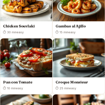
Chicken Souvlaki
Gambas al Ajillo
⏱ 30 min
easy
⏱ 15 min
easy
Pan con Tomate
Croque Monsieur
⏱ 10 min
easy
⏱ 25 min
easy