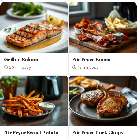
Grilled Salmon
Air Fryer Bacon
⏱ 20 min
easy
⏱ 12 min
easy
Air Fryer Sweet Potato
Air Fryer Pork Chops