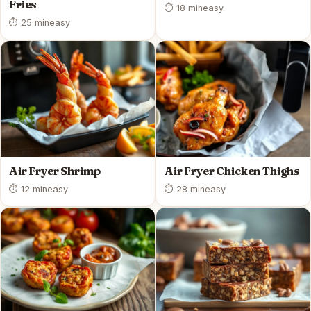
Fries
⏱ 18 min
easy
⏱ 25 min
easy
Air Fryer Shrimp
Air Fryer Chicken Thighs
⏱ 12 min
easy
⏱ 28 min
easy