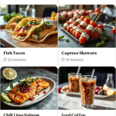
Fish Tacos
Caprese Skewers
⏱ 25 min
easy
⏱ 15 min
easy
Chili Lime Salmon
Iced Coffee