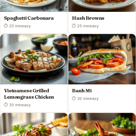
Spaghetti Carbonara
Hash Browns
⏱ 25 min
easy
⏱ 25 min
easy
Vietnamese Grilled
Banh Mi
Lemongrass Chicken
⏱ 30 min
easy
⏱ 30 min
easy