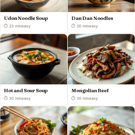
Udon Noodle Soup
Dan Dan Noodles
⏱ 25 min
easy
⏱ 30 min
easy
Hot and Sour Soup
Mongolian Beef
⏱ 30 min
easy
⏱ 30 min
easy