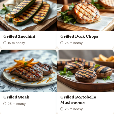
Grilled Zucchini
Grilled Pork Chops
⏱ 15 min
easy
⏱ 25 min
easy
Grilled Steak
Grilled Portobello
Mushrooms
⏱ 25 min
easy
⏱ 25 min
easy