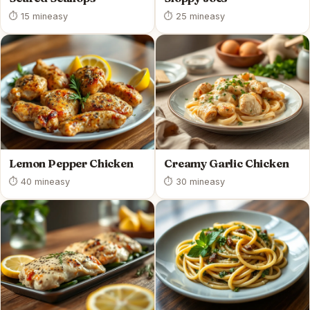
⏱ 15 min
easy
⏱ 25 min
easy
Lemon Pepper Chicken
Creamy Garlic Chicken
⏱ 40 min
easy
⏱ 30 min
easy