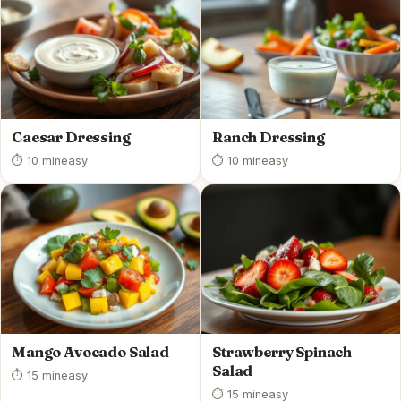
Caesar Dressing
Ranch Dressing
⏱ 10 min
easy
⏱ 10 min
easy
Mango Avocado Salad
Strawberry Spinach
Salad
⏱ 15 min
easy
⏱ 15 min
easy