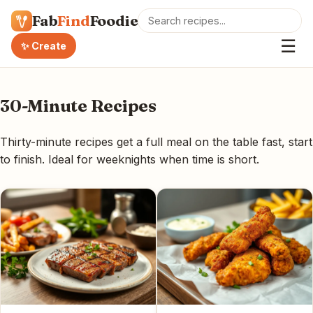
Fab
Find
Foodie
☰
✨ Create
30-Minute Recipes
Thirty-minute recipes get a full meal on the table fast, start
to finish. Ideal for weeknights when time is short.