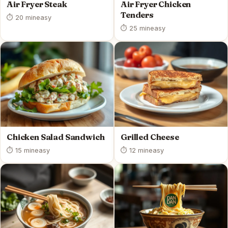
Air Fryer Steak
Air Fryer Chicken
Tenders
⏱ 20 min
easy
⏱ 25 min
easy
Chicken Salad Sandwich
Grilled Cheese
⏱ 15 min
easy
⏱ 12 min
easy