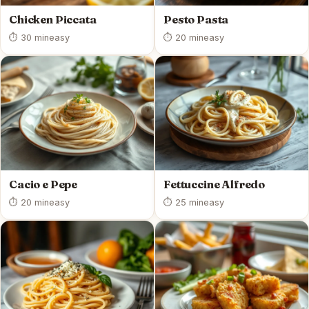
Chicken Piccata
Pesto Pasta
⏱ 30 min
easy
⏱ 20 min
easy
Cacio e Pepe
Fettuccine Alfredo
⏱ 20 min
easy
⏱ 25 min
easy