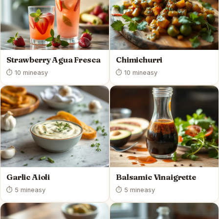
Strawberry Agua Fresca
Chimichurri
⏱ 10 min
easy
⏱ 10 min
easy
Garlic Aioli
Balsamic Vinaigrette
⏱ 5 min
easy
⏱ 5 min
easy