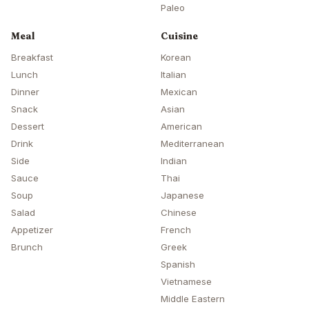
Paleo
Meal
Cuisine
Breakfast
Korean
Lunch
Italian
Dinner
Mexican
Snack
Asian
Dessert
American
Drink
Mediterranean
Side
Indian
Sauce
Thai
Soup
Japanese
Salad
Chinese
Appetizer
French
Brunch
Greek
Spanish
Vietnamese
Middle Eastern