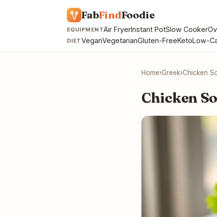
Fab
Find
Foodie
Air Fryer
Instant Pot
Slow Cooker
Ov
EQUIPMENT
Vegan
Vegetarian
Gluten-Free
Keto
Low-Ca
DIET
Home
›
Greek
›
Chicken So
Chicken So