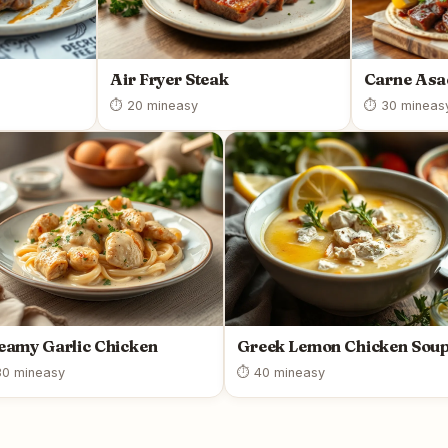
Air Fryer Steak
Carne As
⏱ 20 min
easy
⏱ 30 min
eas
eamy Garlic Chicken
Greek Lemon Chicken Sou
0 min
easy
⏱ 40 min
easy