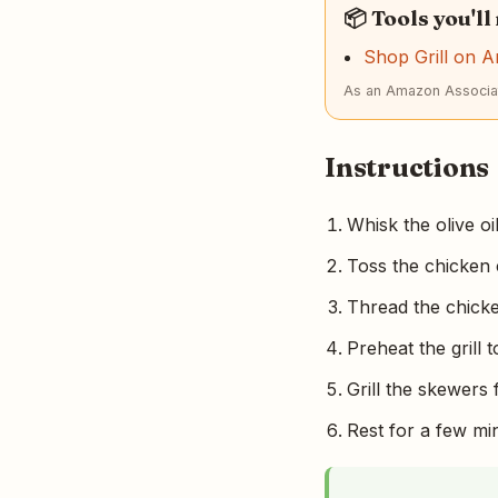
📦 Tools you'll
Shop Grill on 
As an Amazon Associat
Instructions
Whisk the olive oi
Toss the chicken c
Thread the chick
Preheat the grill
Grill the skewers 
Rest for a few min