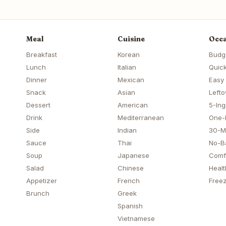
Meal
Cuisine
Occa
Breakfast
Korean
Budg
Lunch
Italian
Quick
Dinner
Mexican
Easy
Snack
Asian
Lefto
Dessert
American
5-Ing
Drink
Mediterranean
One-
Side
Indian
30-M
Sauce
Thai
No-B
Soup
Japanese
Comf
Salad
Chinese
Healt
Appetizer
French
Freez
Brunch
Greek
Spanish
Vietnamese