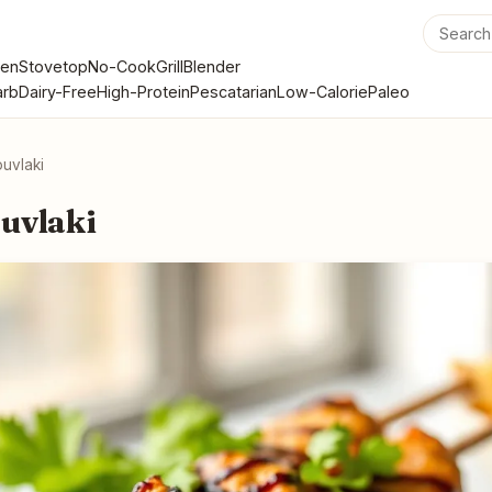
en
Stovetop
No-Cook
Grill
Blender
rb
Dairy-Free
High-Protein
Pescatarian
Low-Calorie
Paleo
uvlaki
uvlaki