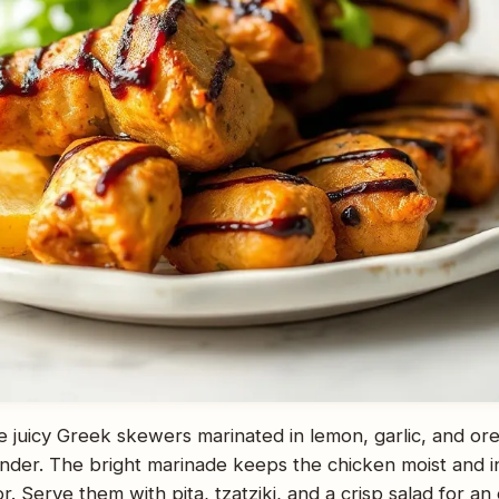
e juicy Greek skewers marinated in lemon, garlic, and ore
ender. The bright marinade keeps the chicken moist and inf
. Serve them with pita, tzatziki, and a crisp salad for an 