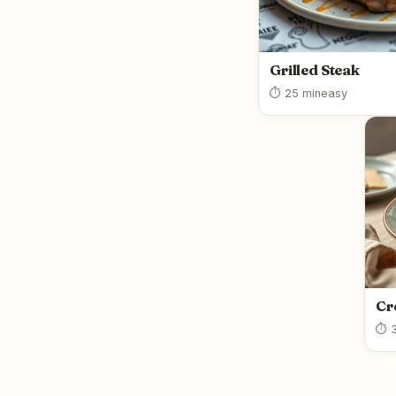
Grilled Steak
⏱ 25 min
easy
Cr
⏱ 3