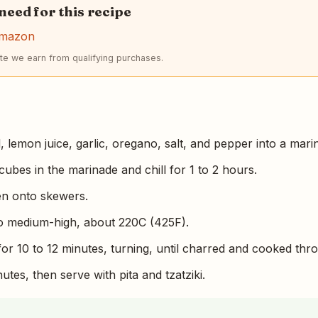
 need for this recipe
Amazon
e we earn from qualifying purchases.
l, lemon juice, garlic, oregano, salt, and pepper into a mari
ubes in the marinade and chill for 1 to 2 hours.
en onto skewers.
 to medium-high, about 220C (425F).
for 10 to 12 minutes, turning, until charred and cooked thr
utes, then serve with pita and tzatziki.