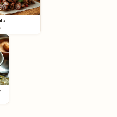
ada
y
p