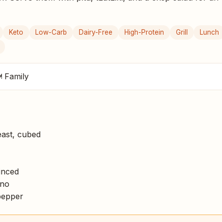
Keto
Low-Carb
Dairy-Free
High-Protein
Grill
Lunch
 Family
ast, cubed
inced
ano
pepper