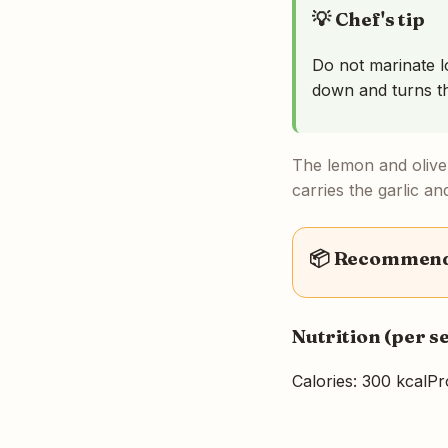
💡 Chef's tip
Do not marinate l
down and turns t
The lemon and olive 
carries the garlic an
📦 Recommende
Nutrition (per s
Calories: 300 kcal
Pr