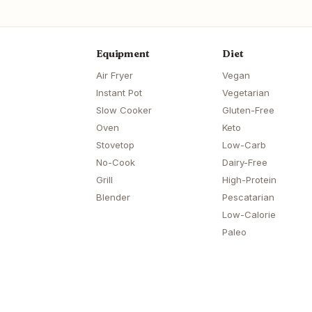
Equipment
Diet
Air Fryer
Vegan
Instant Pot
Vegetarian
Slow Cooker
Gluten-Free
Oven
Keto
Stovetop
Low-Carb
No-Cook
Dairy-Free
Grill
High-Protein
Blender
Pescatarian
Low-Calorie
Paleo