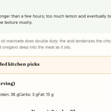
onger than a few hours; too much lemon acid eventually b
he texture mushy.
oil marinade does double duty: the acid tenderizes the chic
d oregano deep into the meat as it sits.
d kitchen picks
erving)
otein: 38 g
Carbs: 3 g
Fat: 15 g