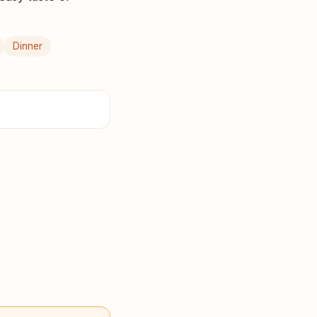
Dinner