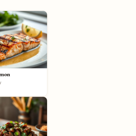
lmon
y