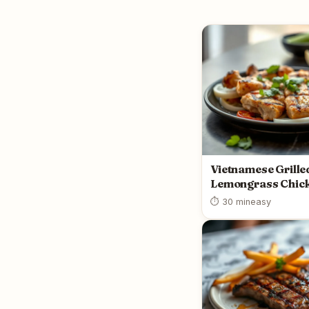
Vietnamese Grille
Lemongrass Chic
⏱ 30 min
easy