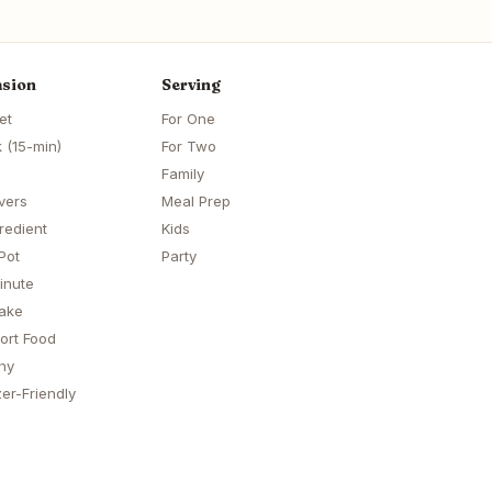
sion
Serving
et
For One
 (15-min)
For Two
Family
vers
Meal Prep
redient
Kids
Pot
Party
inute
ake
ort Food
hy
er-Friendly