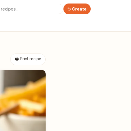
✨ Create
🖨 Print recipe