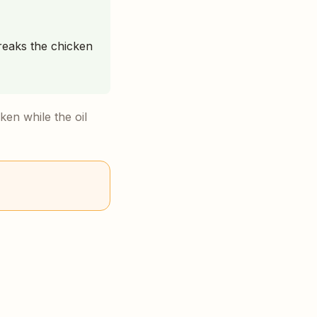
reaks the chicken
ken while the oil