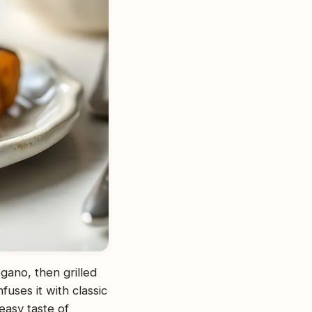
gano, then grilled
uses it with classic
easy taste of