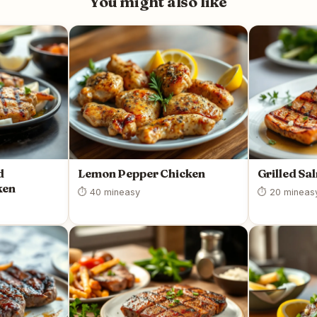
You might also like
d
Lemon Pepper Chicken
Grilled Sa
ken
⏱ 40 min
easy
⏱ 20 min
eas