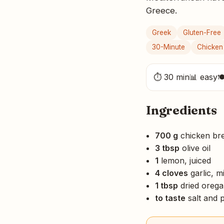
Greece.
Greek
Gluten-Free
30-Minute
Chicken
⏱ 30 min
📊 easy

Ingredients
700 g
chicken bre
3 tbsp
olive oil
1
lemon, juiced
4 cloves
garlic, m
1 tbsp
dried oreg
to taste
salt and 