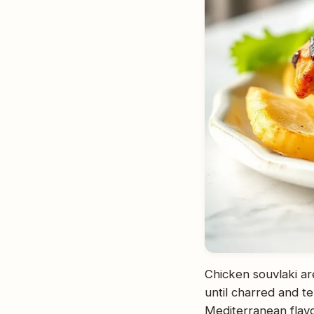
Chicken souvlaki ar
until charred and t
Mediterranean flavor