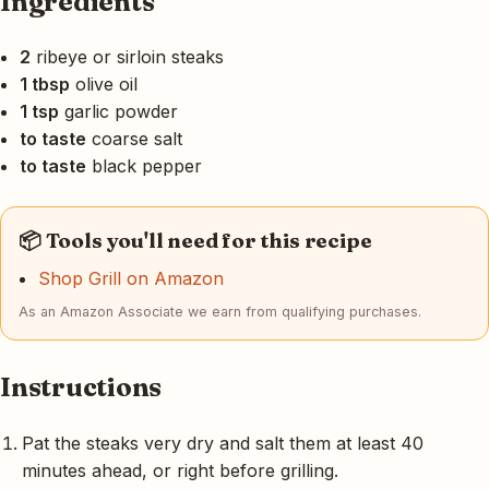
Ingredients
2
ribeye or sirloin steaks
1 tbsp
olive oil
1 tsp
garlic powder
to taste
coarse salt
to taste
black pepper
📦 Tools you'll need for this recipe
Shop Grill on Amazon
As an Amazon Associate we earn from qualifying purchases.
Instructions
Pat the steaks very dry and salt them at least 40
minutes ahead, or right before grilling.