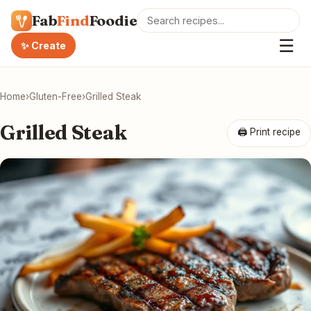
Fab
Find
Foodie
☰
✨ Create
Home
›
Gluten-Free
›
Grilled Steak
Grilled Steak
🖨 Print recipe