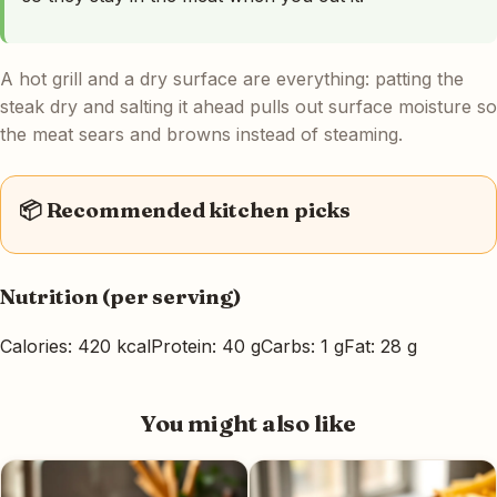
A hot grill and a dry surface are everything: patting the
steak dry and salting it ahead pulls out surface moisture so
the meat sears and browns instead of steaming.
📦 Recommended kitchen picks
Nutrition (per serving)
Calories: 420 kcal
Protein: 40 g
Carbs: 1 g
Fat: 28 g
You might also like