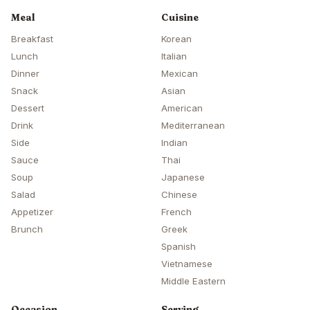
Meal
Cuisine
Breakfast
Korean
Lunch
Italian
Dinner
Mexican
Snack
Asian
Dessert
American
Drink
Mediterranean
Side
Indian
Sauce
Thai
Soup
Japanese
Salad
Chinese
Appetizer
French
Brunch
Greek
Spanish
Vietnamese
Middle Eastern
Occasion
Serving