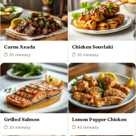
Carne Asada
Chicken Souvlaki
⏱ 30 min
easy
⏱ 30 min
easy
Grilled Salmon
Lemon Pepper Chicken
⏱ 20 min
easy
⏱ 40 min
easy