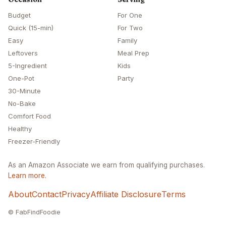
Budget
For One
Quick (15-min)
For Two
Easy
Family
Leftovers
Meal Prep
5-Ingredient
Kids
One-Pot
Party
30-Minute
No-Bake
Comfort Food
Healthy
Freezer-Friendly
As an Amazon Associate we earn from qualifying purchases.
Learn more
.
About
Contact
Privacy
Affiliate Disclosure
Terms
© FabFindFoodie