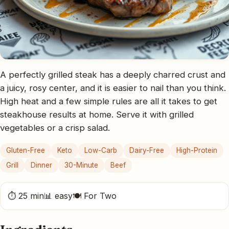
A perfectly grilled steak has a deeply charred crust and
a juicy, rosy center, and it is easier to nail than you think.
High heat and a few simple rules are all it takes to get
steakhouse results at home. Serve it with grilled
vegetables or a crisp salad.
Gluten-Free
Keto
Low-Carb
Dairy-Free
High-Protein
Grill
Dinner
30-Minute
Beef
⏱ 25 min
📊 easy
🍽 For Two