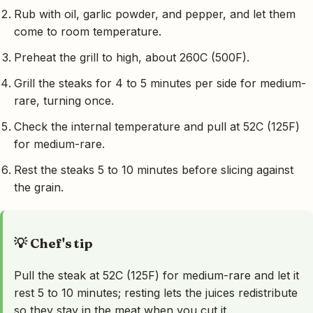
Rub with oil, garlic powder, and pepper, and let them
come to room temperature.
Preheat the grill to high, about 260C (500F).
Grill the steaks for 4 to 5 minutes per side for medium-
rare, turning once.
Check the internal temperature and pull at 52C (125F)
for medium-rare.
Rest the steaks 5 to 10 minutes before slicing against
the grain.
💡 Chef's tip
Pull the steak at 52C (125F) for medium-rare and let it
rest 5 to 10 minutes; resting lets the juices redistribute
so they stay in the meat when you cut it.