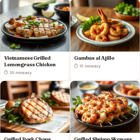
Vietnamese Grilled
Gambas al Ajillo
Lemongrass Chicken
⏱ 15 min
easy
⏱ 30 min
easy
Grilled Pork Chops
Grilled Shrimp Skewers