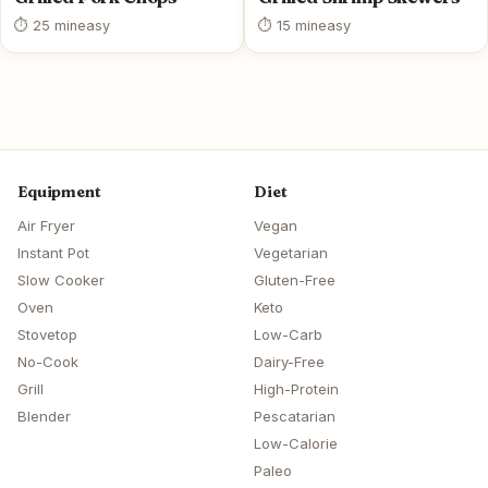
⏱ 25 min
easy
⏱ 15 min
easy
Equipment
Diet
Air Fryer
Vegan
Instant Pot
Vegetarian
Slow Cooker
Gluten-Free
Oven
Keto
Stovetop
Low-Carb
No-Cook
Dairy-Free
Grill
High-Protein
Blender
Pescatarian
Low-Calorie
Paleo