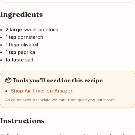
Ingredients
2 large
sweet potatoes
1 tsp
cornstarch
1 tbsp
olive oil
1 tsp
paprika
to taste
salt
📦 Tools you'll need for this recipe
Shop Air Fryer on Amazon
As an Amazon Associate we earn from qualifying purchases.
Instructions