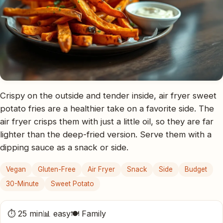
Crispy on the outside and tender inside, air fryer sweet
potato fries are a healthier take on a favorite side. The
air fryer crisps them with just a little oil, so they are far
lighter than the deep-fried version. Serve them with a
dipping sauce as a snack or side.
Vegan
Gluten-Free
Air Fryer
Snack
Side
Budget
30-Minute
Sweet Potato
⏱ 25 min
📊 easy
🍽 Family