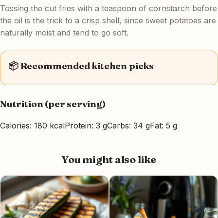
Tossing the cut fries with a teaspoon of cornstarch before
the oil is the trick to a crisp shell, since sweet potatoes are
naturally moist and tend to go soft.
📦 Recommended kitchen picks
Nutrition (per serving)
Calories: 180 kcal
Protein: 3 g
Carbs: 34 g
Fat: 5 g
You might also like