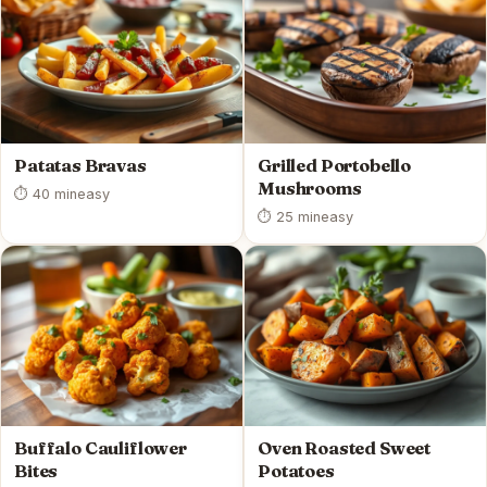
Patatas Bravas
Grilled Portobello
Mushrooms
⏱ 40 min
easy
⏱ 25 min
easy
Buffalo Cauliflower
Oven Roasted Sweet
Bites
Potatoes