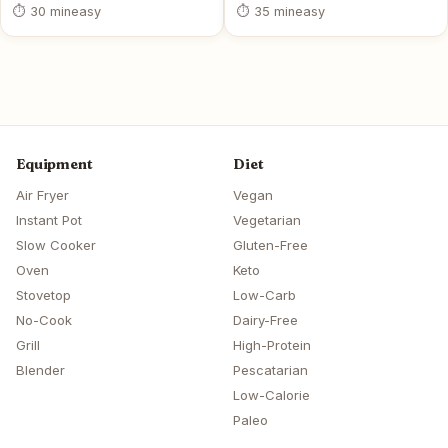
⏱ 30 min
easy
⏱ 35 min
easy
Equipment
Diet
Air Fryer
Vegan
Instant Pot
Vegetarian
Slow Cooker
Gluten-Free
Oven
Keto
Stovetop
Low-Carb
No-Cook
Dairy-Free
Grill
High-Protein
Blender
Pescatarian
Low-Calorie
Paleo