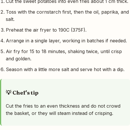
Cut the sweet potatoes into even fries about 1 cm thick.
Toss with the cornstarch first, then the oil, paprika, and
salt.
Preheat the air fryer to 190C (375F).
Arrange in a single layer, working in batches if needed.
Air fry for 15 to 18 minutes, shaking twice, until crisp
and golden.
Season with a little more salt and serve hot with a dip.
💡 Chef's tip
Cut the fries to an even thickness and do not crowd
the basket, or they will steam instead of crisping.