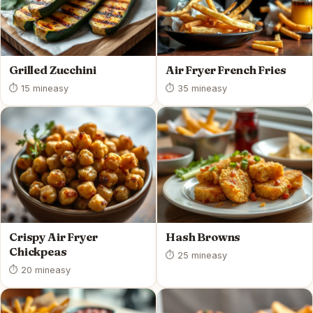
Grilled Zucchini
Air Fryer French Fries
⏱ 15 min
easy
⏱ 35 min
easy
Crispy Air Fryer
Hash Browns
Chickpeas
⏱ 25 min
easy
⏱ 20 min
easy