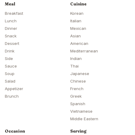
Meal
Cuisine
Breakfast
Korean
Lunch
Italian
Dinner
Mexican
Snack
Asian
Dessert
American
Drink
Mediterranean
Side
Indian
Sauce
Thai
Soup
Japanese
Salad
Chinese
Appetizer
French
Brunch
Greek
Spanish
Vietnamese
Middle Eastern
Occasion
Serving