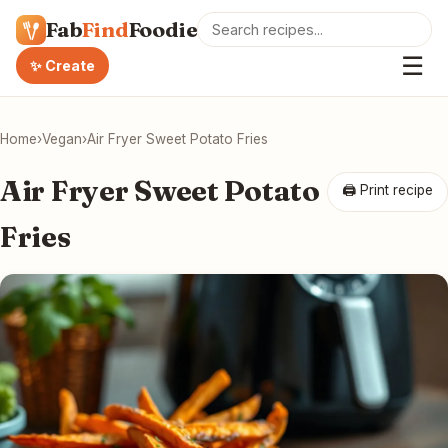
Fab
Find
Foodie
☰
✨ Create
Home
›
Vegan
›
Air Fryer Sweet Potato Fries
Air Fryer Sweet Potato
🖨 Print recipe
Fries