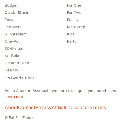
Budget
For One
Quick (15-min)
For Two
Easy
Family
Leftovers
Meal Prep
5-Ingredient
Kids
One-Pot
Party
30-Minute
No-Bake
Comfort Food
Healthy
Freezer-Friendly
As an Amazon Associate we earn from qualifying purchases.
Learn more
.
About
Contact
Privacy
Affiliate Disclosure
Terms
© FabFindFoodie