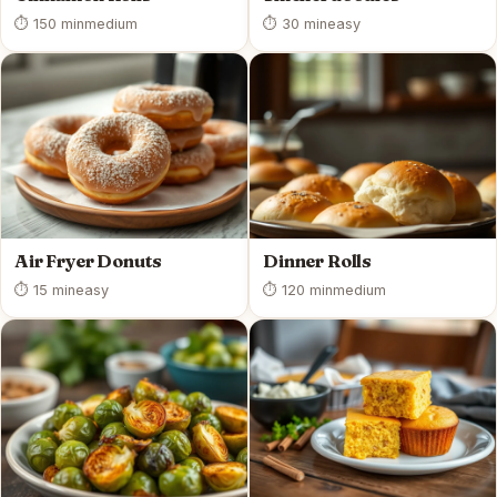
⏱ 150 min
medium
⏱ 30 min
easy
Air Fryer Donuts
Dinner Rolls
⏱ 15 min
easy
⏱ 120 min
medium