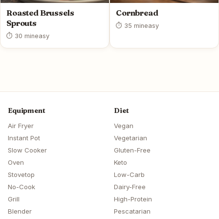
Roasted Brussels
Cornbread
Sprouts
⏱ 35 min
easy
⏱ 30 min
easy
Equipment
Diet
Air Fryer
Vegan
Instant Pot
Vegetarian
Slow Cooker
Gluten-Free
Oven
Keto
Stovetop
Low-Carb
No-Cook
Dairy-Free
Grill
High-Protein
Blender
Pescatarian