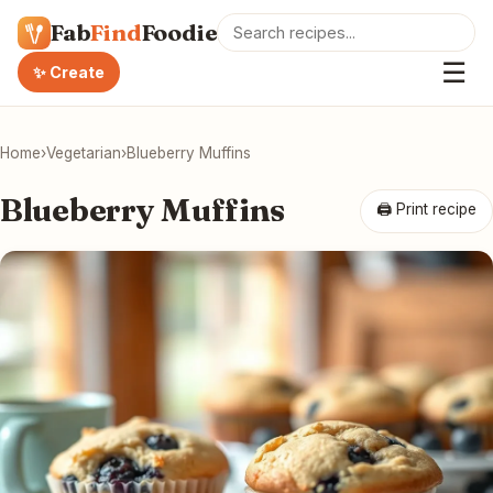
Fab
Find
Foodie
☰
✨ Create
Home
›
Vegetarian
›
Blueberry Muffins
Blueberry Muffins
🖨 Print recipe