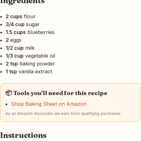
Ingredients
2 cups
flour
3/4 cup
sugar
1.5 cups
blueberries
2
eggs
1/2 cup
milk
1/3 cup
vegetable oil
2 tsp
baking powder
1 tsp
vanilla extract
📦 Tools you'll need for this recipe
Shop Baking Sheet on Amazon
As an Amazon Associate we earn from qualifying purchases.
Instructions