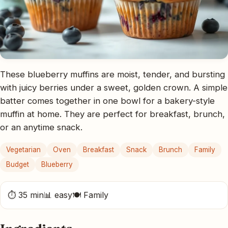
These blueberry muffins are moist, tender, and bursting
with juicy berries under a sweet, golden crown. A simple
batter comes together in one bowl for a bakery-style
muffin at home. They are perfect for breakfast, brunch,
or an anytime snack.
Vegetarian
Oven
Breakfast
Snack
Brunch
Family
Budget
Blueberry
⏱ 35 min
📊 easy
🍽 Family