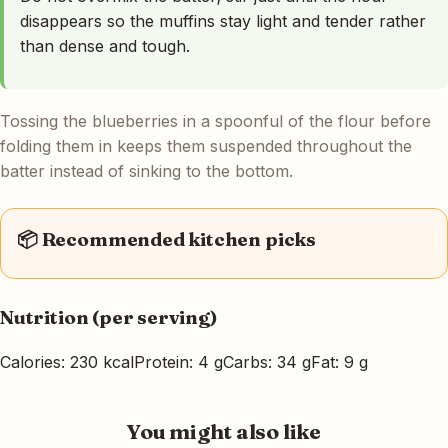
disappears so the muffins stay light and tender rather
than dense and tough.
Tossing the blueberries in a spoonful of the flour before
folding them in keeps them suspended throughout the
batter instead of sinking to the bottom.
📦 Recommended kitchen picks
Nutrition (per serving)
Calories: 230 kcal
Protein: 4 g
Carbs: 34 g
Fat: 9 g
You might also like