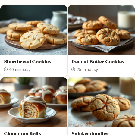
Shortbread Cookies
Peanut Butter Cookies
⏱ 40 min
easy
⏱ 25 min
easy
Cinnamon Rolls
Snickerdoodles