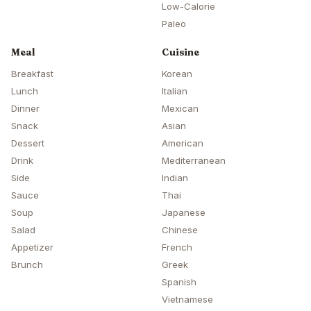
Low-Calorie
Paleo
Meal
Cuisine
Breakfast
Korean
Lunch
Italian
Dinner
Mexican
Snack
Asian
Dessert
American
Drink
Mediterranean
Side
Indian
Sauce
Thai
Soup
Japanese
Salad
Chinese
Appetizer
French
Brunch
Greek
Spanish
Vietnamese