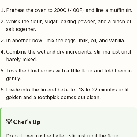
Preheat the oven to 200C (400F) and line a muffin tin.
Whisk the flour, sugar, baking powder, and a pinch of
salt together.
In another bowl, mix the eggs, milk, oil, and vanilla.
Combine the wet and dry ingredients, stirring just until
barely mixed.
Toss the blueberries with a little flour and fold them in
gently.
Divide into the tin and bake for 18 to 22 minutes until
golden and a toothpick comes out clean.
💡 Chef's tip
Do not overmix the batter; stir just until the flour