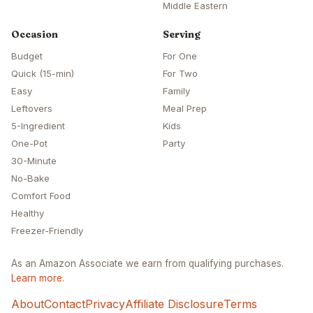
Middle Eastern
Occasion
Serving
Budget
For One
Quick (15-min)
For Two
Easy
Family
Leftovers
Meal Prep
5-Ingredient
Kids
One-Pot
Party
30-Minute
No-Bake
Comfort Food
Healthy
Freezer-Friendly
As an Amazon Associate we earn from qualifying purchases.
Learn more
.
About
Contact
Privacy
Affiliate Disclosure
Terms