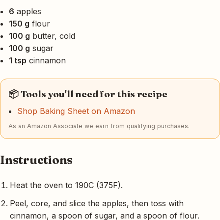
6
apples
150 g
flour
100 g
butter, cold
100 g
sugar
1 tsp
cinnamon
📦 Tools you'll need for this recipe
Shop Baking Sheet on Amazon
As an Amazon Associate we earn from qualifying purchases.
Instructions
Heat the oven to 190C (375F).
Peel, core, and slice the apples, then toss with
cinnamon, a spoon of sugar, and a spoon of flour.