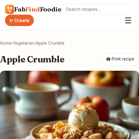
Fab
Find
Foodie
☰
✨ Create
Home
›
Vegetarian
›
Apple Crumble
Apple Crumble
🖨 Print recipe