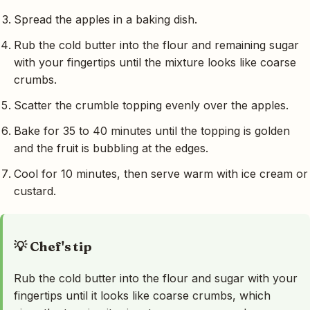
Spread the apples in a baking dish.
Rub the cold butter into the flour and remaining sugar
with your fingertips until the mixture looks like coarse
crumbs.
Scatter the crumble topping evenly over the apples.
Bake for 35 to 40 minutes until the topping is golden
and the fruit is bubbling at the edges.
Cool for 10 minutes, then serve warm with ice cream or
custard.
💡 Chef's tip
Rub the cold butter into the flour and sugar with your
fingertips until it looks like coarse crumbs, which