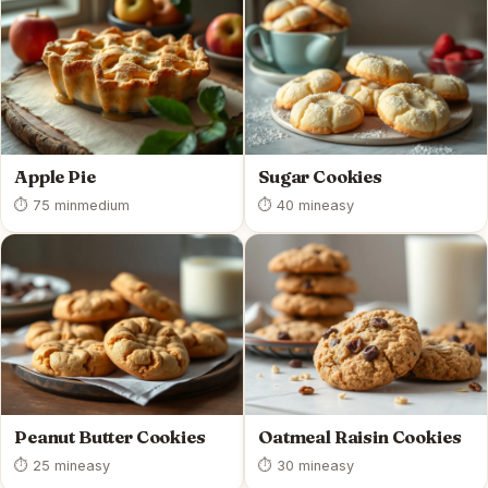
Apple Pie
Sugar Cookies
⏱ 75 min
medium
⏱ 40 min
easy
Peanut Butter Cookies
Oatmeal Raisin Cookies
⏱ 25 min
easy
⏱ 30 min
easy