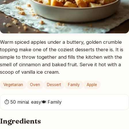
Warm spiced apples under a buttery, golden crumble
topping make one of the coziest desserts there is. It is
simple to throw together and fills the kitchen with the
smell of cinnamon and baked fruit. Serve it hot with a
scoop of vanilla ice cream.
Vegetarian
Oven
Dessert
Family
Apple
⏱ 50 min
📊 easy
🍽 Family
Ingredients