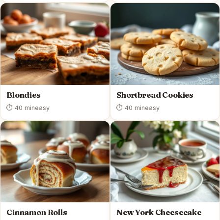
Blondies
Shortbread Cookies
⏱ 40 min
easy
⏱ 40 min
easy
Cinnamon Rolls
New York Cheesecake