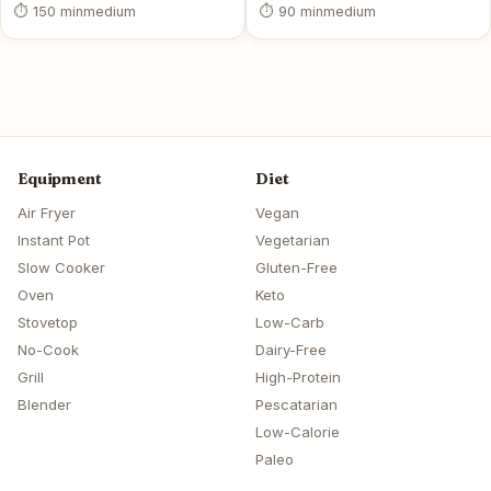
⏱ 150 min
medium
⏱ 90 min
medium
Equipment
Diet
Air Fryer
Vegan
Instant Pot
Vegetarian
Slow Cooker
Gluten-Free
Oven
Keto
Stovetop
Low-Carb
No-Cook
Dairy-Free
Grill
High-Protein
Blender
Pescatarian
Low-Calorie
Paleo