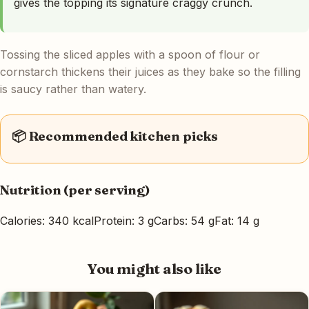
gives the topping its signature craggy crunch.
Tossing the sliced apples with a spoon of flour or
cornstarch thickens their juices as they bake so the filling
is saucy rather than watery.
📦 Recommended kitchen picks
Nutrition (per serving)
Calories: 340 kcal
Protein: 3 g
Carbs: 54 g
Fat: 14 g
You might also like