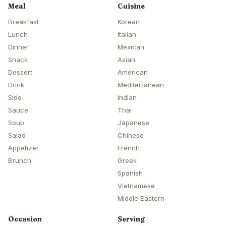
Meal
Cuisine
Breakfast
Korean
Lunch
Italian
Dinner
Mexican
Snack
Asian
Dessert
American
Drink
Mediterranean
Side
Indian
Sauce
Thai
Soup
Japanese
Salad
Chinese
Appetizer
French
Brunch
Greek
Spanish
Vietnamese
Middle Eastern
Occasion
Serving