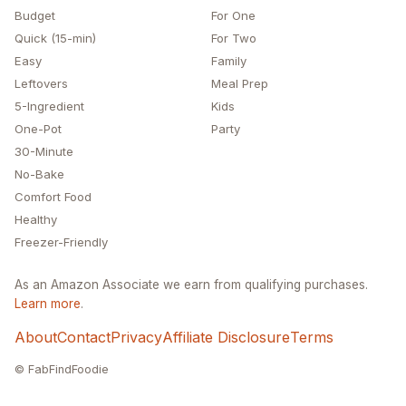
Budget
For One
Quick (15-min)
For Two
Easy
Family
Leftovers
Meal Prep
5-Ingredient
Kids
One-Pot
Party
30-Minute
No-Bake
Comfort Food
Healthy
Freezer-Friendly
As an Amazon Associate we earn from qualifying purchases.
Learn more
.
About
Contact
Privacy
Affiliate Disclosure
Terms
© FabFindFoodie