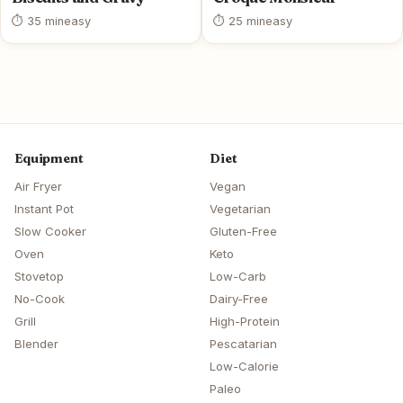
⏱ 35 min
easy
⏱ 25 min
easy
Equipment
Diet
Air Fryer
Vegan
Instant Pot
Vegetarian
Slow Cooker
Gluten-Free
Oven
Keto
Stovetop
Low-Carb
No-Cook
Dairy-Free
Grill
High-Protein
Blender
Pescatarian
Low-Calorie
Paleo