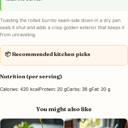
Toasting the rolled burrito seam-side down in a dry pan
seals it shut and adds a crisp golden exterior that keeps it
from unraveling.
📦 Recommended kitchen picks
Nutrition (per serving)
Calories: 420 kcal
Protein: 20 g
Carbs: 38 g
Fat: 20 g
You might also like