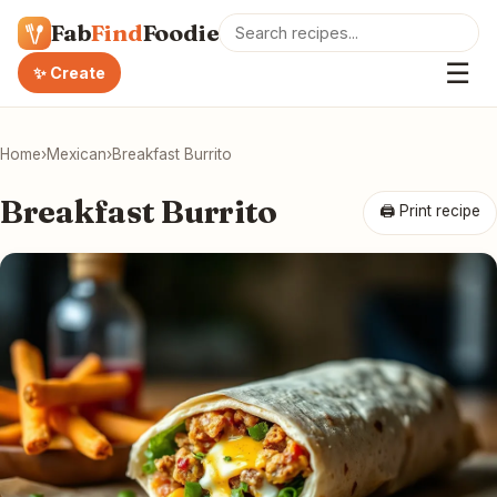
Fab
Find
Foodie
☰
✨ Create
Home
›
Mexican
›
Breakfast Burrito
Breakfast Burrito
🖨 Print recipe