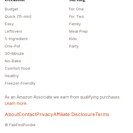
Budget
For One
Quick (15-min)
For Two
Easy
Family
Leftovers
Meal Prep
5-Ingredient
Kids
One-Pot
Party
30-Minute
No-Bake
Comfort Food
Healthy
Freezer-Friendly
As an Amazon Associate we earn from qualifying purchases.
Learn more
.
About
Contact
Privacy
Affiliate Disclosure
Terms
© FabFindFoodie