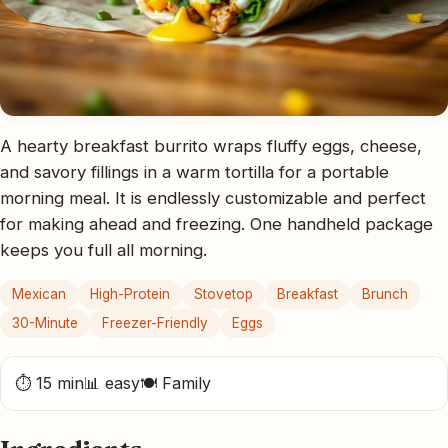
A hearty breakfast burrito wraps fluffy eggs, cheese,
and savory fillings in a warm tortilla for a portable
morning meal. It is endlessly customizable and perfect
for making ahead and freezing. One handheld package
keeps you full all morning.
Mexican
High-Protein
Stovetop
Breakfast
Brunch
30-Minute
Freezer-Friendly
Eggs
⏱ 15 min
📊 easy
🍽 Family