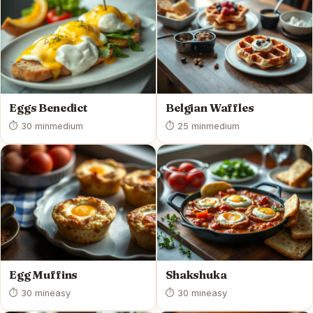
Eggs Benedict
Belgian Waffles
⏱ 30 min
medium
⏱ 25 min
medium
Egg Muffins
Shakshuka
⏱ 30 min
easy
⏱ 30 min
easy