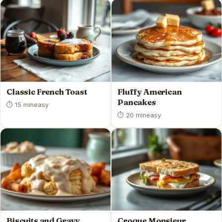
Classic French Toast
Fluffy American
Pancakes
⏱ 15 min
easy
⏱ 20 min
easy
Biscuits and Gravy
Croque Monsieur