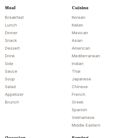
Meal
Cuisine
Breakfast
Korean
Lunch
Italian
Dinner
Mexican
Snack
Asian
Dessert
American
Drink
Mediterranean
Side
Indian
Sauce
Thai
Soup
Japanese
Salad
Chinese
Appetizer
French
Brunch
Greek
Spanish
Vietnamese
Middle Eastern
Occasion
Serving