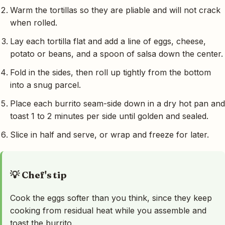
Warm the tortillas so they are pliable and will not crack
when rolled.
Lay each tortilla flat and add a line of eggs, cheese,
potato or beans, and a spoon of salsa down the center.
Fold in the sides, then roll up tightly from the bottom
into a snug parcel.
Place each burrito seam-side down in a dry hot pan and
toast 1 to 2 minutes per side until golden and sealed.
Slice in half and serve, or wrap and freeze for later.
💡 Chef's tip
Cook the eggs softer than you think, since they keep
cooking from residual heat while you assemble and
toast the burrito.