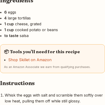
Ingredients
6
eggs
4
large tortillas
1 cup
cheese, grated
1 cup
cooked potato or beans
to taste
salsa
📦 Tools you'll need for this recipe
Shop Skillet on Amazon
As an Amazon Associate we earn from qualifying purchases.
Instructions
Whisk the eggs with salt and scramble them softly over
low heat, pulling them off while still glossy.