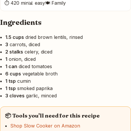
⏱ 420 min
📊 easy
🍽 Family
Ingredients
1.5 cups
dried brown lentils, rinsed
3
carrots, diced
2 stalks
celery, diced
1
onion, diced
1 can
diced tomatoes
6 cups
vegetable broth
1 tsp
cumin
1 tsp
smoked paprika
3 cloves
garlic, minced
📦 Tools you'll need for this recipe
Shop Slow Cooker on Amazon