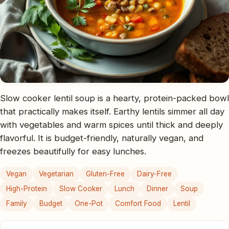
Slow cooker lentil soup is a hearty, protein-packed bowl
that practically makes itself. Earthy lentils simmer all day
with vegetables and warm spices until thick and deeply
flavorful. It is budget-friendly, naturally vegan, and
freezes beautifully for easy lunches.
Vegan
Vegetarian
Gluten-Free
Dairy-Free
High-Protein
Slow Cooker
Lunch
Dinner
Soup
Family
Budget
One-Pot
Comfort Food
Lentil