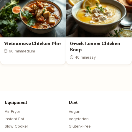
Vietnamese Chicken Pho
Greek Lemon Chicken
Soup
⏱ 60 min
medium
⏱ 40 min
easy
Equipment
Diet
Air Fryer
Vegan
Instant Pot
Vegetarian
Slow Cooker
Gluten-Free