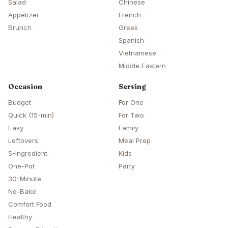
Salad
Chinese
Appetizer
French
Brunch
Greek
Spanish
Vietnamese
Middle Eastern
Occasion
Serving
Budget
For One
Quick (15-min)
For Two
Easy
Family
Leftovers
Meal Prep
5-Ingredient
Kids
One-Pot
Party
30-Minute
No-Bake
Comfort Food
Healthy