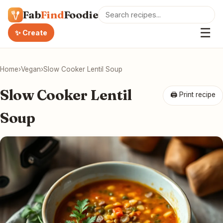
Fab
Find
Foodie
☰
✨ Create
Home
›
Vegan
›
Slow Cooker Lentil Soup
Slow Cooker Lentil
🖨 Print recipe
Soup