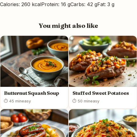
Calories: 260 kcal
Protein: 16 g
Carbs: 42 g
Fat: 3 g
You might also like
Butternut Squash Soup
Stuffed Sweet Potatoes
⏱ 45 min
easy
⏱ 50 min
easy