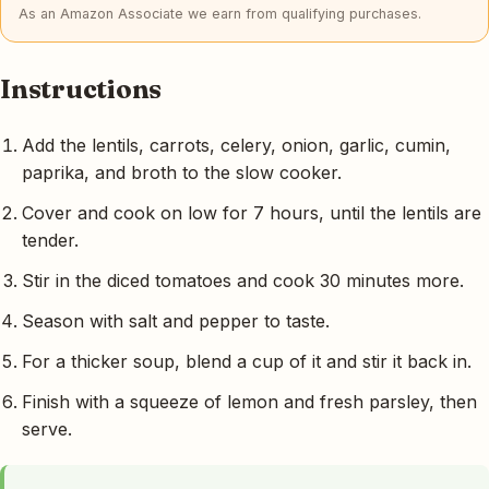
As an Amazon Associate we earn from qualifying purchases.
Instructions
Add the lentils, carrots, celery, onion, garlic, cumin,
paprika, and broth to the slow cooker.
Cover and cook on low for 7 hours, until the lentils are
tender.
Stir in the diced tomatoes and cook 30 minutes more.
Season with salt and pepper to taste.
For a thicker soup, blend a cup of it and stir it back in.
Finish with a squeeze of lemon and fresh parsley, then
serve.