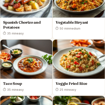
Spanish Chorizo and
Vegetable Biryani
Potatoes
⏱ 50 min
medium
⏱ 35 min
easy
Taco Soup
Veggie Fried Rice
⏱ 35 min
easy
⏱ 25 min
easy