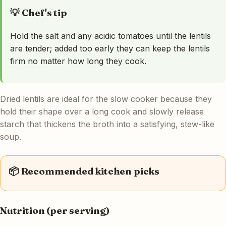
💡 Chef's tip
Hold the salt and any acidic tomatoes until the lentils
are tender; added too early they can keep the lentils
firm no matter how long they cook.
Dried lentils are ideal for the slow cooker because they
hold their shape over a long cook and slowly release
starch that thickens the broth into a satisfying, stew-like
soup.
📦 Recommended kitchen picks
Nutrition (per serving)