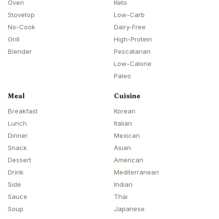
Oven
Keto
Stovetop
Low-Carb
No-Cook
Dairy-Free
Grill
High-Protein
Blender
Pescatarian
Low-Calorie
Paleo
Meal
Cuisine
Breakfast
Korean
Lunch
Italian
Dinner
Mexican
Snack
Asian
Dessert
American
Drink
Mediterranean
Side
Indian
Sauce
Thai
Soup
Japanese