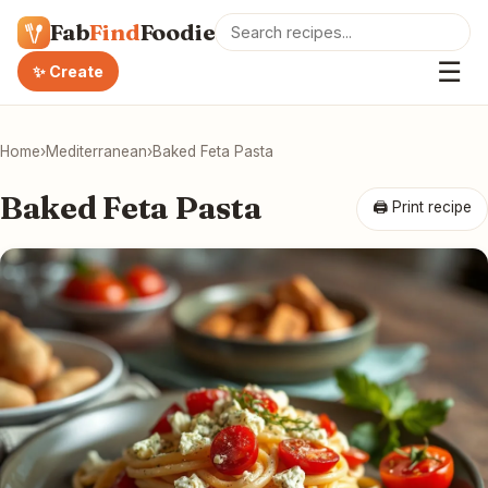
Fab
Find
Foodie
☰
✨ Create
Home
›
Mediterranean
›
Baked Feta Pasta
Baked Feta Pasta
🖨 Print recipe