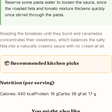
Reserve some pasta water to loosen the sauce, since
the roasted feta and tomato mixture thickens quickly
once stirred through the pasta.
Roasting the tomatoes until they burst and caramelize
concentrates their sweetness, which balances the salty
feta into a naturally creamy sauce with no cream at all.
📦 Recommended kitchen picks
Nutrition (per serving)
Calories: 440 kcal
Protein: 16 g
Carbs: 58 g
Fat: 17 g
You might also like