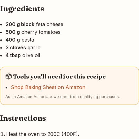
Ingredients
200 g block
feta cheese
500 g
cherry tomatoes
400 g
pasta
3 cloves
garlic
4 tbsp
olive oil
📦 Tools you'll need for this recipe
Shop Baking Sheet on Amazon
As an Amazon Associate we earn from qualifying purchases.
Instructions
Heat the oven to 200C (400F).