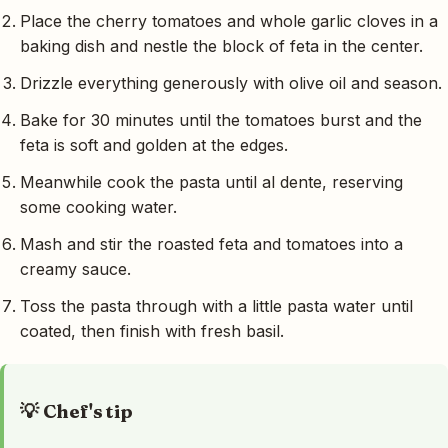
Place the cherry tomatoes and whole garlic cloves in a
baking dish and nestle the block of feta in the center.
Drizzle everything generously with olive oil and season.
Bake for 30 minutes until the tomatoes burst and the
feta is soft and golden at the edges.
Meanwhile cook the pasta until al dente, reserving
some cooking water.
Mash and stir the roasted feta and tomatoes into a
creamy sauce.
Toss the pasta through with a little pasta water until
coated, then finish with fresh basil.
💡 Chef's tip