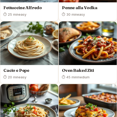
Fettuccine Alfredo
Penne alla Vodka
⏱ 25 min
easy
⏱ 30 min
easy
Cacio e Pepe
Oven Baked Ziti
⏱ 20 min
easy
⏱ 45 min
medium