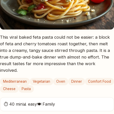
This viral baked feta pasta could not be easier: a block
of feta and cherry tomatoes roast together, then melt
into a creamy, tangy sauce stirred through pasta. It is a
true dump-and-bake dinner with almost no effort. The
result tastes far more impressive than the work
involved.
Mediterranean
Vegetarian
Oven
Dinner
Comfort Food
Cheese
Pasta
⏱ 40 min
📊 easy
🍽 Family