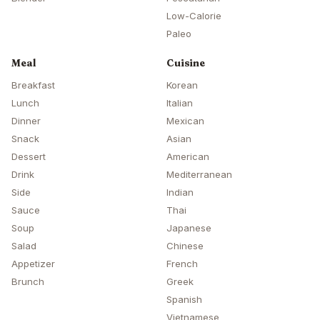
Low-Calorie
Paleo
Meal
Cuisine
Breakfast
Korean
Lunch
Italian
Dinner
Mexican
Snack
Asian
Dessert
American
Drink
Mediterranean
Side
Indian
Sauce
Thai
Soup
Japanese
Salad
Chinese
Appetizer
French
Brunch
Greek
Spanish
Vietnamese