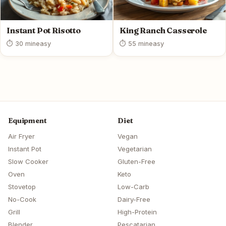
Instant Pot Risotto
King Ranch Casserole
⏱ 30 min
easy
⏱ 55 min
easy
Equipment
Diet
Air Fryer
Vegan
Instant Pot
Vegetarian
Slow Cooker
Gluten-Free
Oven
Keto
Stovetop
Low-Carb
No-Cook
Dairy-Free
Grill
High-Protein
Blender
Pescatarian