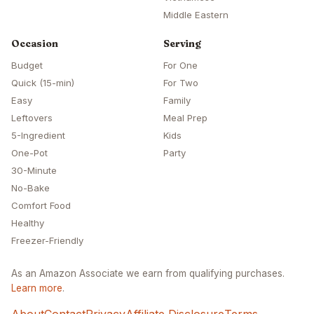
Middle Eastern
Occasion
Serving
Budget
For One
Quick (15-min)
For Two
Easy
Family
Leftovers
Meal Prep
5-Ingredient
Kids
One-Pot
Party
30-Minute
No-Bake
Comfort Food
Healthy
Freezer-Friendly
As an Amazon Associate we earn from qualifying purchases.
Learn more
.