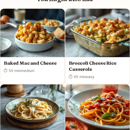
Baked Mac and Cheese
Broccoli Cheese Rice
Casserole
⏱ 50 min
medium
⏱ 45 min
easy