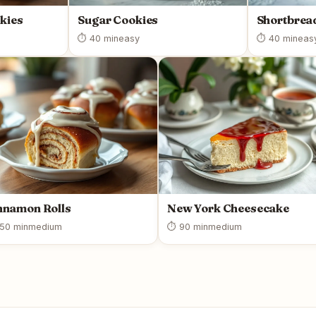
kies
Sugar Cookies
Shortbrea
⏱ 40 min
easy
⏱ 40 min
eas
nnamon Rolls
New York Cheesecake
50 min
medium
⏱ 90 min
medium