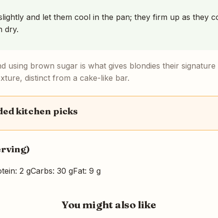
ightly and let them cool in the pan; they firm up as they c
 dry.
nd using brown sugar is what gives blondies their signature
ture, distinct from a cake-like bar.
d kitchen picks
erving)
tein: 2 g
Carbs: 30 g
Fat: 9 g
You might also like