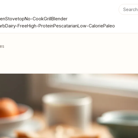
en
Stovetop
No-Cook
Grill
Blender
rb
Dairy-Free
High-Protein
Pescatarian
Low-Calorie
Paleo
ies