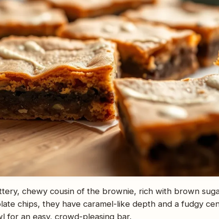
ttery, chewy cousin of the brownie, rich with brown sugar 
late chips, they have caramel-like depth and a fudgy ce
l for an easy, crowd-pleasing bar.