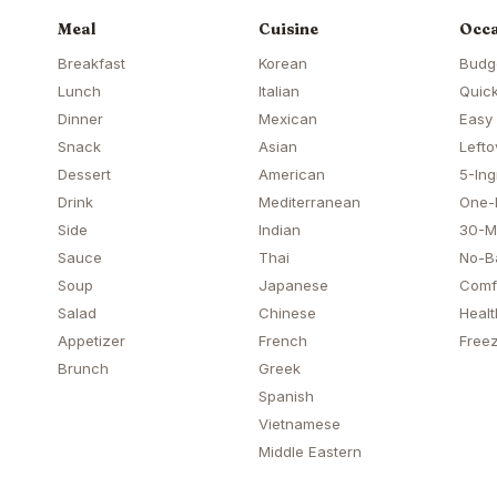
Meal
Cuisine
Occa
Breakfast
Korean
Budg
Lunch
Italian
Quick
Dinner
Mexican
Easy
Snack
Asian
Lefto
Dessert
American
5-Ing
Drink
Mediterranean
One-
Side
Indian
30-M
Sauce
Thai
No-B
Soup
Japanese
Comf
Salad
Chinese
Healt
Appetizer
French
Freez
Brunch
Greek
Spanish
Vietnamese
Middle Eastern