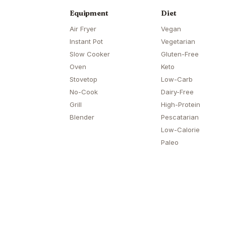
Equipment
Diet
Air Fryer
Vegan
Instant Pot
Vegetarian
Slow Cooker
Gluten-Free
Oven
Keto
Stovetop
Low-Carb
No-Cook
Dairy-Free
Grill
High-Protein
Blender
Pescatarian
Low-Calorie
Paleo