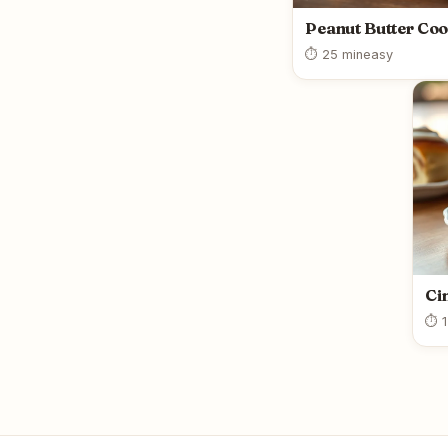
Peanut Butter Coo
⏱ 25 min
easy
Ci
⏱ 1