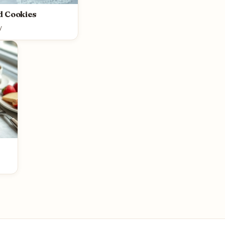
d Cookies
y