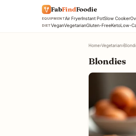
Fab
Find
Foodie
Air Fryer
Instant Pot
Slow Cooker
Ov
EQUIPMENT
Vegan
Vegetarian
Gluten-Free
Keto
Low-Ca
DIET
Home
›
Vegetarian
›
Blond
Blondies