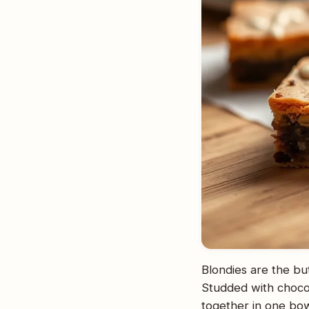
Blondies are the bu
Studded with choco
together in one bow