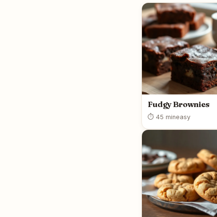
Fudgy Brownies
⏱ 45 min
easy