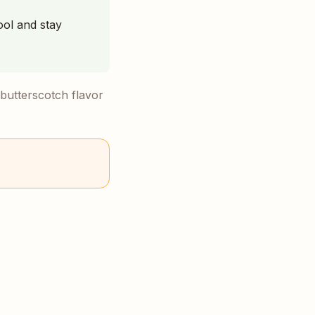
ool and stay
 butterscotch flavor