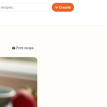
✨ Create
🖨 Print recipe