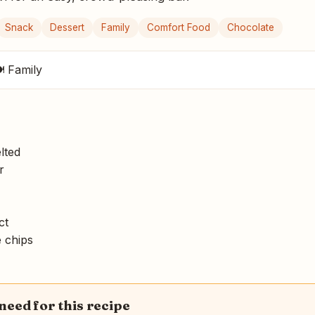
Snack
Dessert
Family
Comfort Food
Chocolate
 Family
lted
r
ct
 chips
 need for this recipe