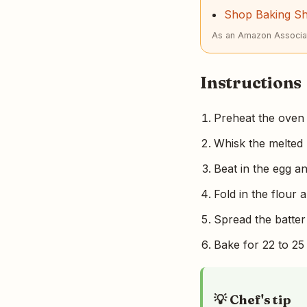
Shop Baking S
As an Amazon Associat
Instructions
Preheat the oven 
Whisk the melted 
Beat in the egg an
Fold in the flour 
Spread the batter 
Bake for 22 to 25 
💡 Chef's tip