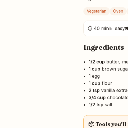
Vegetarian
Oven
⏱ 40 min
📊 easy

Ingredients
1/2 cup
butter, me
1 cup
brown suga
1
egg
1 cup
flour
2 tsp
vanilla extra
3/4 cup
chocolate
1/2 tsp
salt
📦 Tools you'll