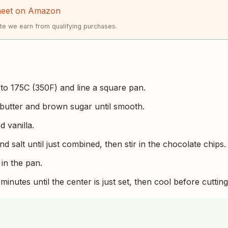
heet on Amazon
e we earn from qualifying purchases.
to 175C (350F) and line a square pan.
butter and brown sugar until smooth.
d vanilla.
and salt until just combined, then stir in the chocolate chips.
in the pan.
minutes until the center is just set, then cool before cutting