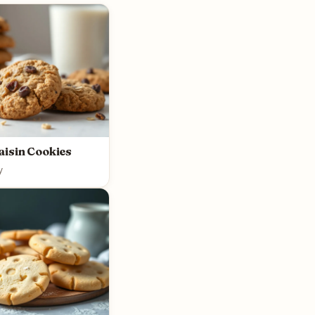
aisin Cookies
y