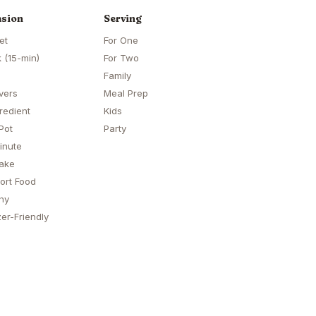
sion
Serving
et
For One
 (15-min)
For Two
Family
vers
Meal Prep
redient
Kids
Pot
Party
inute
ake
ort Food
hy
er-Friendly