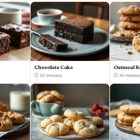
Chocolate Cake
Oatmeal R
⏱ 50 min
easy
⏱ 30 min
eas