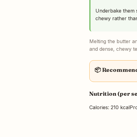
Underbake them sl
chewy rather than
Melting the butter a
and dense, chewy tex
📦 Recommende
Nutrition (per s
Calories: 210 kcal
Pro