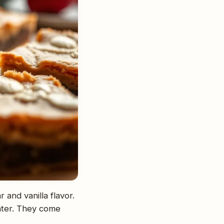
and vanilla flavor.
nter. They come