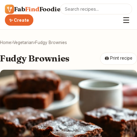
Fab
Find
Foodie
☰
✨ Create
Home
›
Vegetarian
›
Fudgy Brownies
Fudgy Brownies
🖨 Print recipe