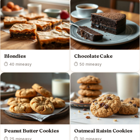
Blondies
Chocolate Cake
⏱ 40 min
easy
⏱ 50 min
easy
Peanut Butter Cookies
Oatmeal Raisin Cookies
⏱ 25 min
easy
⏱ 30 min
easy