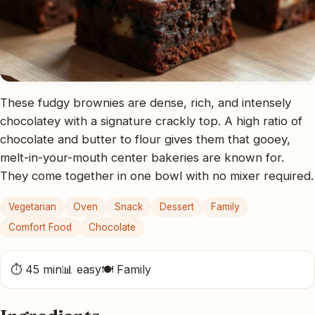
These fudgy brownies are dense, rich, and intensely
chocolatey with a signature crackly top. A high ratio of
chocolate and butter to flour gives them that gooey,
melt-in-your-mouth center bakeries are known for.
They come together in one bowl with no mixer required.
Vegetarian
Oven
Snack
Dessert
Family
Comfort Food
Chocolate
⏱ 45 min
📊 easy
🍽 Family