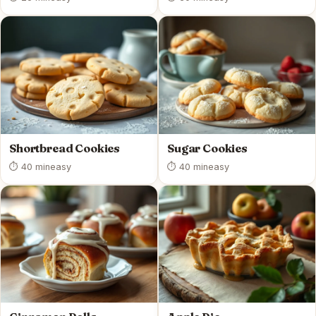
Shortbread Cookies
Sugar Cookies
⏱ 40 min
easy
⏱ 40 min
easy