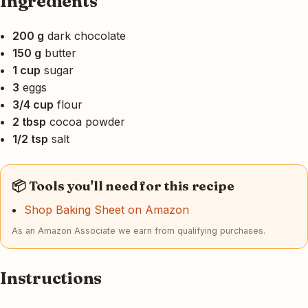
Ingredients
200 g
dark chocolate
150 g
butter
1 cup
sugar
3
eggs
3/4 cup
flour
2 tbsp
cocoa powder
1/2 tsp
salt
📦 Tools you'll need for this recipe
Shop Baking Sheet on Amazon
As an Amazon Associate we earn from qualifying purchases.
Instructions