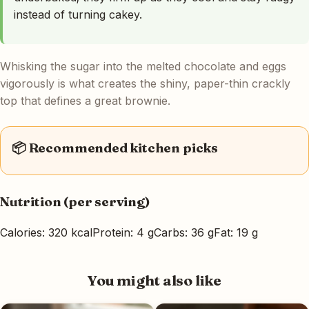
instead of turning cakey.
Whisking the sugar into the melted chocolate and eggs
vigorously is what creates the shiny, paper-thin crackly
top that defines a great brownie.
📦 Recommended kitchen picks
Nutrition (per serving)
Calories: 320 kcal
Protein: 4 g
Carbs: 36 g
Fat: 19 g
You might also like