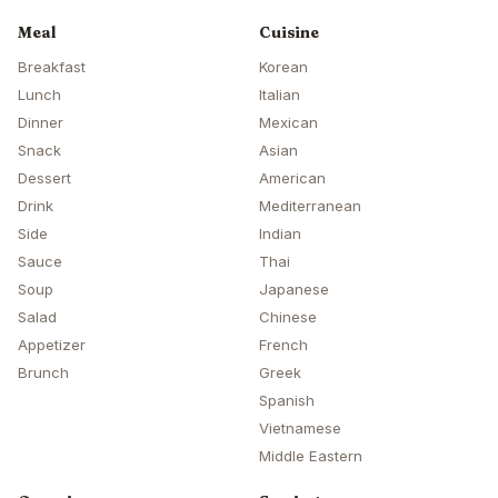
Meal
Cuisine
Breakfast
Korean
Lunch
Italian
Dinner
Mexican
Snack
Asian
Dessert
American
Drink
Mediterranean
Side
Indian
Sauce
Thai
Soup
Japanese
Salad
Chinese
Appetizer
French
Brunch
Greek
Spanish
Vietnamese
Middle Eastern