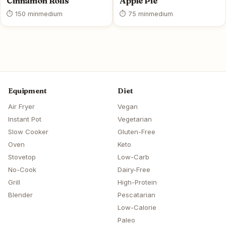
Cinnamon Rolls
Apple Pie
⏱ 150 min
medium
⏱ 75 min
medium
Equipment
Diet
Air Fryer
Vegan
Instant Pot
Vegetarian
Slow Cooker
Gluten-Free
Oven
Keto
Stovetop
Low-Carb
No-Cook
Dairy-Free
Grill
High-Protein
Blender
Pescatarian
Low-Calorie
Paleo