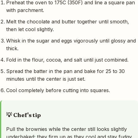
Preheat the oven to 175C (350F) and line a square pan
with parchment.
Melt the chocolate and butter together until smooth,
then let cool slightly.
Whisk in the sugar and eggs vigorously until glossy and
thick.
Fold in the flour, cocoa, and salt until just combined.
Spread the batter in the pan and bake for 25 to 30
minutes until the center is just set.
Cool completely before cutting into squares.
💡 Chef's tip
Pull the brownies while the center still looks slightly
underbaked; they firm up as they cool and stay fudgy