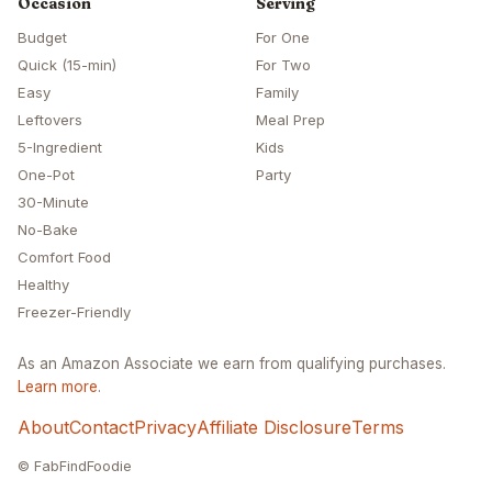
Occasion
Serving
Budget
For One
Quick (15-min)
For Two
Easy
Family
Leftovers
Meal Prep
5-Ingredient
Kids
One-Pot
Party
30-Minute
No-Bake
Comfort Food
Healthy
Freezer-Friendly
As an Amazon Associate we earn from qualifying purchases.
Learn more
.
About
Contact
Privacy
Affiliate Disclosure
Terms
© FabFindFoodie