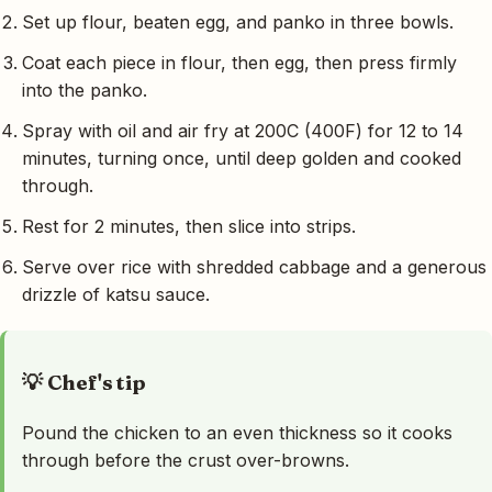
Set up flour, beaten egg, and panko in three bowls.
Coat each piece in flour, then egg, then press firmly
into the panko.
Spray with oil and air fry at 200C (400F) for 12 to 14
minutes, turning once, until deep golden and cooked
through.
Rest for 2 minutes, then slice into strips.
Serve over rice with shredded cabbage and a generous
drizzle of katsu sauce.
💡 Chef's tip
Pound the chicken to an even thickness so it cooks
through before the crust over-browns.