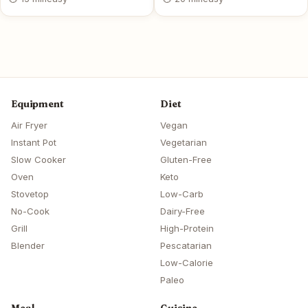
Equipment
Diet
Air Fryer
Vegan
Instant Pot
Vegetarian
Slow Cooker
Gluten-Free
Oven
Keto
Stovetop
Low-Carb
No-Cook
Dairy-Free
Grill
High-Protein
Blender
Pescatarian
Low-Calorie
Paleo