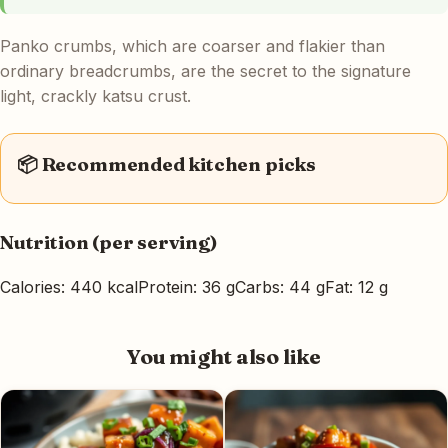
Panko crumbs, which are coarser and flakier than
ordinary breadcrumbs, are the secret to the signature
light, crackly katsu crust.
📦 Recommended kitchen picks
Nutrition (per serving)
Calories: 440 kcal
Protein: 36 g
Carbs: 44 g
Fat: 12 g
You might also like