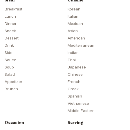
Meal
Cuisine
Breakfast
Korean
Lunch
Italian
Dinner
Mexican
Snack
Asian
Dessert
American
Drink
Mediterranean
Side
Indian
Sauce
Thai
Soup
Japanese
Salad
Chinese
Appetizer
French
Brunch
Greek
Spanish
Vietnamese
Middle Eastern
Occasion
Serving