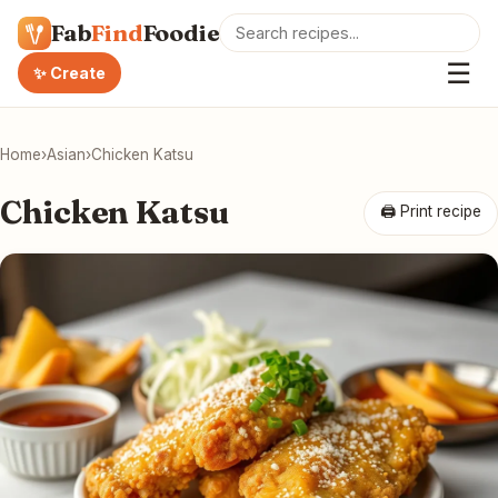
Fab
Find
Foodie
☰
✨ Create
Home
›
Asian
›
Chicken Katsu
Chicken Katsu
🖨 Print recipe