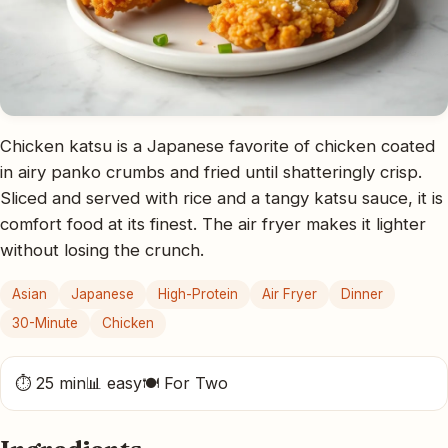
Chicken katsu is a Japanese favorite of chicken coated
in airy panko crumbs and fried until shatteringly crisp.
Sliced and served with rice and a tangy katsu sauce, it is
comfort food at its finest. The air fryer makes it lighter
without losing the crunch.
Asian
Japanese
High-Protein
Air Fryer
Dinner
30-Minute
Chicken
⏱ 25 min
📊 easy
🍽 For Two