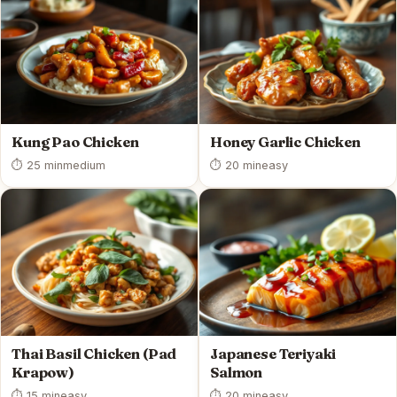
Kung Pao Chicken
Honey Garlic Chicken
⏱ 25 min
medium
⏱ 20 min
easy
Thai Basil Chicken (Pad
Japanese Teriyaki
Krapow)
Salmon
⏱ 15 min
easy
⏱ 20 min
easy