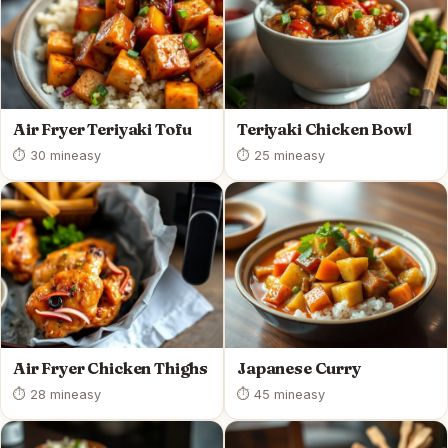
Air Fryer Teriyaki Tofu
Teriyaki Chicken Bowl
⏱ 30 min
easy
⏱ 25 min
easy
Air Fryer Chicken Thighs
Japanese Curry
⏱ 28 min
easy
⏱ 45 min
easy