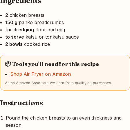
Ingredients
2
chicken breasts
150 g
panko breadcrumbs
for dredging
flour and egg
to serve
katsu or tonkatsu sauce
2 bowls
cooked rice
📦 Tools you'll need for this recipe
Shop Air Fryer on Amazon
As an Amazon Associate we earn from qualifying purchases.
Instructions
Pound the chicken breasts to an even thickness and
season.