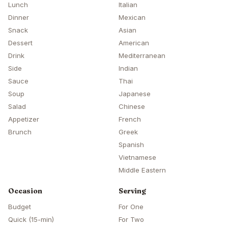
Lunch
Italian
Dinner
Mexican
Snack
Asian
Dessert
American
Drink
Mediterranean
Side
Indian
Sauce
Thai
Soup
Japanese
Salad
Chinese
Appetizer
French
Brunch
Greek
Spanish
Vietnamese
Middle Eastern
Occasion
Serving
Budget
For One
Quick (15-min)
For Two