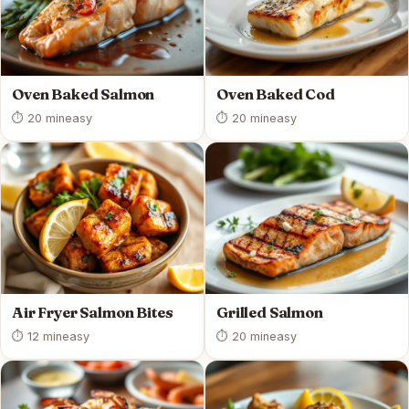
Oven Baked Salmon
Oven Baked Cod
⏱ 20 min
easy
⏱ 20 min
easy
Air Fryer Salmon Bites
Grilled Salmon
⏱ 12 min
easy
⏱ 20 min
easy