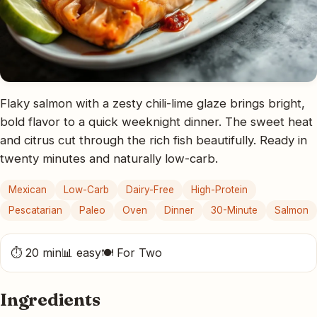
Flaky salmon with a zesty chili-lime glaze brings bright,
bold flavor to a quick weeknight dinner. The sweet heat
and citrus cut through the rich fish beautifully. Ready in
twenty minutes and naturally low-carb.
Mexican
Low-Carb
Dairy-Free
High-Protein
Pescatarian
Paleo
Oven
Dinner
30-Minute
Salmon
⏱ 20 min
📊 easy
🍽 For Two
Ingredients