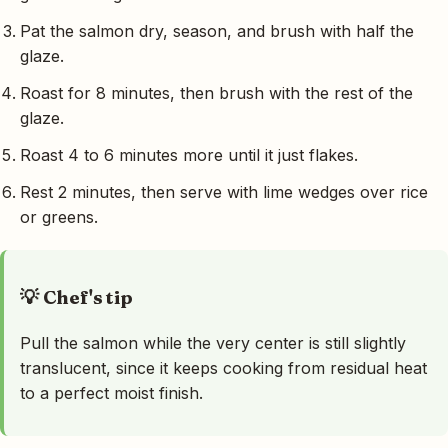
Pat the salmon dry, season, and brush with half the
glaze.
Roast for 8 minutes, then brush with the rest of the
glaze.
Roast 4 to 6 minutes more until it just flakes.
Rest 2 minutes, then serve with lime wedges over rice
or greens.
💡 Chef's tip
Pull the salmon while the very center is still slightly
translucent, since it keeps cooking from residual heat
to a perfect moist finish.