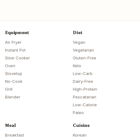
Equipment
Diet
Air Fryer
Vegan
Instant Pot
Vegetarian
Slow Cooker
Gluten-Free
Oven
Keto
Stovetop
Low-Carb
No-Cook
Dairy-Free
Grill
High-Protein
Blender
Pescatarian
Low-Calorie
Paleo
Meal
Cuisine
Breakfast
Korean