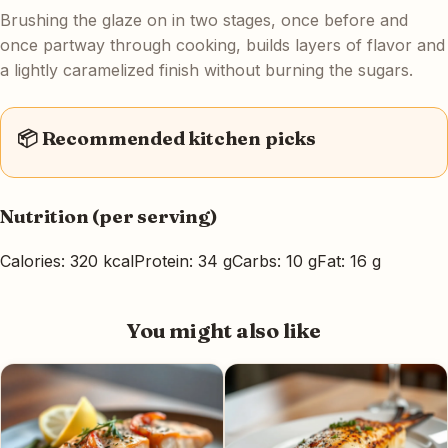
Brushing the glaze on in two stages, once before and
once partway through cooking, builds layers of flavor and
a lightly caramelized finish without burning the sugars.
📦 Recommended kitchen picks
Nutrition (per serving)
Calories: 320 kcal
Protein: 34 g
Carbs: 10 g
Fat: 16 g
You might also like