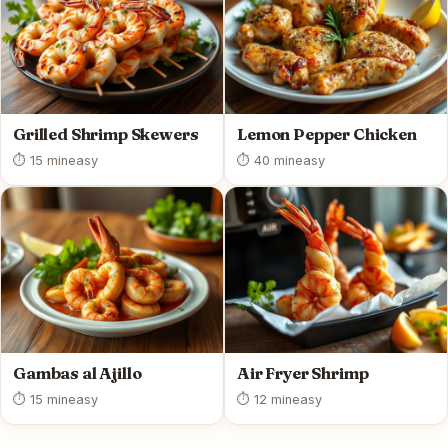
Grilled Shrimp Skewers
Lemon Pepper Chicken
⏱ 15 min
easy
⏱ 40 min
easy
Gambas al Ajillo
Air Fryer Shrimp
⏱ 15 min
easy
⏱ 12 min
easy