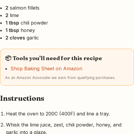
2
salmon fillets
2
lime
1 tbsp
chili powder
1 tbsp
honey
2 cloves
garlic
📦 Tools you'll need for this recipe
Shop Baking Sheet on Amazon
As an Amazon Associate we earn from qualifying purchases.
Instructions
Heat the oven to 200C (400F) and line a tray.
Whisk the lime juice, zest, chili powder, honey, and
garlic into a glaze.