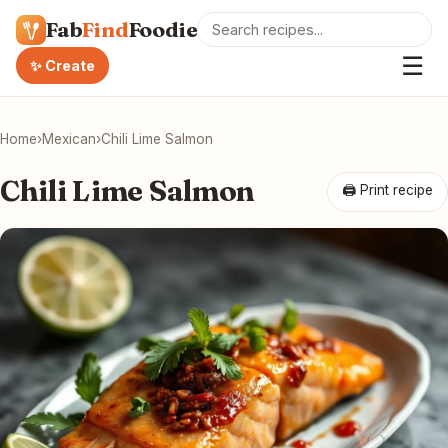
Fab
Find
Foodie
☰
✨ Create
Home
›
Mexican
›
Chili Lime Salmon
Chili Lime Salmon
🖨 Print recipe