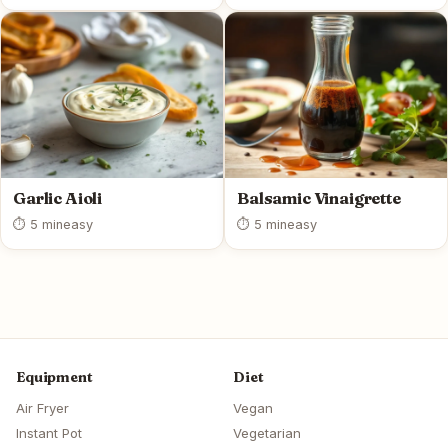
Garlic Aioli
Balsamic Vinaigrette
⏱ 5 min
easy
⏱ 5 min
easy
Equipment
Diet
Air Fryer
Vegan
Instant Pot
Vegetarian