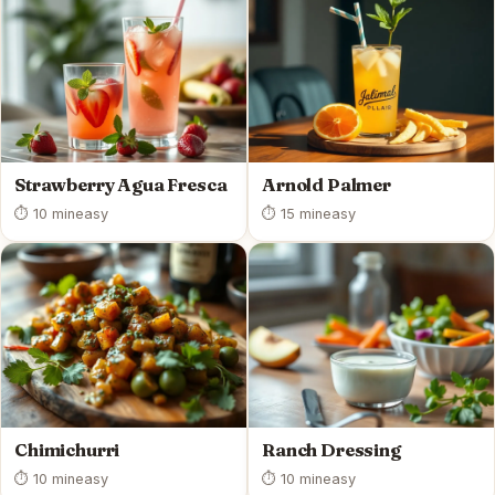
Strawberry Agua Fresca
Arnold Palmer
⏱ 10 min
easy
⏱ 15 min
easy
Chimichurri
Ranch Dressing
⏱ 10 min
easy
⏱ 10 min
easy