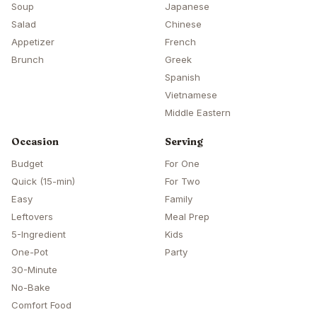
Soup
Japanese
Salad
Chinese
Appetizer
French
Brunch
Greek
Spanish
Vietnamese
Middle Eastern
Occasion
Serving
Budget
For One
Quick (15-min)
For Two
Easy
Family
Leftovers
Meal Prep
5-Ingredient
Kids
One-Pot
Party
30-Minute
No-Bake
Comfort Food