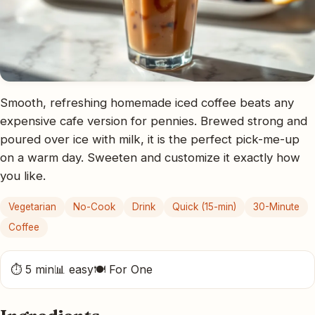
Smooth, refreshing homemade iced coffee beats any
expensive cafe version for pennies. Brewed strong and
poured over ice with milk, it is the perfect pick-me-up
on a warm day. Sweeten and customize it exactly how
you like.
Vegetarian
No-Cook
Drink
Quick (15-min)
30-Minute
Coffee
⏱ 5 min
📊 easy
🍽 For One