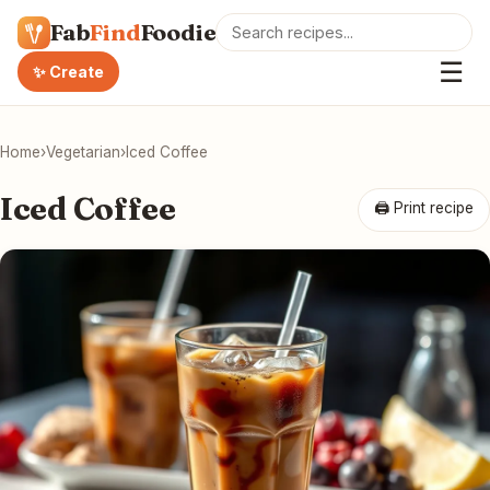
Fab
Find
Foodie
☰
✨ Create
Home
›
Vegetarian
›
Iced Coffee
Iced Coffee
🖨 Print recipe