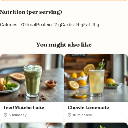
Nutrition (per serving)
Calories: 70 kcal
Protein: 2 g
Carbs: 9 g
Fat: 3 g
You might also like
Iced Matcha Latte
Classic Lemonade
⏱ 5 min
easy
⏱ 10 min
easy