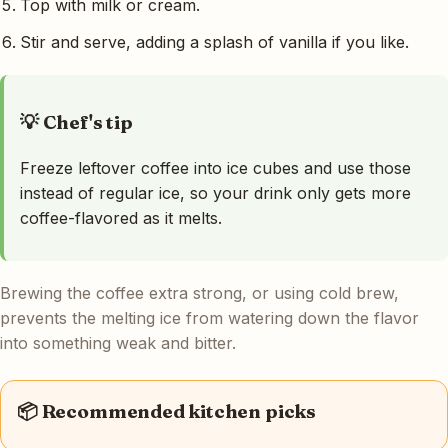
Top with milk or cream.
Stir and serve, adding a splash of vanilla if you like.
💡 Chef's tip
Freeze leftover coffee into ice cubes and use those
instead of regular ice, so your drink only gets more
coffee-flavored as it melts.
Brewing the coffee extra strong, or using cold brew,
prevents the melting ice from watering down the flavor
into something weak and bitter.
📦 Recommended kitchen picks