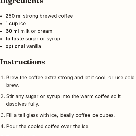
Ingredients
250 ml
strong brewed coffee
1 cup
ice
60 ml
milk or cream
to taste
sugar or syrup
optional
vanilla
Instructions
Brew the coffee extra strong and let it cool, or use cold
brew.
Stir any sugar or syrup into the warm coffee so it
dissolves fully.
Fill a tall glass with ice, ideally coffee ice cubes.
Pour the cooled coffee over the ice.