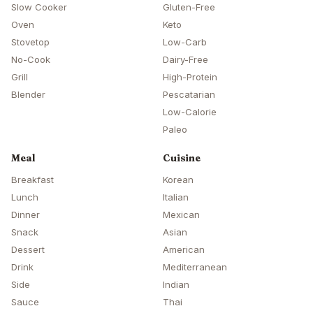
Slow Cooker
Gluten-Free
Oven
Keto
Stovetop
Low-Carb
No-Cook
Dairy-Free
Grill
High-Protein
Blender
Pescatarian
Low-Calorie
Paleo
Meal
Cuisine
Breakfast
Korean
Lunch
Italian
Dinner
Mexican
Snack
Asian
Dessert
American
Drink
Mediterranean
Side
Indian
Sauce
Thai