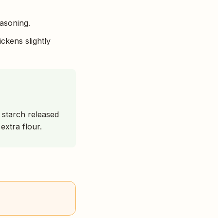
easoning.
ickens slightly
e starch released
extra flour.