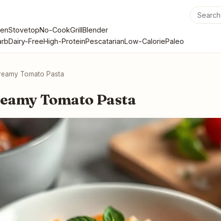
en
Stovetop
No-Cook
Grill
Blender
rb
Dairy-Free
High-Protein
Pescatarian
Low-Calorie
Paleo
reamy Tomato Pasta
reamy Tomato Pasta