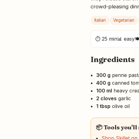
crowd-pleasing dinn
Italian
Vegetarian
⏱ 25 min
📊 easy

Ingredients
300 g
penne past
400 g
canned tom
100 ml
heavy cre
2 cloves
garlic
1 tbsp
olive oil
📦 Tools you'll
Shop Skillet o