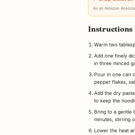
As an Amazon Associat
Instructions
Warm two tablespo
Add one finely dic
in three minced g
Pour in one can o
pepper flakes, sal
Add the dry pasta 
to keep the noodl
Bring to a gentle
minutes, stirring o
Lower the heat an