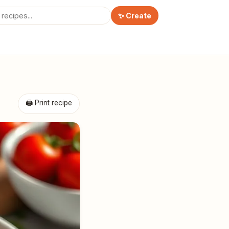
✨ Create
🖨 Print recipe