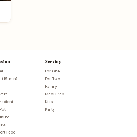
sion
Serving
et
For One
 (15-min)
For Two
Family
vers
Meal Prep
redient
Kids
Pot
Party
inute
ake
ort Food