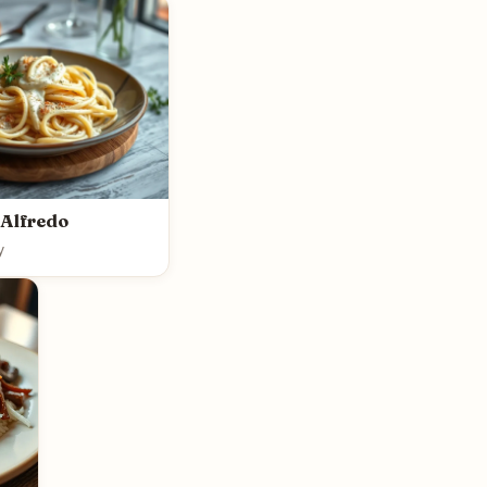
 Alfredo
y