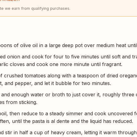
e we earn from qualifying purchases.
ons of olive oil in a large deep pot over medium heat until
ed onion and cook for four to five minutes until soft and tr
arlic cloves and cook one more minute until fragrant.
f crushed tomatoes along with a teaspoon of dried oregano
t, and pepper, and let it bubble for two minutes.
and enough water or broth to just cover it, roughly three c
es from sticking.
 boil, then reduce to a steady simmer and cook uncovered f
ften, until the pasta is al dente and the liquid has reduced.
d stir in half a cup of heavy cream, letting it warm throug