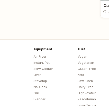
Ca
⏱ 2
Equipment
Diet
Air Fryer
Vegan
Instant Pot
Vegetarian
Slow Cooker
Gluten-Free
Oven
Keto
Stovetop
Low-Carb
No-Cook
Dairy-Free
Grill
High-Protein
Blender
Pescatarian
Low-Calorie