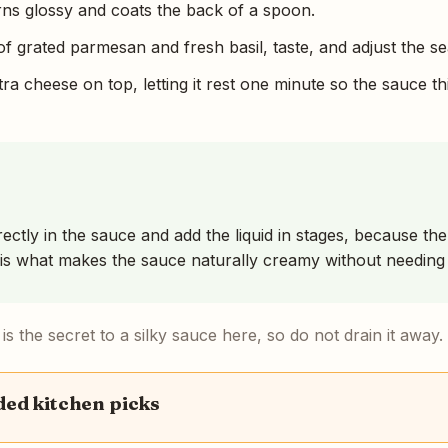
urns glossy and coats the back of a spoon.
of grated parmesan and fresh basil, taste, and adjust the s
ra cheese on top, letting it rest one minute so the sauce th
ectly in the sauce and add the liquid in stages, because th
is what makes the sauce naturally creamy without needing 
s the secret to a silky sauce here, so do not drain it away.
d kitchen picks