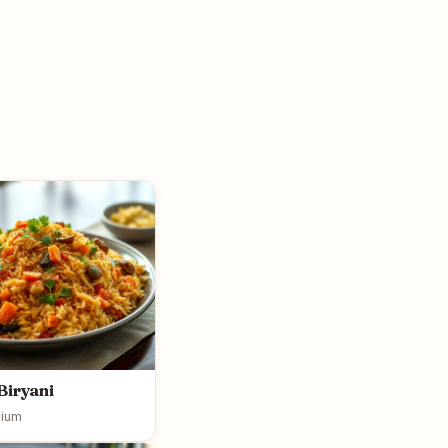
Biryani
ium