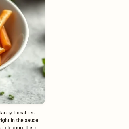
tangy tomatoes,
ight in the sauce,
o cleanup. It is a