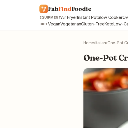
Fab
Find
Foodie
Air Fryer
Instant Pot
Slow Cooker
Ov
EQUIPMENT
Vegan
Vegetarian
Gluten-Free
Keto
Low-Ca
DIET
Home
›
Italian
›
One-Pot C
One-Pot C