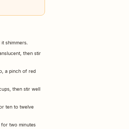
 it shimmers.
anslucent, then stir
, a pinch of red
ups, then stir well
or ten to twelve
h for two minutes