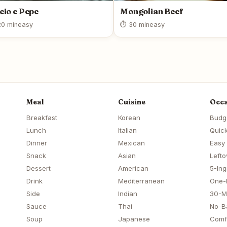
cio e Pepe
Mongolian Beef
0 min
easy
⏱ 30 min
easy
Meal
Cuisine
Occa
Breakfast
Korean
Budg
Lunch
Italian
Quick
Dinner
Mexican
Easy
Snack
Asian
Lefto
Dessert
American
5-Ing
Drink
Mediterranean
One-
Side
Indian
30-M
Sauce
Thai
No-B
Soup
Japanese
Comf