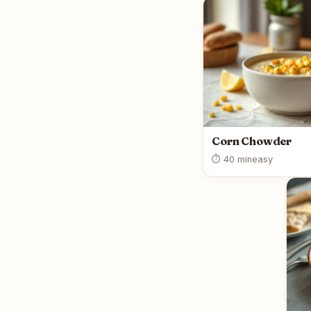
Corn Chowder
⏱ 40 min
easy