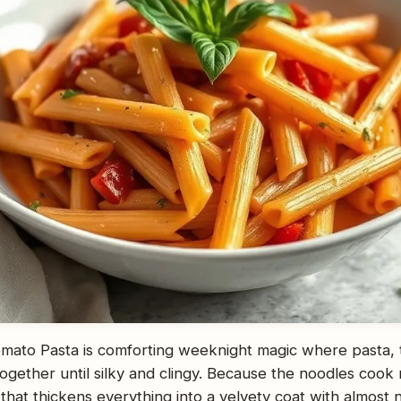
ato Pasta is comforting weeknight magic where pasta, 
gether until silky and clingy. Because the noodles cook r
that thickens everything into a velvety coat with almost n