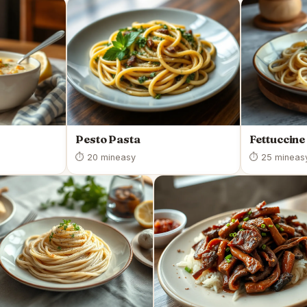
Pesto Pasta
Fettuccine
⏱ 20 min
easy
⏱ 25 min
eas