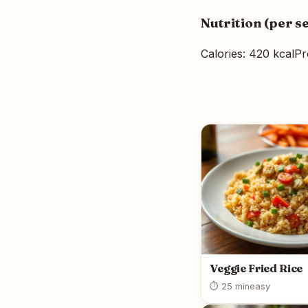
Nutrition (per s
Calories: 420 kcal
Pr
Veggie Fried Rice
⏱ 25 min
easy