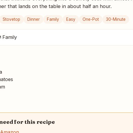
er that lands on the table in about half an hour.
Stovetop
Dinner
Family
Easy
One-Pot
30-Minute
 Family
a
atoes
am
 need for this recipe
n Amazon