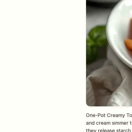
One-Pot Creamy Tom
and cream simmer to
they release starch 