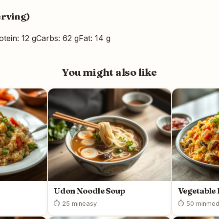
erving)
otein: 12 g
Carbs: 62 g
Fat: 14 g
You might also like
Udon Noodle Soup
Vegetable 
⏱ 25 min
easy
⏱ 50 min
med