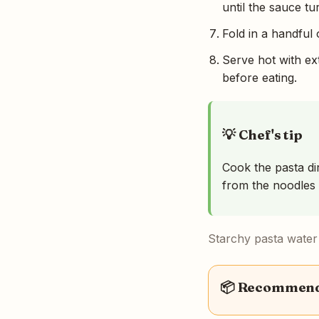
until the sauce t
Fold in a handful 
Serve hot with ext
before eating.
💡 Chef's tip
Cook the pasta dir
from the noodles 
Starchy pasta water i
📦 Recommende