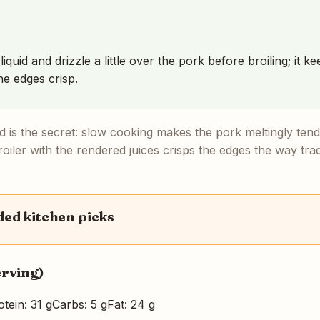
iquid and drizzle a little over the pork before broiling; it 
he edges crisp.
 is the secret: slow cooking makes the pork meltingly tend
oiler with the rendered juices crisps the edges the way trad
d kitchen picks
erving)
otein: 31 g
Carbs: 5 g
Fat: 24 g