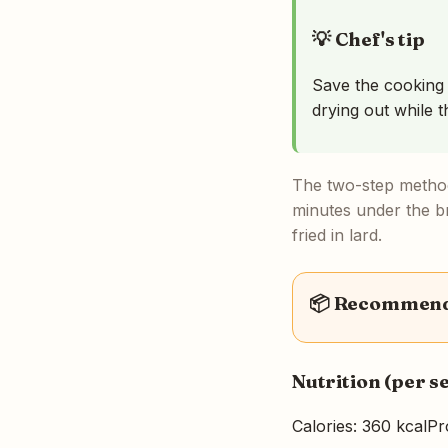
💡 Chef's tip
Save the cooking l
drying out while t
The two-step method
minutes under the br
fried in lard.
📦 Recommende
Nutrition (per s
Calories: 360 kcal
Pr