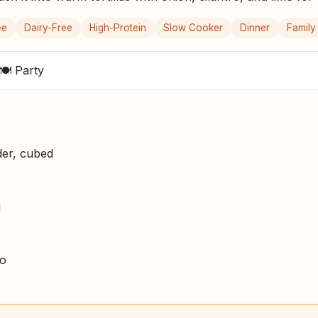
ee
Dairy-Free
High-Protein
Slow Cooker
Dinner
Family
🍽 Party
er, cubed
d
no