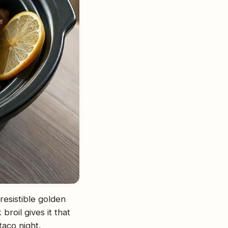
rresistible golden
broil gives it that
taco night.