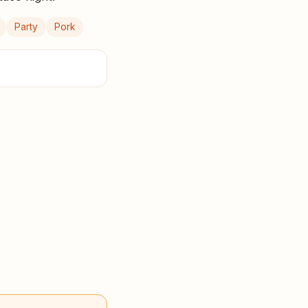
Party
Pork