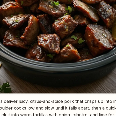
 deliver juicy, citrus-and-spice pork that crisps up into i
lder cooks low and slow until it falls apart, then a quick 
ck it into warm tortillas with onion, cilantro, and lime for 