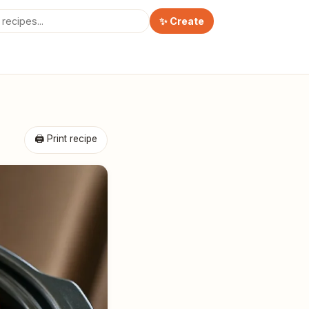
✨ Create
🖨 Print recipe