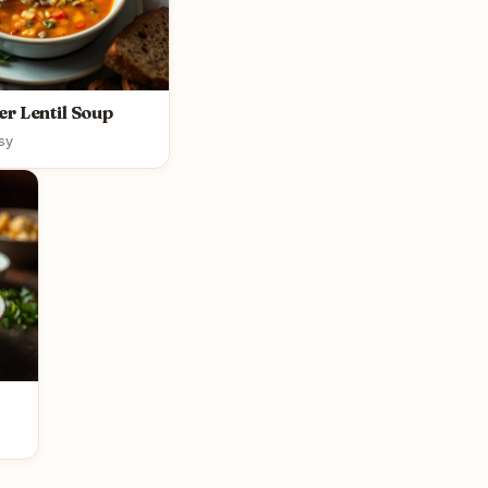
r Lentil Soup
sy