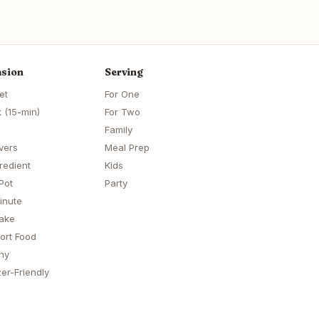
sion
Serving
et
For One
 (15-min)
For Two
Family
vers
Meal Prep
redient
Kids
Pot
Party
inute
ake
ort Food
hy
er-Friendly