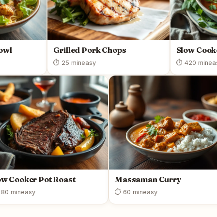
owl
Grilled Pork Chops
Slow Cooke
⏱ 25 min
easy
⏱ 420 min
ea
ow Cooker Pot Roast
Massaman Curry
80 min
easy
⏱ 60 min
easy