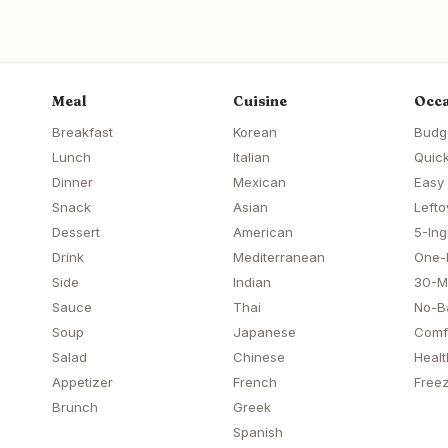
Meal
Cuisine
Occa
Breakfast
Korean
Budg
Lunch
Italian
Quick
Dinner
Mexican
Easy
Snack
Asian
Lefto
Dessert
American
5-Ing
Drink
Mediterranean
One-
Side
Indian
30-M
Sauce
Thai
No-B
Soup
Japanese
Comf
Salad
Chinese
Healt
Appetizer
French
Freez
Brunch
Greek
Spanish