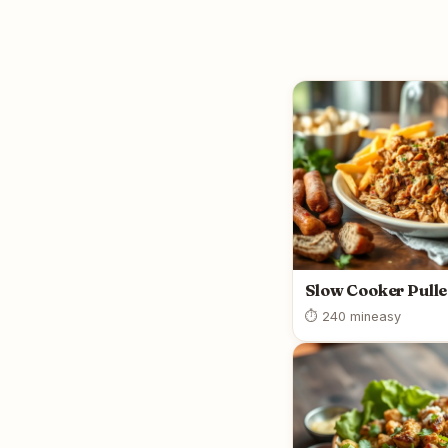
Slow Cooker Pull
⏱ 240 min
easy