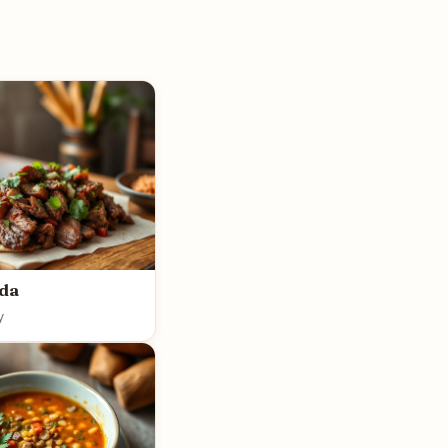
ada
y