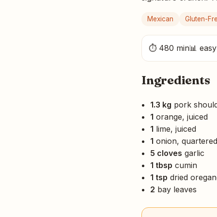
Mexican
Gluten-Fr
⏱ 480 min
📊 easy
Ingredients
1.3 kg
pork should
1
orange, juiced
1
lime, juiced
1
onion, quartere
5 cloves
garlic
1 tbsp
cumin
1 tsp
dried orega
2
bay leaves