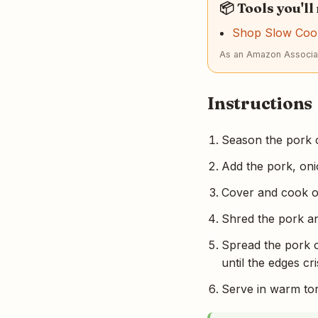
📦 Tools you'll
Shop Slow Coo
As an Amazon Associat
Instructions
Season the pork c
Add the pork, onio
Cover and cook on
Shred the pork an
Spread the pork o
until the edges cri
Serve in warm tort