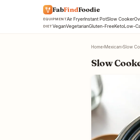
Fab
Find
Foodie
Air Fryer
Instant Pot
Slow Cooker
Ov
EQUIPMENT
Vegan
Vegetarian
Gluten-Free
Keto
Low-Ca
DIET
Home
›
Mexican
›
Slow Co
Slow Cooke