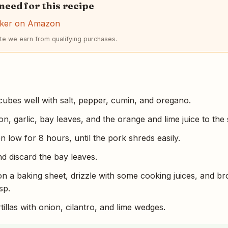
 need for this recipe
ker on Amazon
e we earn from qualifying purchases.
ubes well with salt, pepper, cumin, and oregano.
n, garlic, bay leaves, and the orange and lime juice to the
 low for 8 hours, until the pork shreds easily.
d discard the bay leaves.
n a baking sheet, drizzle with some cooking juices, and bro
sp.
illas with onion, cilantro, and lime wedges.