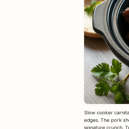
Slow cooker carnitas
edges. The pork shou
signature crunch. Tu