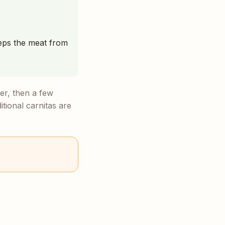
keeps the meat from
er, then a few
itional carnitas are