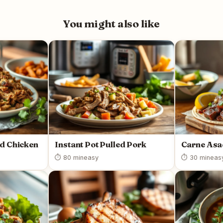
You might also like
ed Chicken
Instant Pot Pulled Pork
Carne As
⏱ 80 min
easy
⏱ 30 min
eas