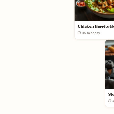
Chicken Burrito B
⏱ 35 min
easy
Sl
⏱ 4