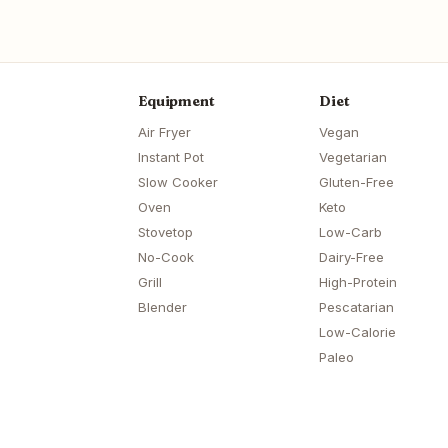
Equipment
Diet
Air Fryer
Vegan
Instant Pot
Vegetarian
Slow Cooker
Gluten-Free
Oven
Keto
Stovetop
Low-Carb
No-Cook
Dairy-Free
Grill
High-Protein
Blender
Pescatarian
Low-Calorie
Paleo