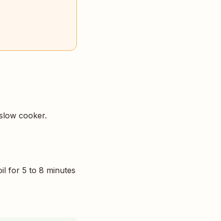
 slow cooker.
il for 5 to 8 minutes