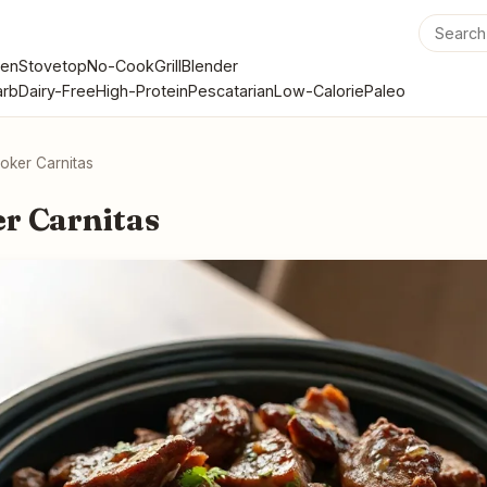
en
Stovetop
No-Cook
Grill
Blender
rb
Dairy-Free
High-Protein
Pescatarian
Low-Calorie
Paleo
oker Carnitas
r Carnitas