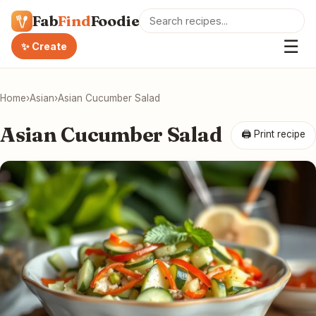
Fab
Find
Foodie
☰
✨ Create
Home
›
Asian
›
Asian Cucumber Salad
Asian Cucumber Salad
🖨 Print recipe