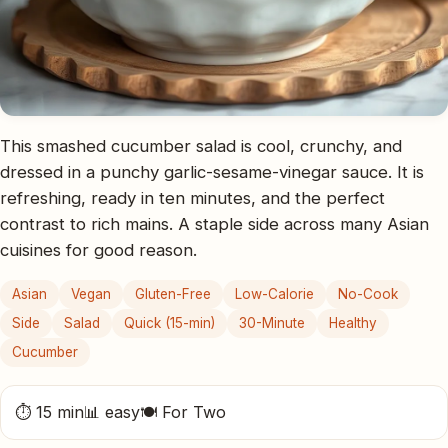
This smashed cucumber salad is cool, crunchy, and
dressed in a punchy garlic-sesame-vinegar sauce. It is
refreshing, ready in ten minutes, and the perfect
contrast to rich mains. A staple side across many Asian
cuisines for good reason.
Asian
Vegan
Gluten-Free
Low-Calorie
No-Cook
Side
Salad
Quick (15-min)
30-Minute
Healthy
Cucumber
⏱ 15 min
📊 easy
🍽 For Two