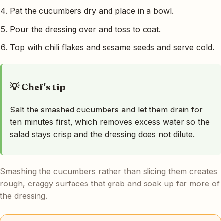
Pat the cucumbers dry and place in a bowl.
Pour the dressing over and toss to coat.
Top with chili flakes and sesame seeds and serve cold.
💡 Chef's tip
Salt the smashed cucumbers and let them drain for
ten minutes first, which removes excess water so the
salad stays crisp and the dressing does not dilute.
Smashing the cucumbers rather than slicing them creates
rough, craggy surfaces that grab and soak up far more of
the dressing.