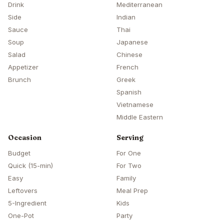
Drink
Mediterranean
Side
Indian
Sauce
Thai
Soup
Japanese
Salad
Chinese
Appetizer
French
Brunch
Greek
Spanish
Vietnamese
Middle Eastern
Occasion
Serving
Budget
For One
Quick (15-min)
For Two
Easy
Family
Leftovers
Meal Prep
5-Ingredient
Kids
One-Pot
Party