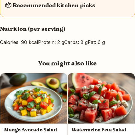
📦 Recommended kitchen picks
Nutrition (per serving)
Calories: 90 kcal
Protein: 2 g
Carbs: 8 g
Fat: 6 g
You might also like
Mango Avocado Salad
Watermelon Feta Salad