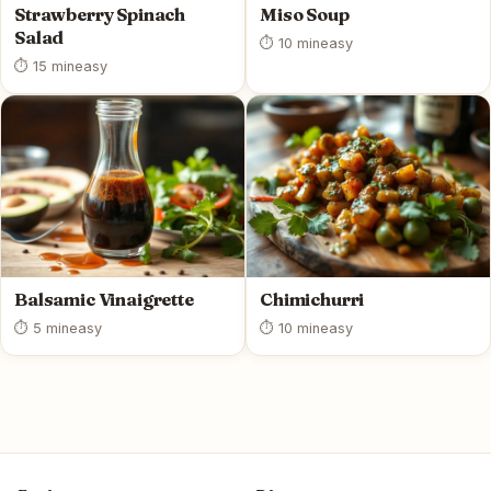
Strawberry Spinach
Miso Soup
Salad
⏱ 10 min
easy
⏱ 15 min
easy
Balsamic Vinaigrette
Chimichurri
⏱ 5 min
easy
⏱ 10 min
easy