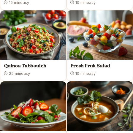
⏱ 15 min
easy
⏱ 10 min
easy
Quinoa Tabbouleh
Fresh Fruit Salad
⏱ 25 min
easy
⏱ 10 min
easy