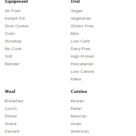
Equipment
Diet
Air Fryer
Vegan
Instant Pot
Vegetarian
Slow Cooker
Gluten-Free
Oven
Keto
Stovetop
Low-Carb
No-Cook
Dairy-Free
Grill
High-Protein
Blender
Pescatarian
Low-Calorie
Paleo
Meal
Cuisine
Breakfast
Korean
Lunch
Italian
Dinner
Mexican
Snack
Asian
Dessert
American