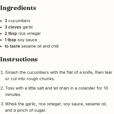
Ingredients
3
cucumbers
3 cloves
garlic
2 tbsp
rice vinegar
1 tbsp
soy sauce
to taste
sesame oil and chili
Instructions
Smash the cucumbers with the flat of a knife, then tear
or cut into rough chunks.
Toss with a little salt and let drain in a colander for 10
minutes.
Whisk the garlic, rice vinegar, soy sauce, sesame oil,
and a pinch of sugar.