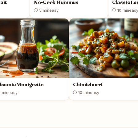
ait
No-Cook Hummus
Classic L
⏱ 5 min
easy
⏱ 10 min
eas
lsamic Vinaigrette
Chimichurri
 min
easy
⏱ 10 min
easy