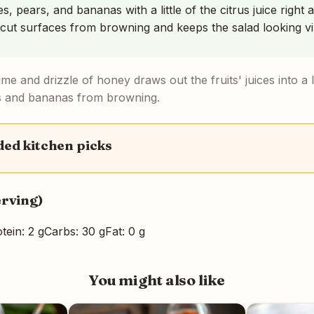
s, pears, and bananas with a little of the citrus juice right
 cut surfaces from browning and keeps the salad looking vi
me and drizzle of honey draws out the fruits' juices into a 
s and bananas from browning.
d kitchen picks
erving)
tein: 2 g
Carbs: 30 g
Fat: 0 g
You might also like