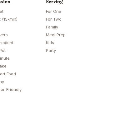
sion
Serving
et
For One
 (15-min)
For Two
Family
vers
Meal Prep
redient
Kids
Pot
Party
inute
ake
ort Food
hy
er-Friendly