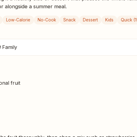
 or alongside a summer meal.
Low-Calorie
No-Cook
Snack
Dessert
Kids
Quick (1
 Family
nal fruit