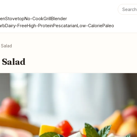
en
Stovetop
No-Cook
Grill
Blender
rb
Dairy-Free
High-Protein
Pescatarian
Low-Calorie
Paleo
t Salad
 Salad