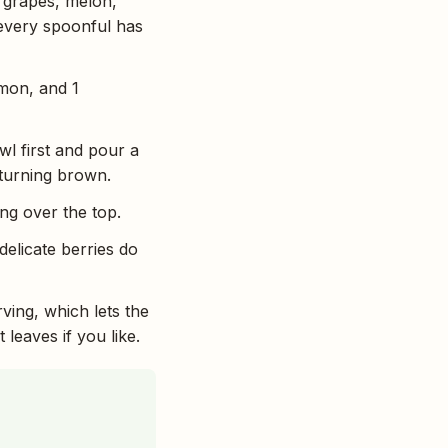
, grapes, melon,
 every spoonful has
emon, and 1
wl first and pour a
 turning brown.
ing over the top.
delicate berries do
rving, which lets the
 leaves if you like.