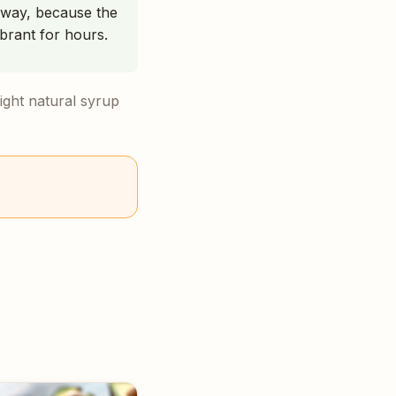
 away, because the
brant for hours.
light natural syrup