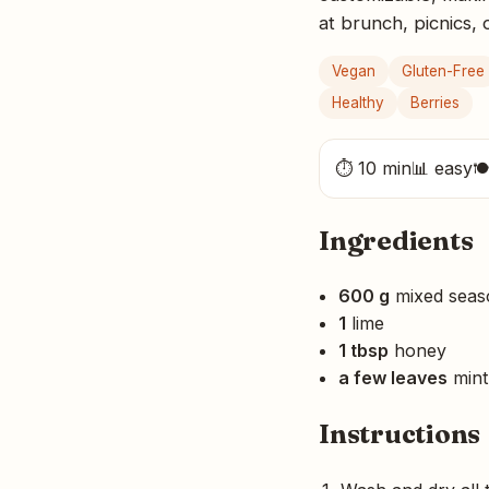
at brunch, picnics,
Vegan
Gluten-Free
Healthy
Berries
⏱ 10 min
📊 easy

Ingredients
600 g
mixed seaso
1
lime
1 tbsp
honey
a few leaves
mint
Instructions