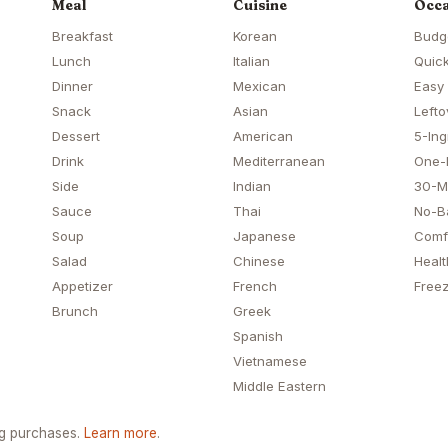
Meal
Cuisine
Occa
Breakfast
Korean
Budg
Lunch
Italian
Quick
Dinner
Mexican
Easy
Snack
Asian
Lefto
Dessert
American
5-Ing
Drink
Mediterranean
One-
Side
Indian
30-M
Sauce
Thai
No-B
Soup
Japanese
Comf
Salad
Chinese
Healt
Appetizer
French
Freez
Brunch
Greek
Spanish
Vietnamese
Middle Eastern
ng purchases.
Learn more
.