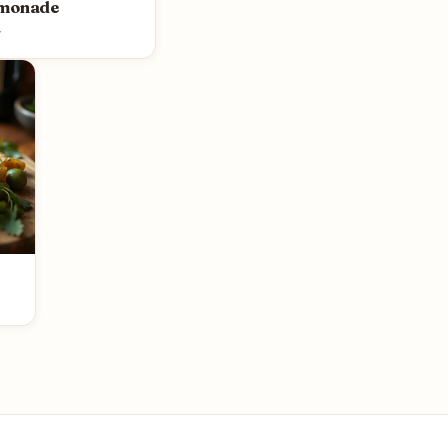
emonade
y