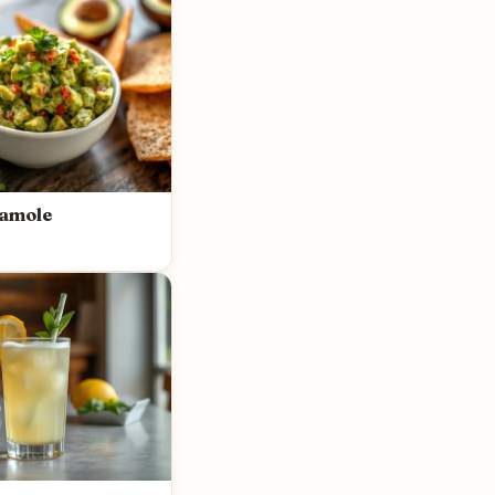
amole