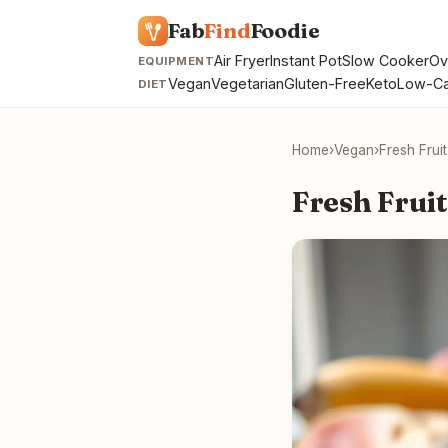
Fab
Find
Foodie
Air Fryer
Instant Pot
Slow Cooker
Ov
EQUIPMENT
Vegan
Vegetarian
Gluten-Free
Keto
Low-Ca
DIET
Home
›
Vegan
›
Fresh Frui
Fresh Fruit