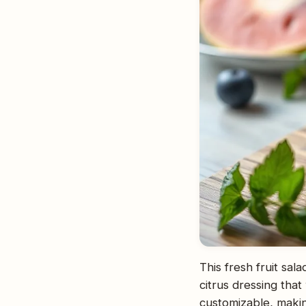
This fresh fruit sal
citrus dressing that
customizable, making