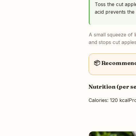
Toss the cut apple
acid prevents the
A small squeeze of li
and stops cut apple
📦 Recommende
Nutrition (per s
Calories: 120 kcal
Pro