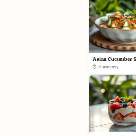
Asian Cucumber 
⏱ 15 min
easy