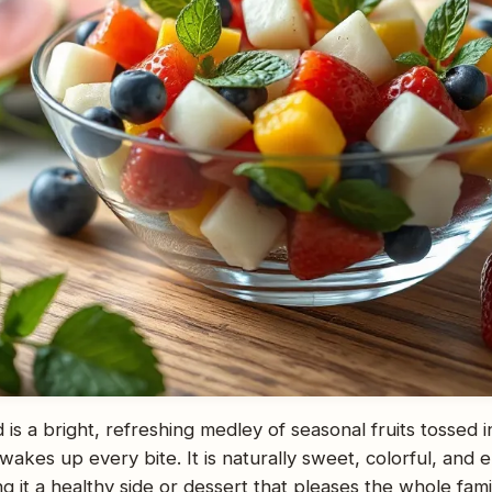
ad is a bright, refreshing medley of seasonal fruits tossed 
 wakes up every bite. It is naturally sweet, colorful, and 
 it a healthy side or dessert that pleases the whole family