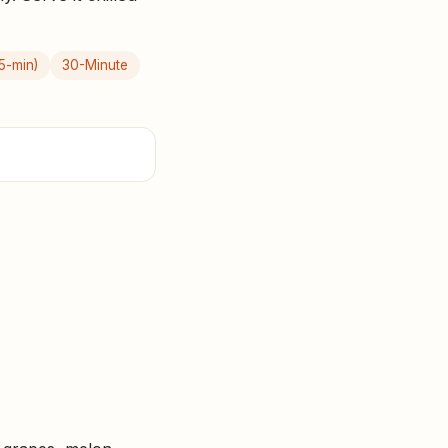
5-min)
30-Minute