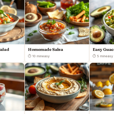
Salad
Homemade Salsa
Easy Guac
⏱ 10 min
easy
⏱ 5 min
easy