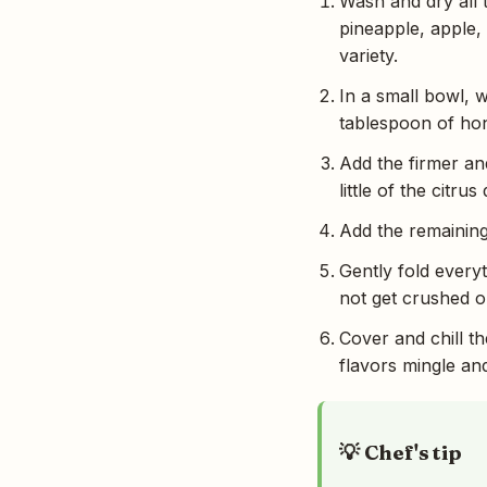
Wash and dry all 
pineapple, apple,
variety.
In a small bowl, w
tablespoon of hone
Add the firmer an
little of the citr
Add the remaining 
Gently fold everyt
not get crushed 
Cover and chill th
flavors mingle and
💡 Chef's tip