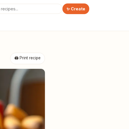
✨ Create
🖨 Print recipe