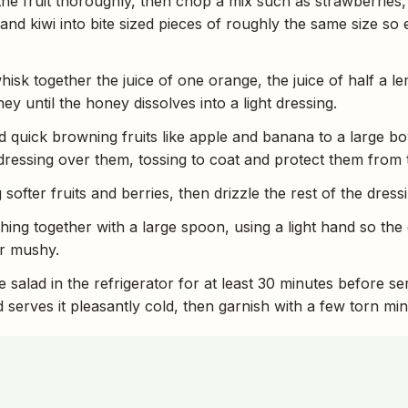
the fruit thoroughly, then chop a mix such as strawberries
 and kiwi into bite sized pieces of roughly the same size so
hisk together the juice of one orange, the juice of half a l
y until the honey dissolves into a light dressing.
d quick browning fruits like apple and banana to a large bo
us dressing over them, tossing to coat and protect them from
softer fruits and berries, then drizzle the rest of the dress
hing together with a large spoon, using a light hand so the 
or mushy.
e salad in the refrigerator for at least 30 minutes before se
 serves it pleasantly cold, then garnish with a few torn mint