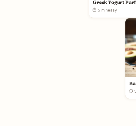
Greek Yogurt Parf
⏱ 5 min
easy
Ba
⏱ 5