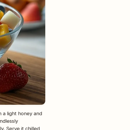
in a light honey and
endlessly
. Serve it chilled