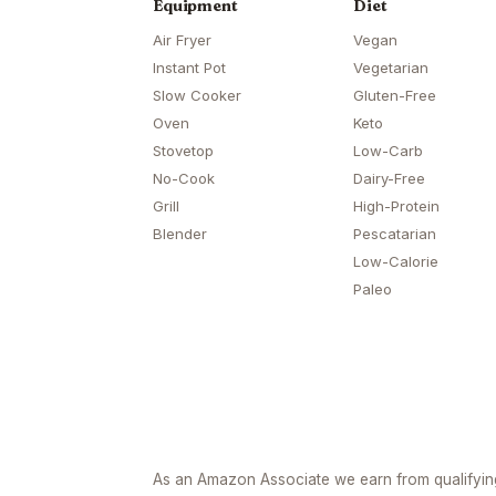
Equipment
Diet
Air Fryer
Vegan
Instant Pot
Vegetarian
Slow Cooker
Gluten-Free
Oven
Keto
Stovetop
Low-Carb
No-Cook
Dairy-Free
Grill
High-Protein
Blender
Pescatarian
Low-Calorie
Paleo
As an Amazon Associate we earn from qualifyi