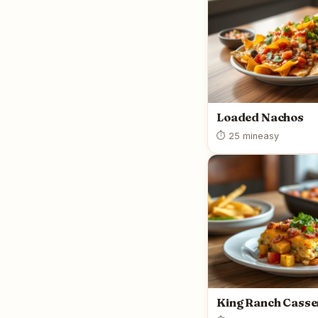
Loaded Nachos
⏱ 25 min
easy
King Ranch Casse