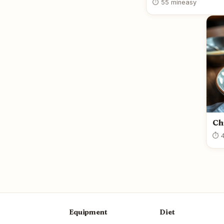
⏱ 55 min
easy
Ch
⏱ 4
Equipment
Diet