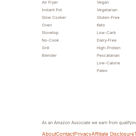
Air Fryer
Vegan
Instant Pot
Vegetarian
Slow Cooker
Gluten-Free
Oven
Keto
Stovetop
Low-Carb
No-Cook
Dairy-Free
Grill
High-Protein
Blender
Pescatarian
Low-Calorie
Paleo
As an Amazon Associate we earn from qualifyi
About
Contact
Privacy
Affiliate Disclosure