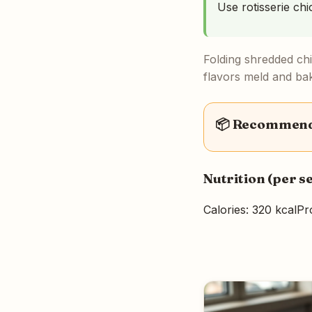
Use rotisserie ch
Folding shredded ch
flavors meld and bak
📦 Recommende
Nutrition (per s
Calories: 320 kcal
Pr