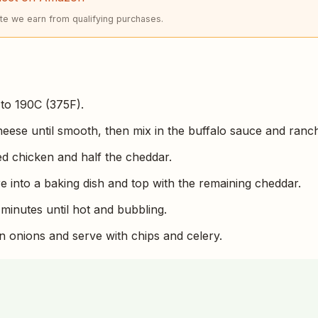
e we earn from qualifying purchases.
to 190C (375F).
eese until smooth, then mix in the buffalo sauce and ranc
ded chicken and half the cheddar.
e into a baking dish and top with the remaining cheddar.
 minutes until hot and bubbling.
n onions and serve with chips and celery.