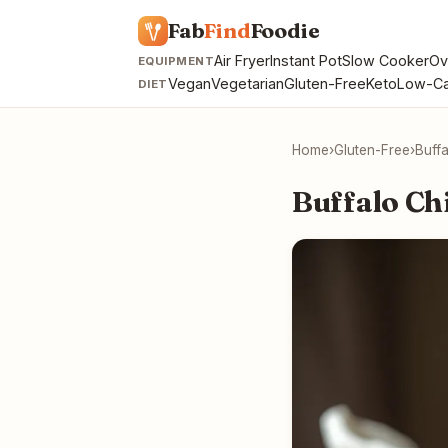
Fab
Find
Foodie
Air Fryer
Instant Pot
Slow Cooker
Ov
EQUIPMENT
Vegan
Vegetarian
Gluten-Free
Keto
Low-Ca
DIET
Home
›
Gluten-Free
›
Buff
Buffalo Ch