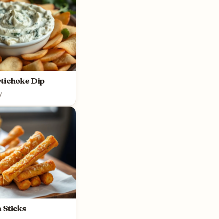
tichoke Dip
y
 Sticks