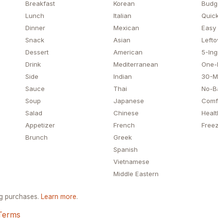
Breakfast
Korean
Budg
Lunch
Italian
Quick
Dinner
Mexican
Easy
Snack
Asian
Lefto
Dessert
American
5-Ing
Drink
Mediterranean
One-
Side
Indian
30-M
Sauce
Thai
No-B
Soup
Japanese
Comf
Salad
Chinese
Healt
Appetizer
French
Freez
Brunch
Greek
Spanish
Vietnamese
Middle Eastern
ng purchases.
Learn more
.
Terms