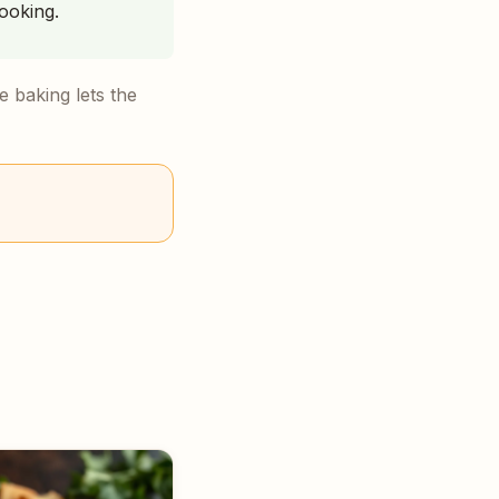
ooking.
 baking lets the