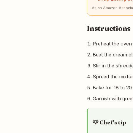
As an Amazon Associat
Instructions
Preheat the oven 
Beat the cream ch
Stir in the shred
Spread the mixtur
Bake for 18 to 20
Garnish with gree
💡 Chef's tip