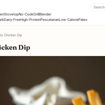
en
Stovetop
No-Cook
Grill
Blender
rb
Dairy-Free
High-Protein
Pescatarian
Low-Calorie
Paleo
alo Chicken Dip
icken Dip