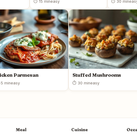
⏱ 15 min
easy
⏱ 30 min
eas
icken Parmesan
Stuffed Mushrooms
5 min
easy
⏱ 30 min
easy
Meal
Cuisine
Occa