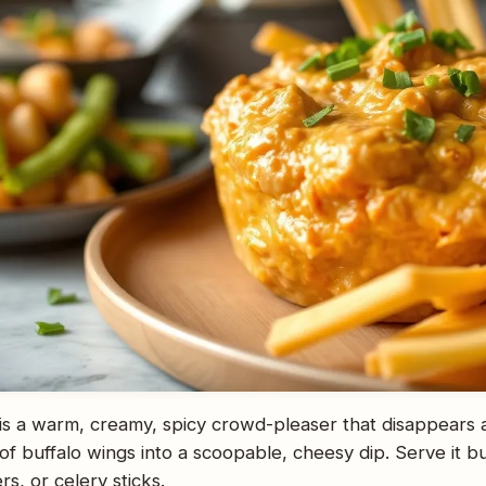
 is a warm, creamy, spicy crowd-pleaser that disappears a
 of buffalo wings into a scoopable, cheesy dip. Serve it b
ers, or celery sticks.