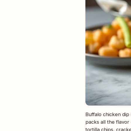
Buffalo chicken dip
packs all the flavor
tortilla chips, crack