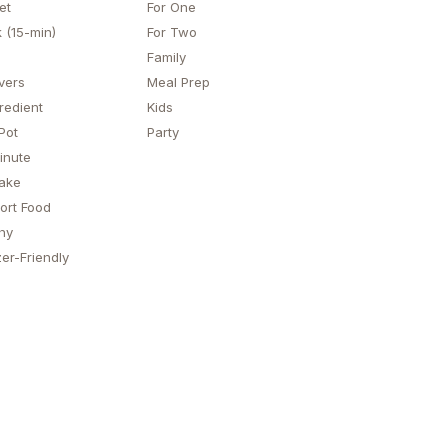
et
For One
 (15-min)
For Two
Family
vers
Meal Prep
redient
Kids
Pot
Party
inute
ake
ort Food
hy
er-Friendly