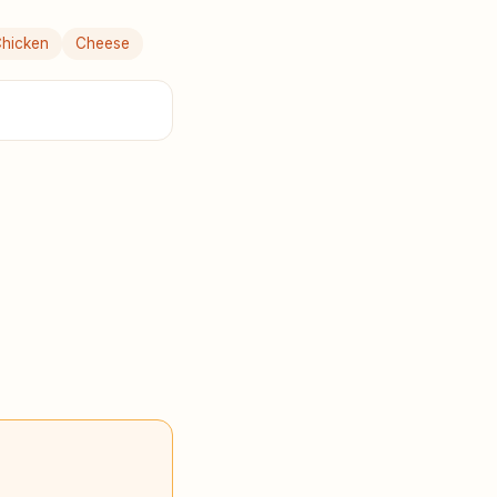
hicken
Cheese