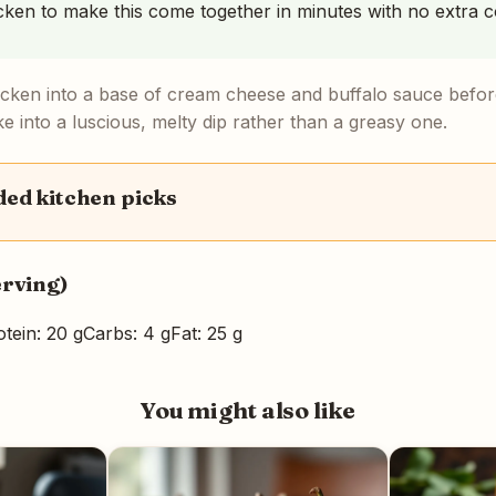
icken to make this come together in minutes with no extra c
icken into a base of cream cheese and buffalo sauce before
e into a luscious, melty dip rather than a greasy one.
d kitchen picks
erving)
otein: 20 g
Carbs: 4 g
Fat: 25 g
You might also like