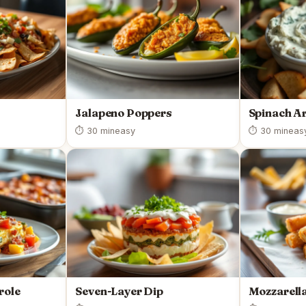
Jalapeno Poppers
Spinach Ar
⏱ 30 min
easy
⏱ 30 min
eas
role
Seven-Layer Dip
Mozzarella