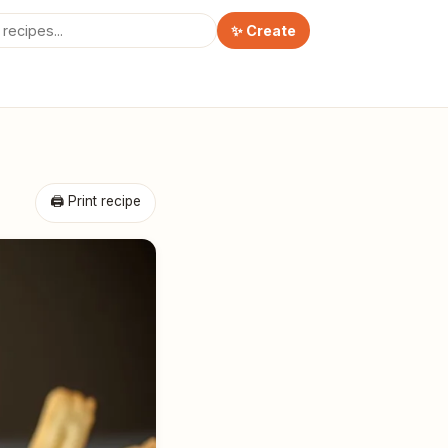
✨ Create
🖨 Print recipe