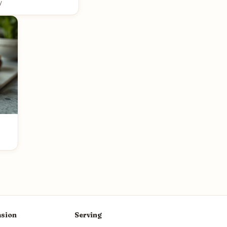
y
sion
Serving