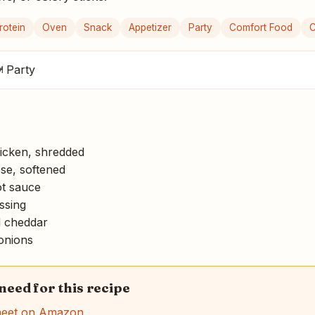
rotein
Oven
Snack
Appetizer
Party
Comfort Food
C
 Party
icken, shredded
e, softened
ot sauce
ssing
 cheddar
onions
 need for this recipe
heet on Amazon