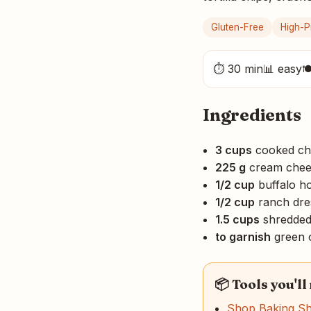
Gluten-Free
High-P
⏱ 30 min
📊 easy

Ingredients
3 cups
cooked ch
225 g
cream chees
1/2 cup
buffalo h
1/2 cup
ranch dre
1.5 cups
shredded
to garnish
green 
📦 Tools you'll
Shop Baking S