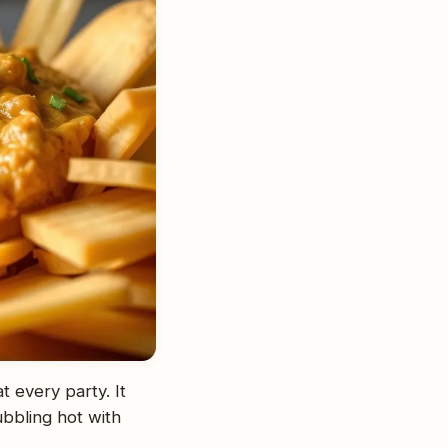
t every party. It
ubbling hot with