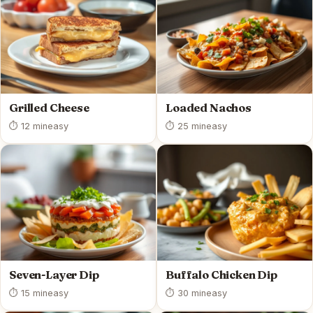
Grilled Cheese
Loaded Nachos
⏱ 12 min
easy
⏱ 25 min
easy
Seven-Layer Dip
Buffalo Chicken Dip
⏱ 15 min
easy
⏱ 30 min
easy