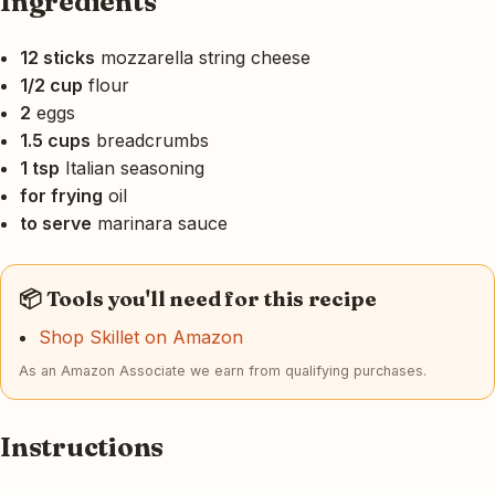
Ingredients
12 sticks
mozzarella string cheese
1/2 cup
flour
2
eggs
1.5 cups
breadcrumbs
1 tsp
Italian seasoning
for frying
oil
to serve
marinara sauce
📦 Tools you'll need for this recipe
Shop Skillet on Amazon
As an Amazon Associate we earn from qualifying purchases.
Instructions