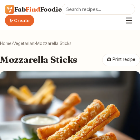
Fab
Find
Foodie
☰
✨ Create
Home
›
Vegetarian
›
Mozzarella Sticks
Mozzarella Sticks
🖨 Print recipe