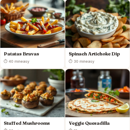
Patatas Bravas
Spinach Artichoke Dip
⏱ 40 min
easy
⏱ 30 min
easy
Stuffed Mushrooms
Veggie Quesadilla