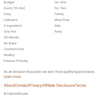
Budget
For One
Quick (15-min)
For Two
Easy
Family
Leftovers
Meal Prep
5-Ingredient
Kids
One-Pot
Party
30-Minute
No-Bake
Comfort Food
Healthy
Freezer-Friendly
As an Amazon Associate we earn from qualifying purchases.
Learn more
.
About
Contact
Privacy
Affiliate Disclosure
Terms
© FabFindFoodie