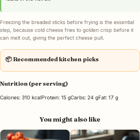
Freezing the breaded sticks before frying is the essential
step, because cold cheese fries to golden crisp before it
can melt out, giving the perfect cheese pull.
📦 Recommended kitchen picks
Nutrition (per serving)
Calories: 310 kcal
Protein: 15 g
Carbs: 24 g
Fat: 17 g
You might also like