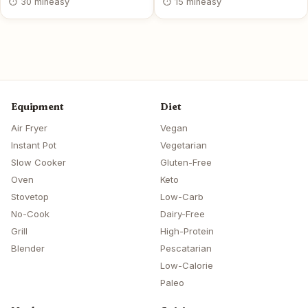
⏱ 30 min
easy
⏱ 15 min
easy
Equipment
Diet
Air Fryer
Vegan
Instant Pot
Vegetarian
Slow Cooker
Gluten-Free
Oven
Keto
Stovetop
Low-Carb
No-Cook
Dairy-Free
Grill
High-Protein
Blender
Pescatarian
Low-Calorie
Paleo