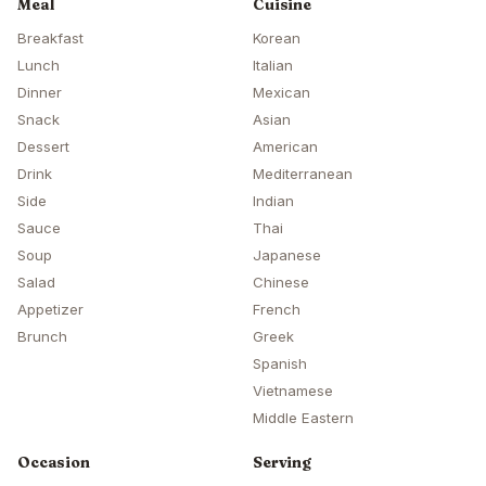
Meal
Cuisine
Breakfast
Korean
Lunch
Italian
Dinner
Mexican
Snack
Asian
Dessert
American
Drink
Mediterranean
Side
Indian
Sauce
Thai
Soup
Japanese
Salad
Chinese
Appetizer
French
Brunch
Greek
Spanish
Vietnamese
Middle Eastern
Occasion
Serving