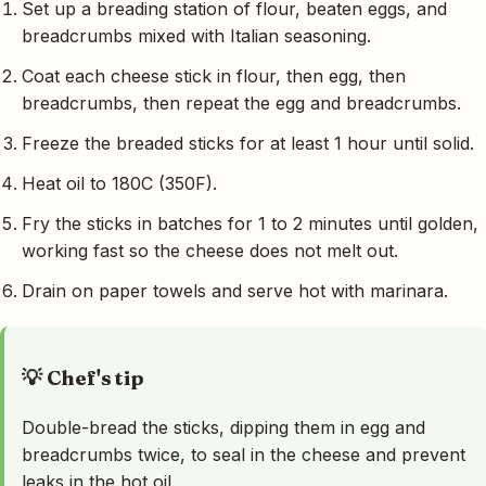
Set up a breading station of flour, beaten eggs, and
breadcrumbs mixed with Italian seasoning.
Coat each cheese stick in flour, then egg, then
breadcrumbs, then repeat the egg and breadcrumbs.
Freeze the breaded sticks for at least 1 hour until solid.
Heat oil to 180C (350F).
Fry the sticks in batches for 1 to 2 minutes until golden,
working fast so the cheese does not melt out.
Drain on paper towels and serve hot with marinara.
💡 Chef's tip
Double-bread the sticks, dipping them in egg and
breadcrumbs twice, to seal in the cheese and prevent
leaks in the hot oil.