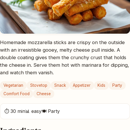
Homemade mozzarella sticks are crispy on the outside
with an irresistible gooey, melty cheese pull inside. A
double coating gives them the crunchy crust that holds
the cheese in. Serve them hot with marinara for dipping,
and watch them vanish.
Vegetarian
Stovetop
Snack
Appetizer
Kids
Party
Comfort Food
Cheese
⏱ 30 min
📊 easy
🍽 Party