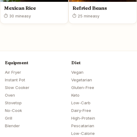
Mexican Rice
Refried Beans
⏱ 30 min
easy
⏱ 25 min
easy
Equipment
Diet
Air Fryer
Vegan
Instant Pot
Vegetarian
Slow Cooker
Gluten-Free
Oven
Keto
Stovetop
Low-Carb
No-Cook
Dairy-Free
Grill
High-Protein
Blender
Pescatarian
Low-Calorie