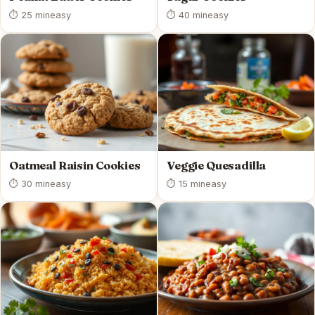
⏱ 25 min
easy
⏱ 40 min
easy
Oatmeal Raisin Cookies
Veggie Quesadilla
⏱ 30 min
easy
⏱ 15 min
easy