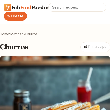
Fab
Find
Foodie
☰
✨ Create
Home
›
Mexican
›
Churros
Churros
🖨 Print recipe