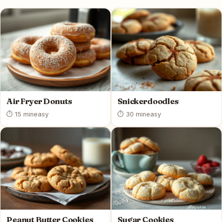
Air Fryer Donuts
Snickerdoodles
⏱ 15 min
easy
⏱ 30 min
easy
Peanut Butter Cookies
Sugar Cookies