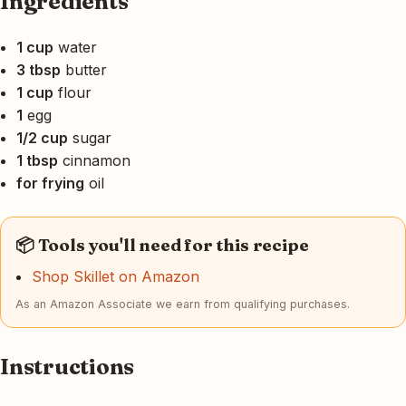
Ingredients
1 cup
water
3 tbsp
butter
1 cup
flour
1
egg
1/2 cup
sugar
1 tbsp
cinnamon
for frying
oil
📦 Tools you'll need for this recipe
Shop Skillet on Amazon
As an Amazon Associate we earn from qualifying purchases.
Instructions