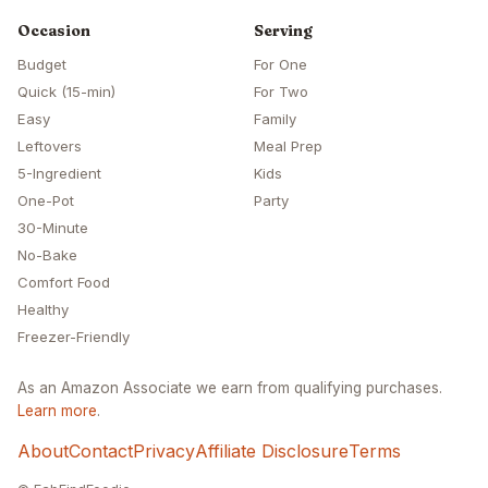
Occasion
Serving
Budget
For One
Quick (15-min)
For Two
Easy
Family
Leftovers
Meal Prep
5-Ingredient
Kids
One-Pot
Party
30-Minute
No-Bake
Comfort Food
Healthy
Freezer-Friendly
As an Amazon Associate we earn from qualifying purchases.
Learn more
.
About
Contact
Privacy
Affiliate Disclosure
Terms