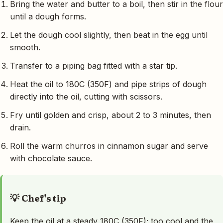
Bring the water and butter to a boil, then stir in the flour
until a dough forms.
Let the dough cool slightly, then beat in the egg until
smooth.
Transfer to a piping bag fitted with a star tip.
Heat the oil to 180C (350F) and pipe strips of dough
directly into the oil, cutting with scissors.
Fry until golden and crisp, about 2 to 3 minutes, then
drain.
Roll the warm churros in cinnamon sugar and serve
with chocolate sauce.
💡 Chef's tip
Keep the oil at a steady 180C (350F); too cool and the