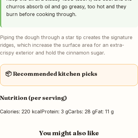
churros absorb oil and go greasy, too hot and they
burn before cooking through.
Piping the dough through a star tip creates the signature
ridges, which increase the surface area for an extra-
crispy exterior and hold the cinnamon sugar.
📦 Recommended kitchen picks
Nutrition (per serving)
Calories: 220 kcal
Protein: 3 g
Carbs: 28 g
Fat: 11 g
You might also like