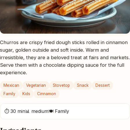
Churros are crispy fried dough sticks rolled in cinnamon
sugar, golden outside and soft inside. Warm and
irresistible, they are a beloved treat at fairs and markets.
Serve them with a chocolate dipping sauce for the full
experience.
Mexican
Vegetarian
Stovetop
Snack
Dessert
Family
Kids
Cinnamon
⏱ 30 min
📊 medium
🍽 Family