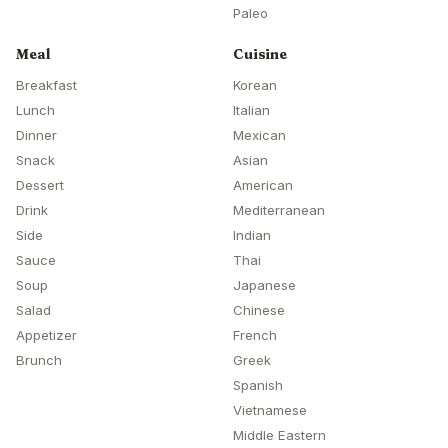
Paleo
Meal
Cuisine
Breakfast
Korean
Lunch
Italian
Dinner
Mexican
Snack
Asian
Dessert
American
Drink
Mediterranean
Side
Indian
Sauce
Thai
Soup
Japanese
Salad
Chinese
Appetizer
French
Brunch
Greek
Spanish
Vietnamese
Middle Eastern