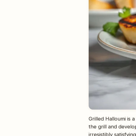
Grilled Halloumi is 
the grill and develo
irresistibly satisfyi