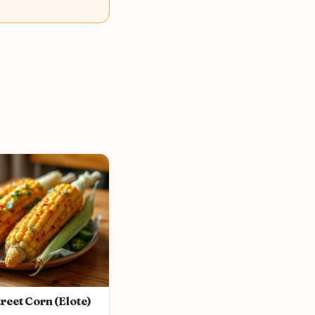
reet Corn (Elote)