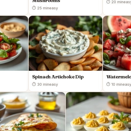
Mushrooms
⏱ 20 min
eas
⏱ 25 min
easy
Spinach Artichoke Dip
Watermelo
⏱ 30 min
easy
⏱ 10 min
eas