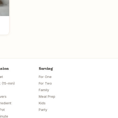
sion
Serving
et
For One
 (15-min)
For Two
Family
vers
Meal Prep
redient
Kids
Pot
Party
inute