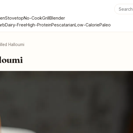
en
Stovetop
No-Cook
Grill
Blender
rb
Dairy-Free
High-Protein
Pescatarian
Low-Calorie
Paleo
illed Halloumi
lloumi