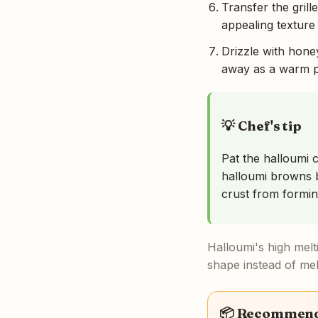
Transfer the grill
appealing texture 
Drizzle with hone
away as a warm pa
💡 Chef's tip
Pat the halloumi c
halloumi browns b
crust from formin
Halloumi's high melti
shape instead of mel
📦 Recommende