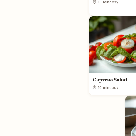
⏱ 15 min
easy
Caprese Salad
⏱ 10 min
easy