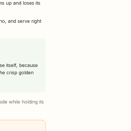
ms up and loses its
no, and serve right
se itself, because
he crisp golden
side while holding its