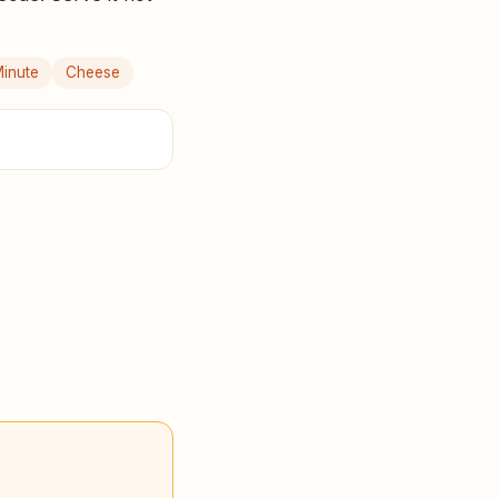
inute
Cheese