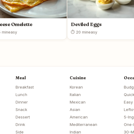
eese Omelette
Deviled Eggs
 min
easy
⏱ 20 min
easy
Meal
Cuisine
Occa
Breakfast
Korean
Budg
Lunch
Italian
Quick
Dinner
Mexican
Easy
Snack
Asian
Lefto
Dessert
American
5-Ing
Drink
Mediterranean
One-
Side
Indian
30-M