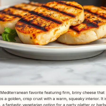
a Mediterranean favorite featuring firm, briny cheese that
ps a golden, crisp crust with a warm, squeaky interior. It i
ng, a fantastic vegetarian option for a party platter or bar