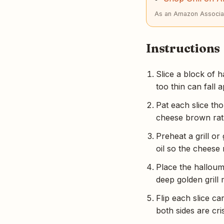
As an Amazon Associat
Instructions
Slice a block of h
too thin can fall a
Pat each slice th
cheese brown rat
Preheat a grill or
oil so the cheese 
Place the halloumi
deep golden grill
Flip each slice ca
both sides are cr