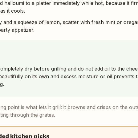
ed halloumi to a platter immediately while hot, because it fir
as it cools.
y and a squeeze of lemon, scatter with fresh mint or orega
rty appetizer.
ompletely dry before grilling and do not add oil to the chee
eautifully on its own and excess moisture or oil prevents t
g.
ng point is what lets it grill: it browns and crisps on the out
ting through the grates.
d kitchen picks