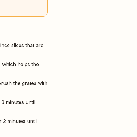
ince slices that are
, which helps the
brush the grates with
 3 minutes until
r 2 minutes until