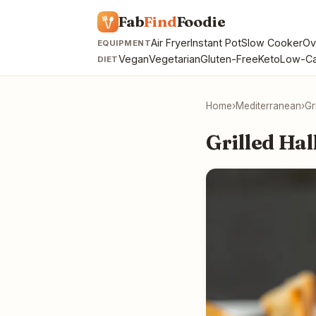
Fab
Find
Foodie
Air Fryer
Instant Pot
Slow Cooker
Ov
EQUIPMENT
Vegan
Vegetarian
Gluten-Free
Keto
Low-Ca
DIET
Home
›
Mediterranean
›
Gr
Grilled Ha