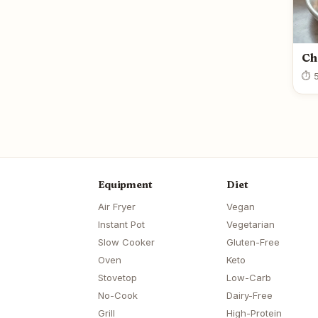
Ch
⏱ 5
Equipment
Diet
Air Fryer
Vegan
Instant Pot
Vegetarian
Slow Cooker
Gluten-Free
Oven
Keto
Stovetop
Low-Carb
No-Cook
Dairy-Free
Grill
High-Protein