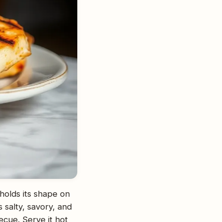
 holds its shape on
s salty, savory, and
becue. Serve it hot