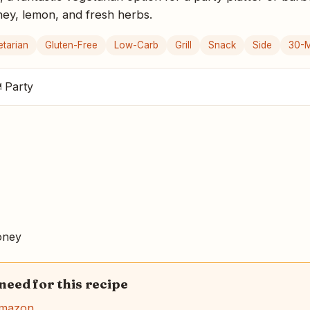
oney, lemon, and fresh herbs.
etarian
Gluten-Free
Low-Carb
Grill
Snack
Side
30-M
 Party
ney
 need for this recipe
Amazon