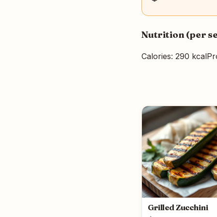
Nutrition (per s
Calories: 290 kcal
Pr
Grilled Zucchini