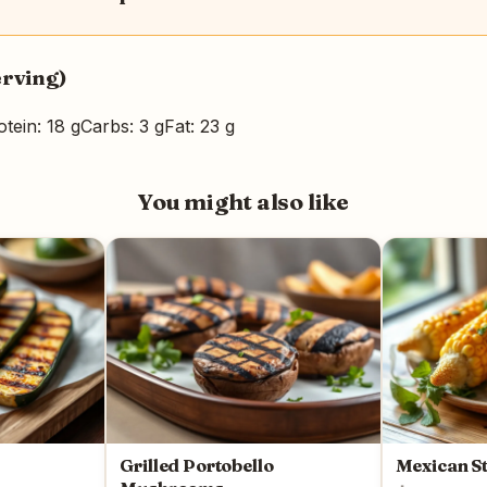
erving)
otein: 18 g
Carbs: 3 g
Fat: 23 g
You might also like
Grilled Portobello
Mexican St