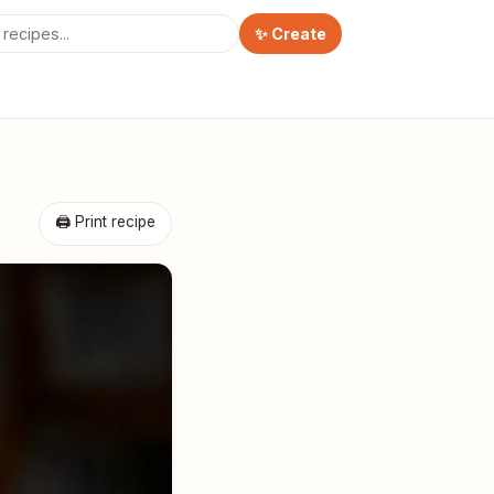
✨ Create
🖨 Print recipe