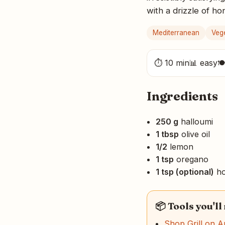
with a drizzle of h
Mediterranean
Veg
⏱ 10 min
📊 easy

Ingredients
250 g
halloumi
1 tbsp
olive oil
1/2
lemon
1 tsp
oregano
1 tsp (optional)
ho
📦 Tools you'll
Shop Grill on 