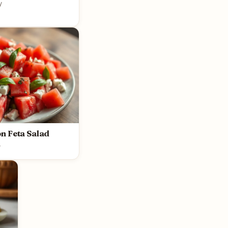
y
n Feta Salad
y