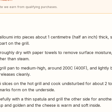
e we earn from qualifying purchases.
alloumi into pieces about 1 centimetre (half an inch) thick, s
part on the grill.
oroughly dry with paper towels to remove surface moisture
her than steam.
 grill pan to medium-high, around 200C (400F), and lightly 
releases cleanly.
 slices on the hot grill and cook undisturbed for about 2 to
 marks form on the underside.
refully with a thin spatula and grill the other side for anothe
isp and golden and the cheese is warm and soft inside.