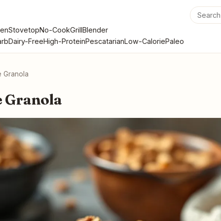
en
Stovetop
No-Cook
Grill
Blender
rb
Dairy-Free
High-Protein
Pescatarian
Low-Calorie
Paleo
 Granola
 Granola