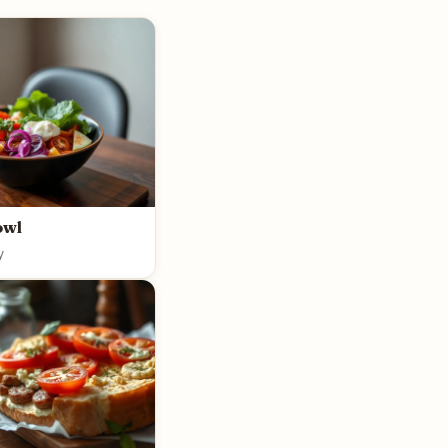
owl
y