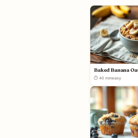
Baked Banana Oa
⏱ 40 min
easy