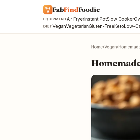
Fab
Find
Foodie
Air Fryer
Instant Pot
Slow Cooker
Ov
EQUIPMENT
Vegan
Vegetarian
Gluten-Free
Keto
Low-Ca
DIET
Home
›
Vegan
›
Homemade
Homemade