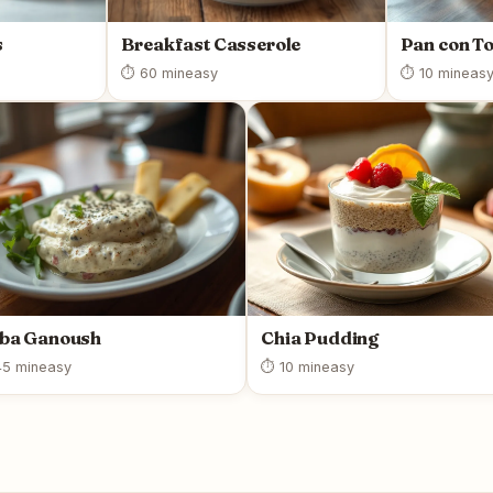
s
Breakfast Casserole
Pan con T
⏱ 60 min
easy
⏱ 10 min
eas
ba Ganoush
Chia Pudding
5 min
easy
⏱ 10 min
easy