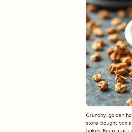
Crunchy, golden hom
store-bought box and
bakes. Keep a jar o