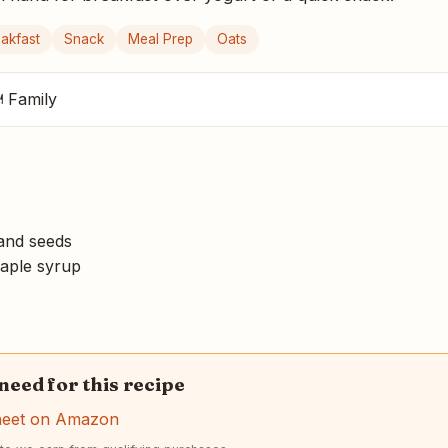
akfast
Snack
Meal Prep
Oats
 Family
and seeds
aple syrup
 need for this recipe
heet on Amazon