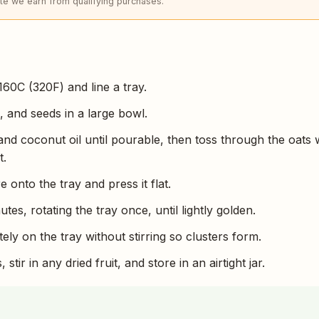
e we earn from qualifying purchases.
160C (320F) and line a tray.
, and seeds in a large bowl.
d coconut oil until pourable, then toss through the oats 
t.
 onto the tray and press it flat.
tes, rotating the tray once, until lightly golden.
tely on the tray without stirring so clusters form.
stir in any dried fruit, and store in an airtight jar.