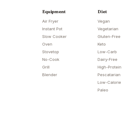
Equipment
Diet
Air Fryer
Vegan
Instant Pot
Vegetarian
Slow Cooker
Gluten-Free
Oven
Keto
Stovetop
Low-Carb
No-Cook
Dairy-Free
Grill
High-Protein
Blender
Pescatarian
Low-Calorie
Paleo