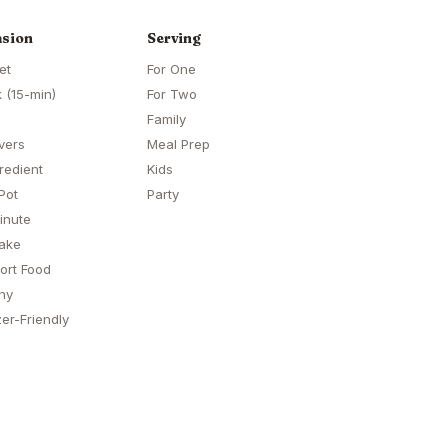
sion
Serving
et
For One
 (15-min)
For Two
Family
vers
Meal Prep
redient
Kids
Pot
Party
inute
ake
ort Food
hy
er-Friendly