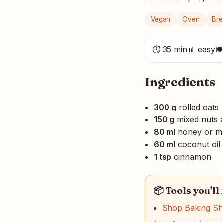
Vegan
Oven
Bre
⏱ 35 min
📊 easy

Ingredients
300 g
rolled oats
150 g
mixed nuts 
80 ml
honey or m
60 ml
coconut oil
1 tsp
cinnamon
📦 Tools you'll
Shop Baking S