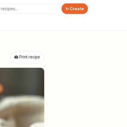
✨ Create
🖨 Print recipe