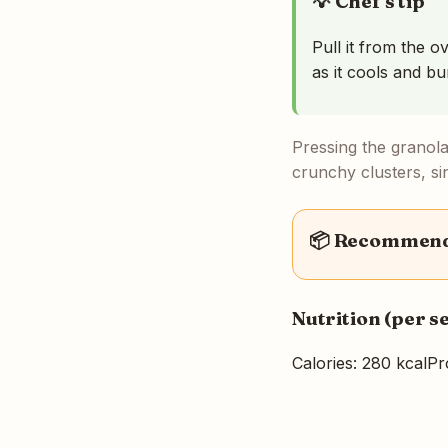
💡 Chef's tip
Pull it from the o
as it cools and bu
Pressing the granola 
crunchy clusters, si
📦 Recommende
Nutrition (per s
Calories: 280 kcal
Pr