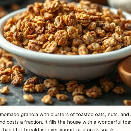
emade granola with clusters of toasted oats, nuts, and
 costs a fraction. It fills the house with a wonderful toas
n hand for breakfast over yogurt or a quick snack.