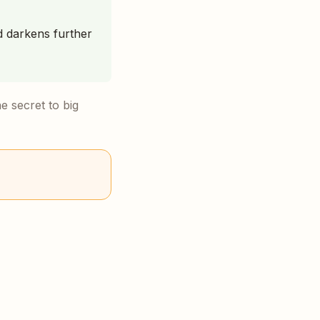
nd darkens further
he secret to big