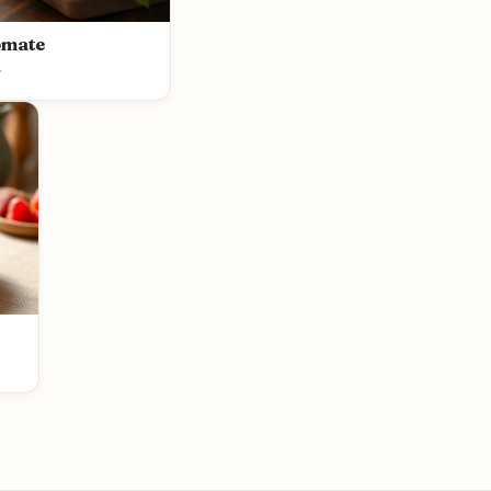
omate
y