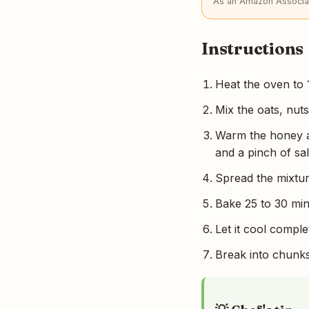
As an Amazon Associat
Instructions
Heat the oven to 
Mix the oats, nuts
Warm the honey an
and a pinch of sal
Spread the mixture
Bake 25 to 30 minu
Let it cool comple
Break into chunks, 