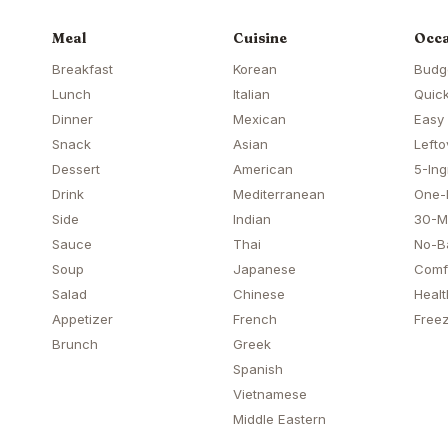
Meal
Cuisine
Occa
Breakfast
Korean
Budg
Lunch
Italian
Quick
Dinner
Mexican
Easy
Snack
Asian
Lefto
Dessert
American
5-Ing
Drink
Mediterranean
One-
Side
Indian
30-M
Sauce
Thai
No-B
Soup
Japanese
Comf
Salad
Chinese
Healt
Appetizer
French
Freez
Brunch
Greek
Spanish
Vietnamese
Middle Eastern