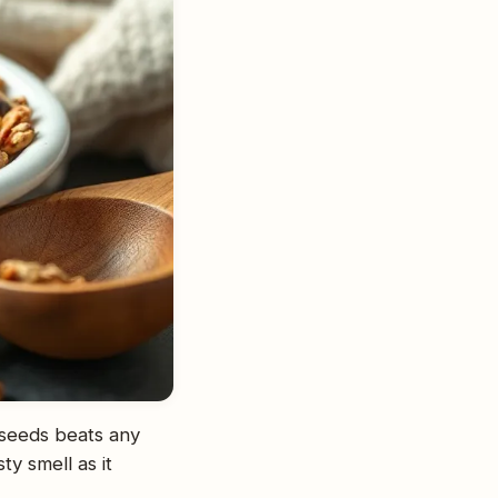
 seeds beats any
ty smell as it