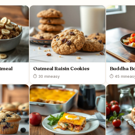
tmeal
Oatmeal Raisin Cookies
Buddha B
⏱ 30 min
easy
⏱ 45 min
eas