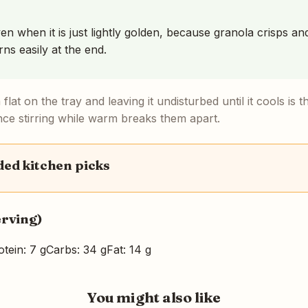
ven when it is just lightly golden, because granola crisps a
rns easily at the end.
flat on the tray and leaving it undisturbed until it cools is t
nce stirring while warm breaks them apart.
d kitchen picks
erving)
otein: 7 g
Carbs: 34 g
Fat: 14 g
You might also like