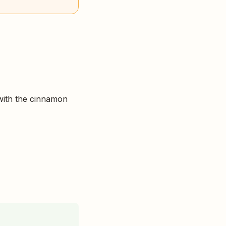
with the cinnamon