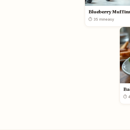
Blueberry Muffin
⏱ 35 min
easy
Ba
⏱ 4