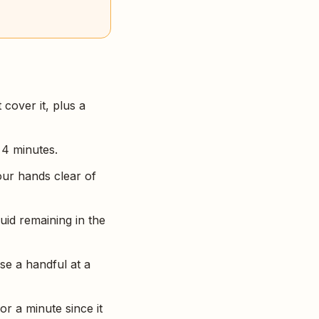
 cover it, plus a
 4 minutes.
our hands clear of
quid remaining in the
se a handful at a
or a minute since it