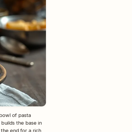
 bowl of pasta
builds the base in
 the end for a rich