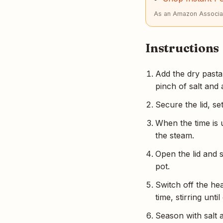
As an Amazon Associat
Instructions
Add the dry pasta 
pinch of salt and 
Secure the lid, s
When the time is 
the steam.
Open the lid and s
pot.
Switch off the he
time, stirring unt
Season with salt a