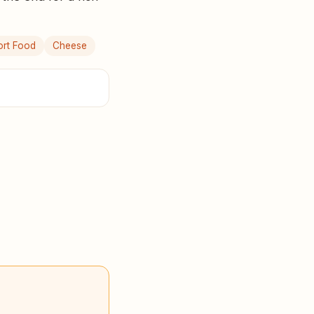
rt Food
Cheese