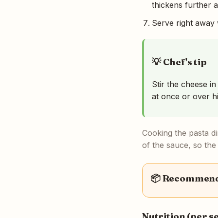
thickens further as
Serve right away w
💡 Chef's tip
Stir the cheese in
at once or over h
Cooking the pasta di
of the sauce, so the
📦 Recommende
Nutrition (per s