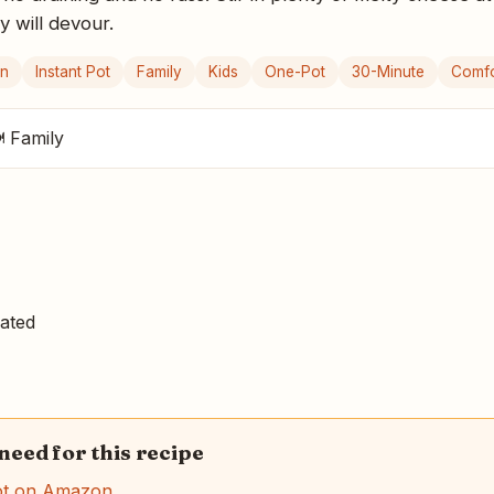
y will devour.
an
Instant Pot
Family
Kids
One-Pot
30-Minute
Comfo
 Family
ated
 need for this recipe
ot on Amazon