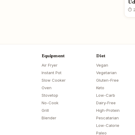
Ud
⏱ 2
Equipment
Diet
Air Fryer
Vegan
Instant Pot
Vegetarian
Slow Cooker
Gluten-Free
Oven
Keto
Stovetop
Low-Carb
No-Cook
Dairy-Free
Grill
High-Protein
Blender
Pescatarian
Low-Calorie
Paleo