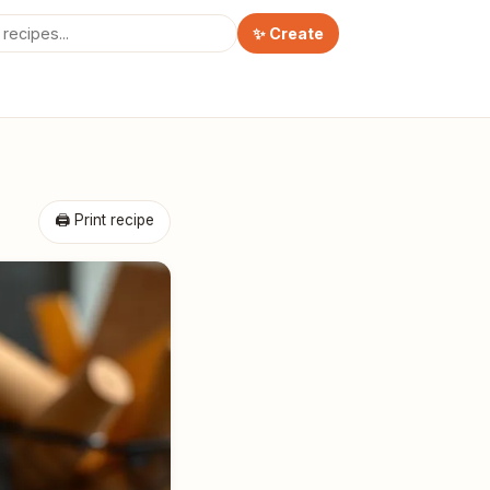
✨ Create
🖨 Print recipe