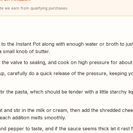
e we earn from qualifying purchases.
to the Instant Pot along with enough water or broth to just
a small knob of butter.
et the valve to sealing, and cook on high pressure for about
up, carefully do a quick release of the pressure, keeping y
tir the pasta, which should be tender with a little starchy li
at and stir in the milk or cream, then add the shredded chee
il each addition melts smoothly.
nd pepper to taste, and if the sauce seems thick let it rest f