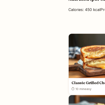
Calories: 450 kcal
Pr
Classic Grilled C
⏱ 10 min
easy