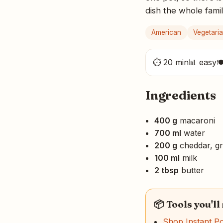
dish the whole famil
American
Vegetari
⏱ 20 min
📊 easy

Ingredients
400 g
macaroni
700 ml
water
200 g
cheddar, gr
100 ml
milk
2 tbsp
butter
📦 Tools you'll
Shop Instant P