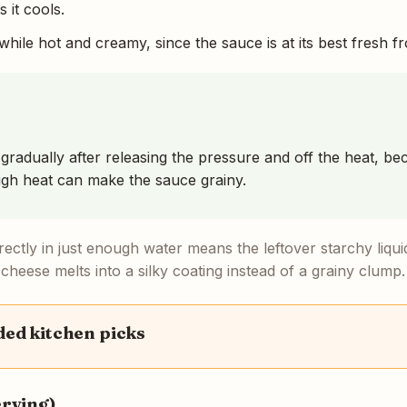
 it cools.
hile hot and creamy, since the sauce is at its best fresh f
 gradually after releasing the pressure and off the heat, bec
igh heat can make the sauce grainy.
rectly in just enough water means the leftover starchy liq
 cheese melts into a silky coating instead of a grainy clump.
d kitchen picks
erving)