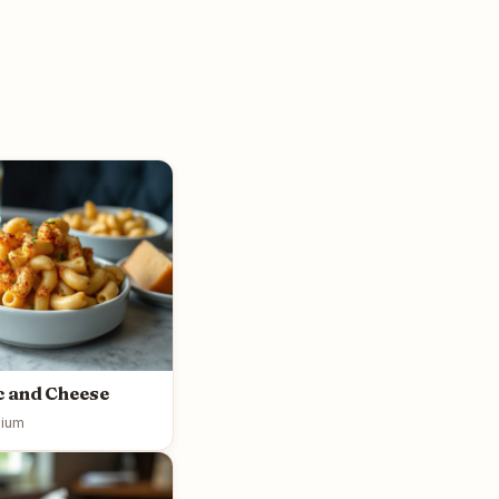
 and Cheese
ium