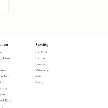
sion
Serving
et
For One
 (15-min)
For Two
Family
vers
Meal Prep
redient
Kids
Pot
Party
inute
ake
ort Food
hy