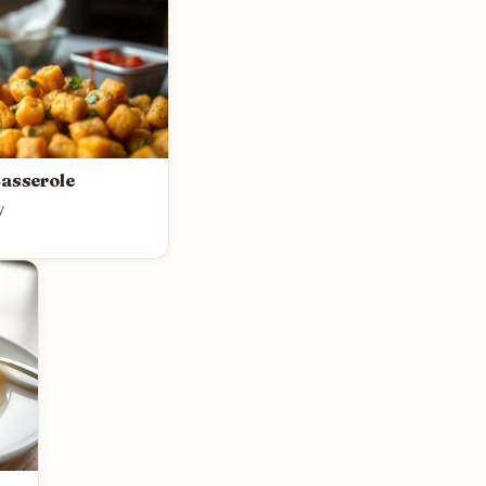
Casserole
y