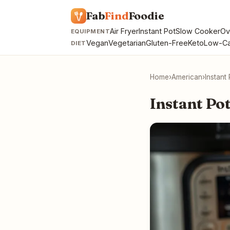
Fab
Find
Foodie
Air Fryer
Instant Pot
Slow Cooker
Ov
EQUIPMENT
Vegan
Vegetarian
Gluten-Free
Keto
Low-Ca
DIET
Home
›
American
›
Instant
Instant Po