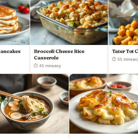
Pancakes
Broccoli Cheese Rice
Tater Tot 
Casserole
⏱ 55 min
eas
⏱ 45 min
easy