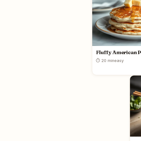
Fluffy American 
⏱ 20 min
easy