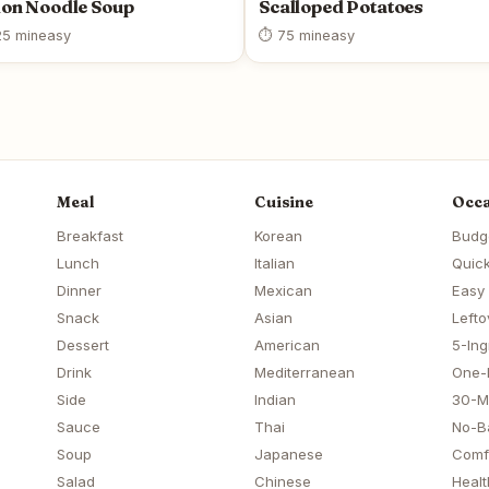
on Noodle Soup
Scalloped Potatoes
5 min
easy
⏱ 75 min
easy
Meal
Cuisine
Occa
Breakfast
Korean
Budg
Lunch
Italian
Quick
Dinner
Mexican
Easy
Snack
Asian
Lefto
Dessert
American
5-Ing
Drink
Mediterranean
One-
Side
Indian
30-M
Sauce
Thai
No-B
Soup
Japanese
Comf
Salad
Chinese
Healt