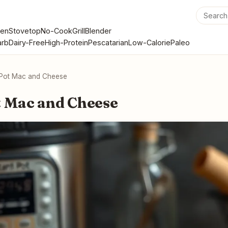
en
Stovetop
No-Cook
Grill
Blender
rb
Dairy-Free
High-Protein
Pescatarian
Low-Calorie
Paleo
 Pot Mac and Cheese
t Mac and Cheese