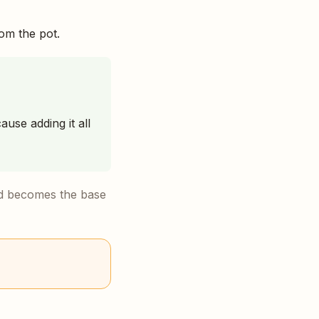
rom the pot.
ause adding it all
uid becomes the base