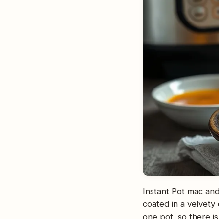
Instant Pot mac and
coated in a velvety
one pot, so there is