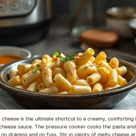
 cheese is the ultimate shortcut to a creamy, comforting
 cheese sauce. The pressure cooker cooks the pasta and 
 no draining and no fuss. Stir in plenty of melty cheese at