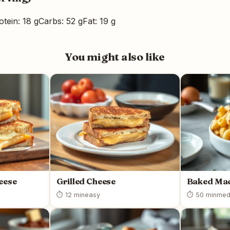
otein: 18 g
Carbs: 52 g
Fat: 19 g
You might also like
heese
Grilled Cheese
Baked Mac
⏱ 12 min
easy
⏱ 50 min
med