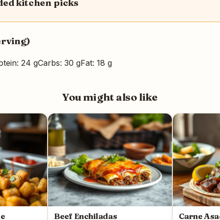
d kitchen picks
erving)
otein: 24 g
Carbs: 30 g
Fat: 18 g
You might also like
le
Beef Enchiladas
Carne As