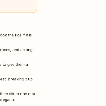
k the rice if it is
branes, and arrange
s to give them a
at, breaking it up
then stir in one cup
 oregano.