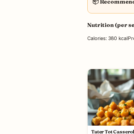
📦 Recommende
Nutrition (per s
Calories: 380 kcal
Pr
Tater Tot Cassero