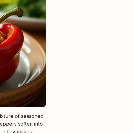
mixture of seasoned
eppers soften into
ide. They make a