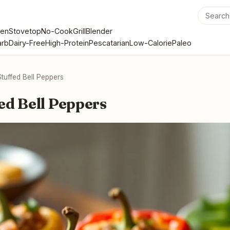
en
Stovetop
No-Cook
Grill
Blender
rb
Dairy-Free
High-Protein
Pescatarian
Low-Calorie
Paleo
tuffed Bell Peppers
ed Bell Peppers