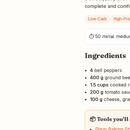
complete and comfort
Low-Carb
High-Pro
⏱ 50 min
📊 medi
Ingredients
4
bell peppers
400 g
ground bee
1.5 cups
cooked r
200 g
tomato sau
100 g
cheese, gra
📦 Tools you'll
Shop Baking S