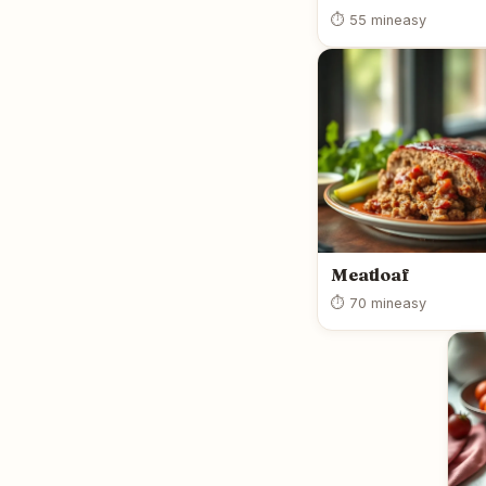
⏱ 55 min
easy
Meatloaf
⏱ 70 min
easy