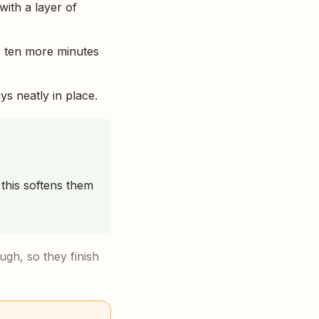
with a layer of
e ten more minutes
ys neatly in place.
this softens them
gh, so they finish