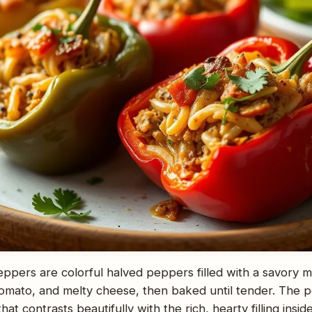
eppers are colorful halved peppers filled with a savory 
tomato, and melty cheese, then baked until tender. The p
that contrasts beautifully with the rich, hearty filling ins