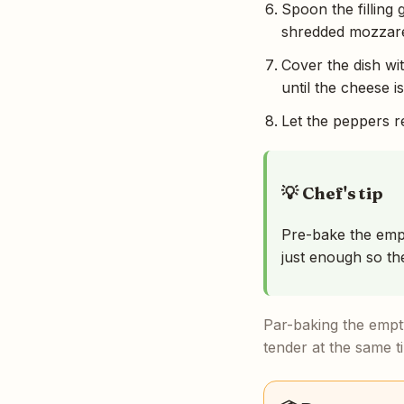
Spoon the filling
shredded mozzare
Cover the dish wi
until the cheese 
Let the peppers re
💡 Chef's tip
Pre-bake the empt
just enough so the
Par-baking the empty
tender at the same ti