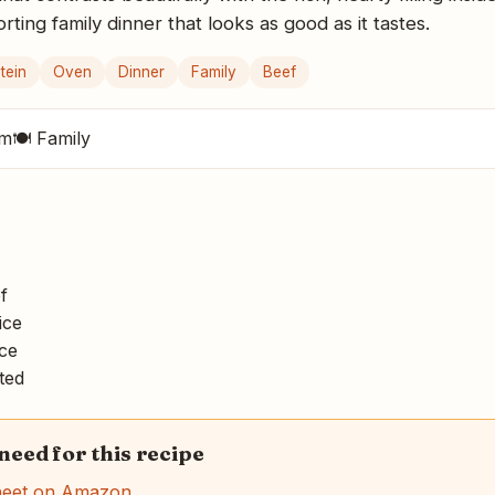
ing family dinner that looks as good as it tastes.
tein
Oven
Dinner
Family
Beef
um
🍽 Family
f
ice
ce
ted
 need for this recipe
heet on Amazon