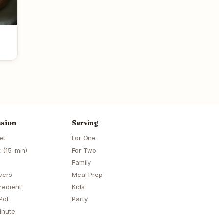
sion
Serving
et
For One
 (15-min)
For Two
Family
vers
Meal Prep
redient
Kids
Pot
Party
inute