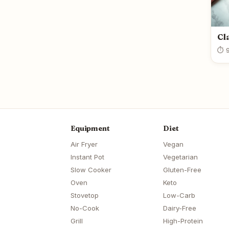
Cl
⏱ 9
Equipment
Diet
Air Fryer
Vegan
Instant Pot
Vegetarian
Slow Cooker
Gluten-Free
Oven
Keto
Stovetop
Low-Carb
No-Cook
Dairy-Free
Grill
High-Protein