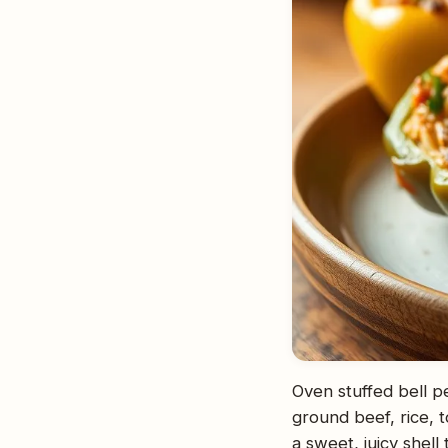
Oven stuffed bell p
ground beef, rice, 
a sweet, juicy shell 