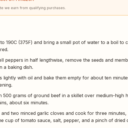
e we earn from qualifying purchases.
o 190C (375F) and bring a small pot of water to a boil to coo
red.
bell peppers in half lengthwise, remove the seeds and mem
n a baking dish.
 lightly with oil and bake them empty for about ten minute
ening.
500 grams of ground beef in a skillet over medium-high he
ins, about six minutes.
 and two minced garlic cloves and cook for three minutes, 
ne cup of tomato sauce, salt, pepper, and a pinch of dried