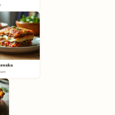
y
ussaka
ium