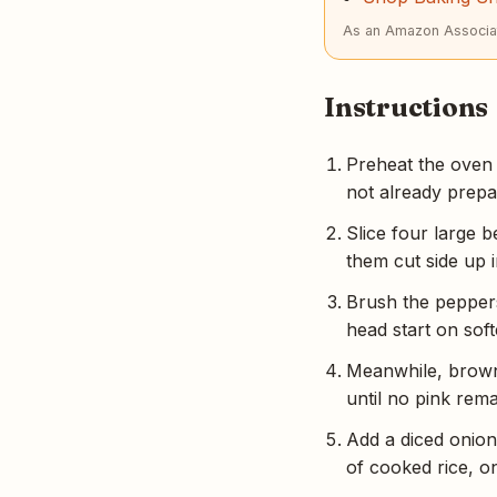
As an Amazon Associat
Instructions
Preheat the oven t
not already prepa
Slice four large 
them cut side up i
Brush the peppers
head start on soft
Meanwhile, brown 
until no pink rema
Add a diced onion
of cooked rice, o