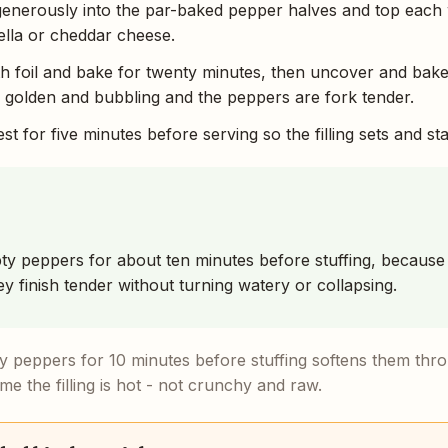
 generously into the par-baked pepper halves and top each 
lla or cheddar cheese.
th foil and bake for twenty minutes, then uncover and bak
is golden and bubbling and the peppers are fork tender.
st for five minutes before serving so the filling sets and sta
y peppers for about ten minutes before stuffing, because 
y finish tender without turning watery or collapsing.
 peppers for 10 minutes before stuffing softens them throu
me the filling is hot - not crunchy and raw.