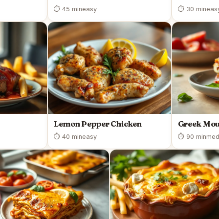
⏱ 45 min
easy
⏱ 30 min
eas
Lemon Pepper Chicken
Greek Mo
⏱ 40 min
easy
⏱ 90 min
med