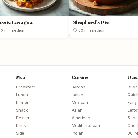
assic Lasagna
Shepherd's Pie
0 min
medium
⏱ 60 min
medium
Meal
Cuisine
Occa
Breakfast
Korean
Budg
Lunch
Italian
Quick
Dinner
Mexican
Easy
Snack
Asian
Lefto
Dessert
American
5-Ing
Drink
Mediterranean
One-
Side
Indian
30-M