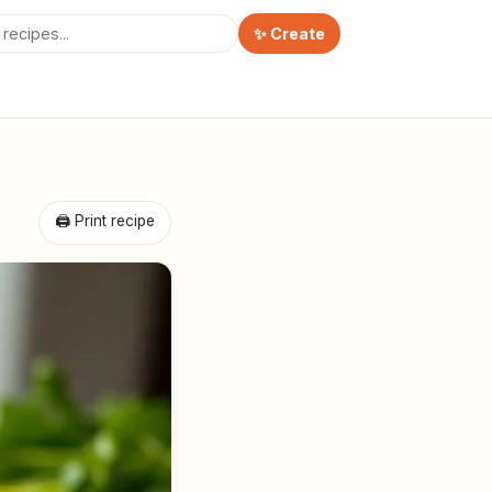
✨ Create
🖨 Print recipe