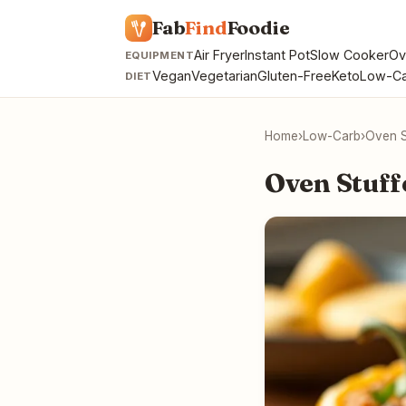
Fab
Find
Foodie
Air Fryer
Instant Pot
Slow Cooker
Ov
EQUIPMENT
Vegan
Vegetarian
Gluten-Free
Keto
Low-Ca
DIET
Home
›
Low-Carb
›
Oven S
Oven Stuff