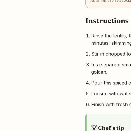
As an Amazon Associat
Instructions
Rinse the lentils
minutes, skimmin
Stir in chopped t
In a separate smal
golden.
Pour this spiced o
Loosen with water
Finish with fresh 
💡 Chef's tip