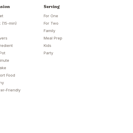
sion
Serving
et
For One
 (15-min)
For Two
Family
vers
Meal Prep
redient
Kids
Pot
Party
inute
ake
ort Food
hy
er-Friendly