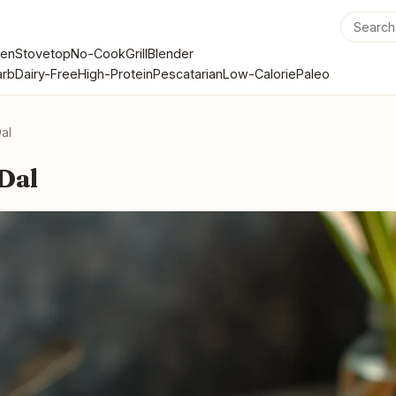
en
Stovetop
No-Cook
Grill
Blender
rb
Dairy-Free
High-Protein
Pescatarian
Low-Calorie
Paleo
Dal
 Dal