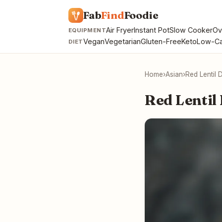
Fab
Find
Foodie
Air Fryer
Instant Pot
Slow Cooker
Ov
EQUIPMENT
Vegan
Vegetarian
Gluten-Free
Keto
Low-Ca
DIET
Home
›
Asian
›
Red Lentil 
Red Lentil