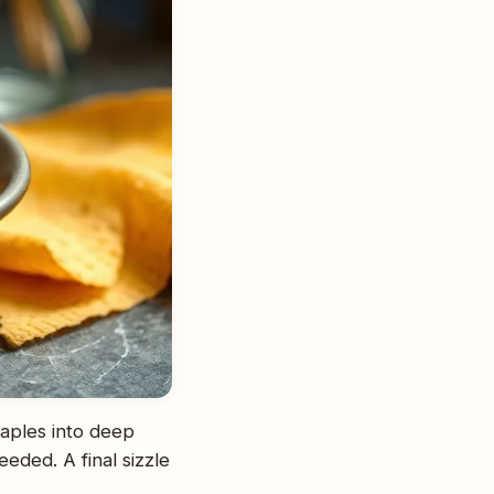
taples into deep
eded. A final sizzle