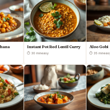
Chana
Instant Pot Red Lentil Curry
Aloo Gobi
⏱ 30 min
easy
⏱ 35 min
eas