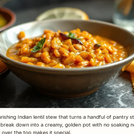
rishing Indian lentil stew that turns a handful of pantry s
s break down into a creamy, golden pot with no soaking ne
 over the top makes it special.