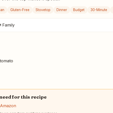
gan
Gluten-Free
Stovetop
Dinner
Budget
30-Minute
 Family
tomato
 need for this recipe
n Amazon