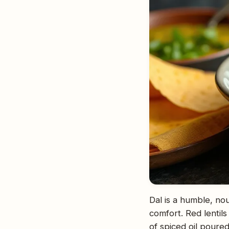
Dal is a humble, nou
comfort. Red lentil
of spiced oil poured