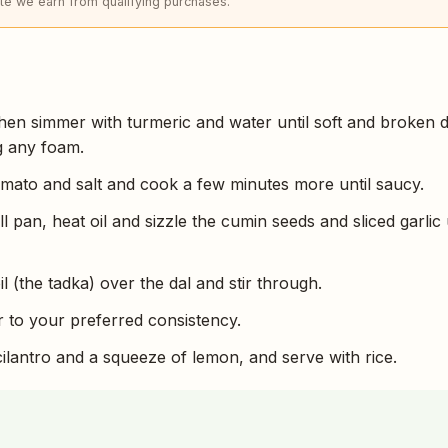
e we earn from qualifying purchases.
, then simmer with turmeric and water until soft and broken
g any foam.
omato and salt and cook a few minutes more until saucy.
l pan, heat oil and sizzle the cumin seeds and sliced garlic 
il (the tadka) over the dal and stir through.
 to your preferred consistency.
cilantro and a squeeze of lemon, and serve with rice.