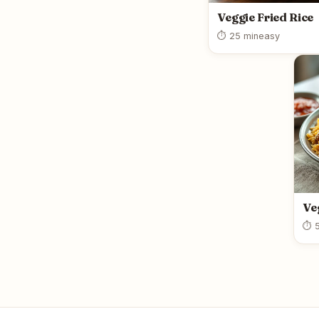
Veggie Fried Rice
⏱ 25 min
easy
Ve
⏱ 5