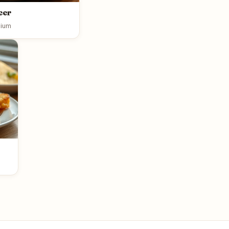
eer
ium