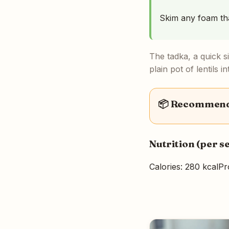
Skim any foam that
The tadka, a quick si
plain pot of lentils 
📦 Recommende
Nutrition (per s
Calories: 280 kcal
Pr