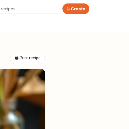
✨ Create
🖨 Print recipe