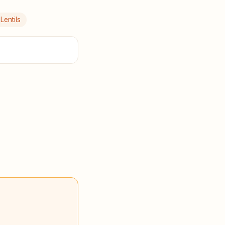
Lentils