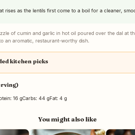
 rises as the lentils first come to a boil for a cleaner, smo
zzle of cumin and garlic in hot oil poured over the dal at the
into an aromatic, restaurant-worthy dish.
d kitchen picks
erving)
otein: 16 g
Carbs: 44 g
Fat: 4 g
You might also like