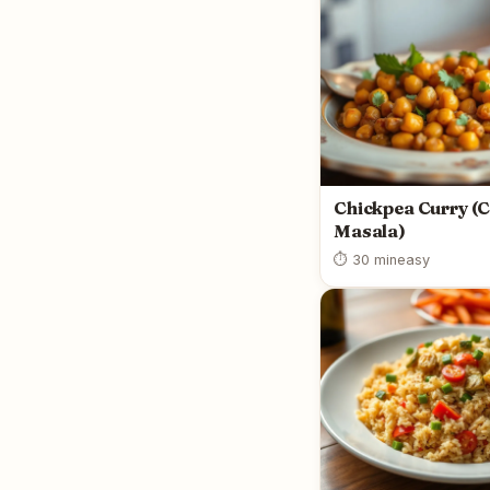
Chickpea Curry (
Masala)
⏱ 30 min
easy