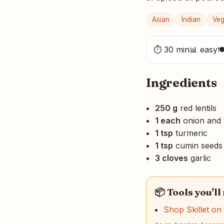
Asian
Indian
Ve
⏱ 30 min
📊 easy

Ingredients
250 g
red lentils
1 each
onion and 
1 tsp
turmeric
1 tsp
cumin seeds
3 cloves
garlic
📦 Tools you'll
Shop Skillet o