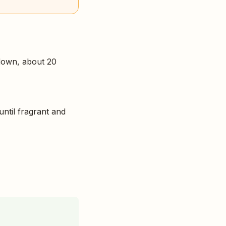
 down, about 20
until fragrant and