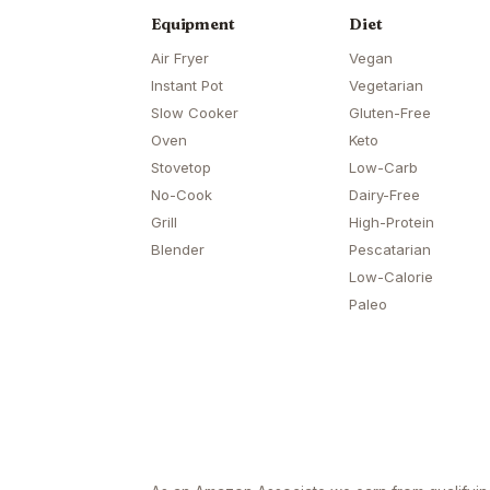
Equipment
Diet
Air Fryer
Vegan
Instant Pot
Vegetarian
Slow Cooker
Gluten-Free
Oven
Keto
Stovetop
Low-Carb
No-Cook
Dairy-Free
Grill
High-Protein
Blender
Pescatarian
Low-Calorie
Paleo