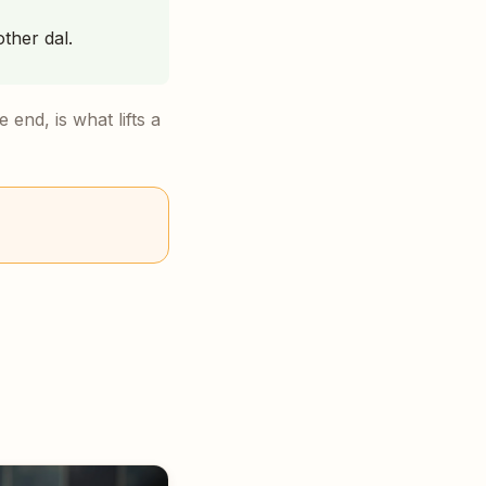
other dal.
 end, is what lifts a