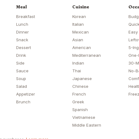
Meal
Cuisine
Occa
Breakfast
Korean
Budg
Lunch
Italian
Quick
Dinner
Mexican
Easy
Snack
Asian
Lefto
Dessert
American
5-Ing
Drink
Mediterranean
One-
Side
Indian
30-M
Sauce
Thai
No-B
Soup
Japanese
Comf
Salad
Chinese
Healt
Appetizer
French
Freez
Brunch
Greek
Spanish
Vietnamese
Middle Eastern