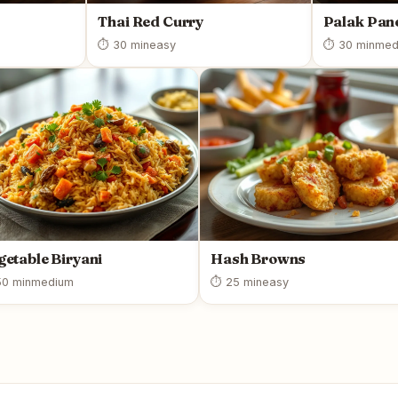
Thai Red Curry
Palak Pan
⏱ 30 min
easy
⏱ 30 min
med
getable Biryani
Hash Browns
0 min
medium
⏱ 25 min
easy