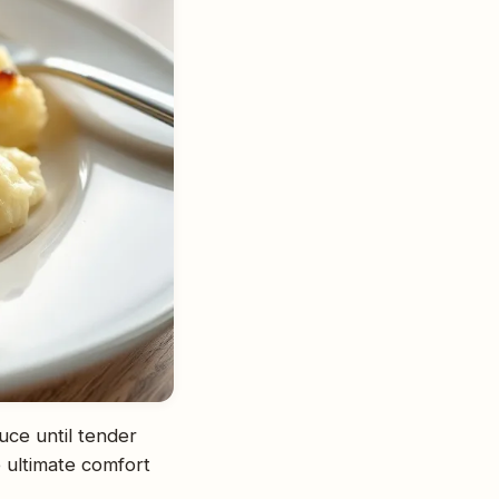
uce until tender
 ultimate comfort