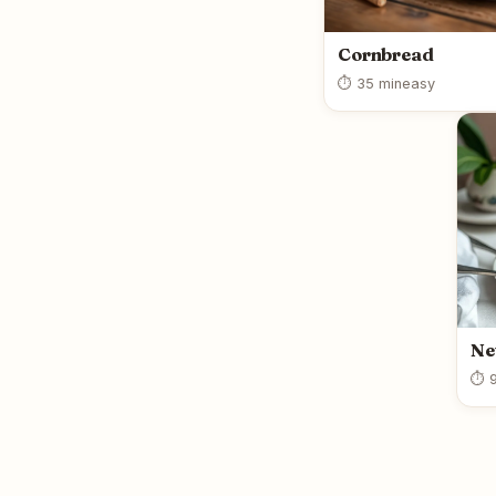
Cornbread
⏱ 35 min
easy
Ne
⏱ 9