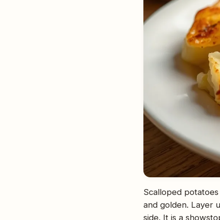
Scalloped potatoes 
and golden. Layer u
side. It is a showst