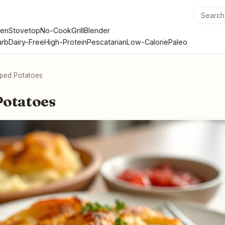
en
Stovetop
No-Cook
Grill
Blender
rb
Dairy-Free
High-Protein
Pescatarian
Low-Calorie
Paleo
oped Potatoes
Potatoes