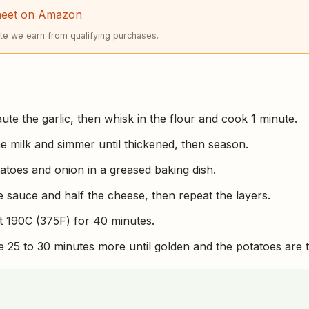
heet on Amazon
e we earn from qualifying purchases.
aute the garlic, then whisk in the flour and cook 1 minute.
he milk and simmer until thickened, then season.
tatoes and onion in a greased baking dish.
e sauce and half the cheese, then repeat the layers.
 190C (375F) for 40 minutes.
25 to 30 minutes more until golden and the potatoes are t