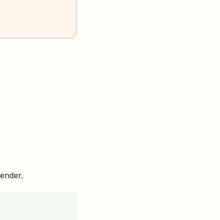
ender.