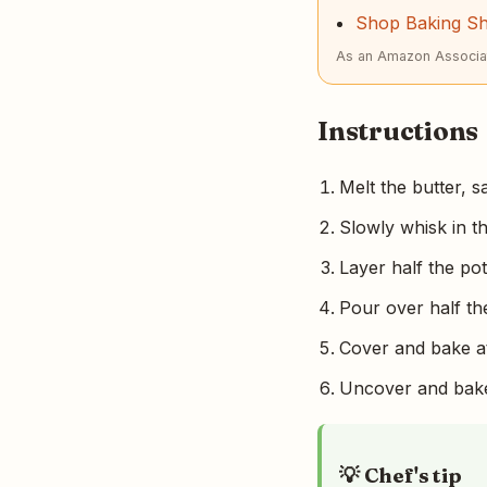
Shop Baking S
As an Amazon Associat
Instructions
Melt the butter, s
Slowly whisk in t
Layer half the po
Pour over half th
Cover and bake at
Uncover and bake 
💡 Chef's tip