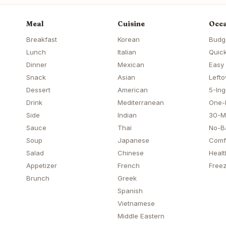
Meal
Cuisine
Occa
Breakfast
Korean
Budg
Lunch
Italian
Quick
Dinner
Mexican
Easy
Snack
Asian
Lefto
Dessert
American
5-Ing
Drink
Mediterranean
One-
Side
Indian
30-M
Sauce
Thai
No-B
Soup
Japanese
Comf
Salad
Chinese
Healt
Appetizer
French
Freez
Brunch
Greek
Spanish
Vietnamese
Middle Eastern