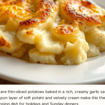
are thin-sliced potatoes baked in a rich, creamy garlic sa
pon layer of soft potato and velvety cream make this the
opping dish for holidays and Sunday dinners.