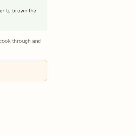
ver to brown the
m cook through and