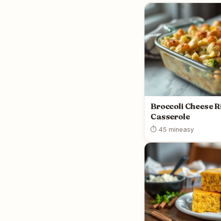
Broccoli Cheese R
Casserole
⏱ 45 min
easy