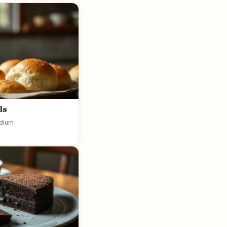
ls
dium