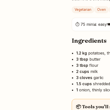
Vegetarian
Oven
⏱ 75 min
📊 easy

Ingredients
1.2 kg
potatoes, th
3 tbsp
butter
3 tbsp
flour
2 cups
milk
3 cloves
garlic
1.5 cups
shredded
1
onion, thinly sli
📦 Tools you'll