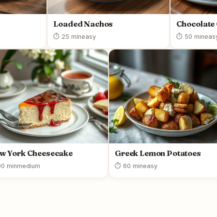
Loaded Nachos
Chocolate
⏱ 25 min
easy
⏱ 50 min
eas
w York Cheesecake
Greek Lemon Potatoes
0 min
medium
⏱ 60 min
easy