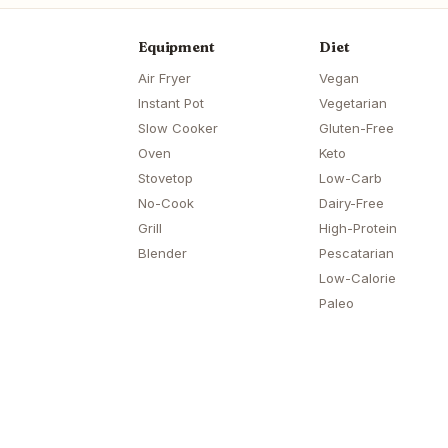
Equipment
Diet
Air Fryer
Vegan
Instant Pot
Vegetarian
Slow Cooker
Gluten-Free
Oven
Keto
Stovetop
Low-Carb
No-Cook
Dairy-Free
Grill
High-Protein
Blender
Pescatarian
Low-Calorie
Paleo