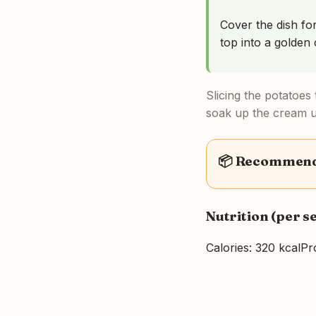
Cover the dish fo
top into a golden 
Slicing the potatoes
soak up the cream un
📦 Recommende
Nutrition (per s
Calories: 320 kcal
Pro