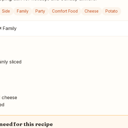
Side
Family
Party
Comfort Food
Cheese
Potato
 Family
inly sliced
 cheese
ced
 need for this recipe