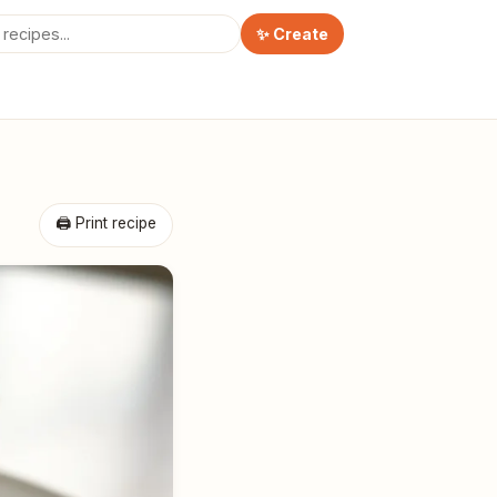
✨ Create
🖨 Print recipe