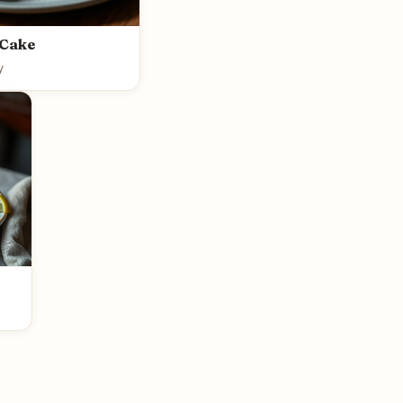
 Cake
y