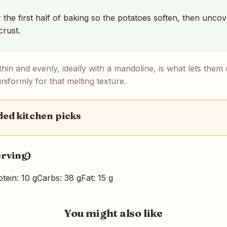
r the first half of baking so the potatoes soften, then unco
crust.
 thin and evenly, ideally with a mandoline, is what lets the
iformly for that melting texture.
d kitchen picks
erving)
tein: 10 g
Carbs: 38 g
Fat: 15 g
You might also like