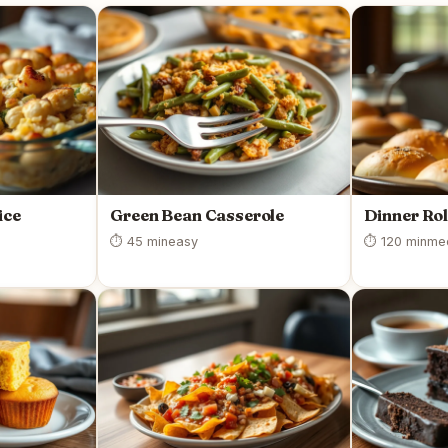
ice
Green Bean Casserole
Dinner Rol
⏱ 45 min
easy
⏱ 120 min
me