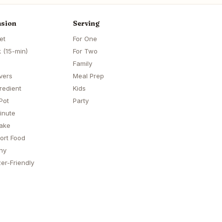
sion
Serving
et
For One
 (15-min)
For Two
Family
vers
Meal Prep
redient
Kids
Pot
Party
inute
ake
ort Food
hy
er-Friendly