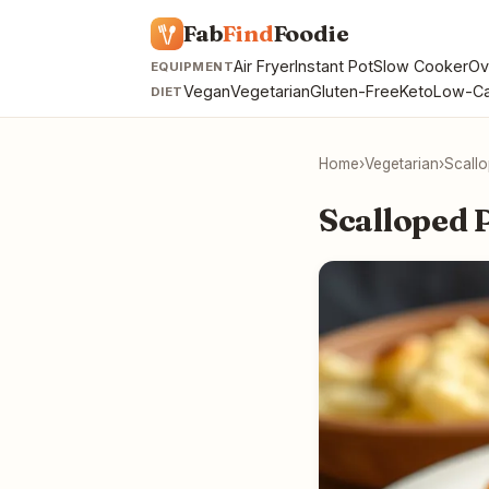
Fab
Find
Foodie
Air Fryer
Instant Pot
Slow Cooker
Ov
EQUIPMENT
Vegan
Vegetarian
Gluten-Free
Keto
Low-Ca
DIET
Home
›
Vegetarian
›
Scall
Scalloped 