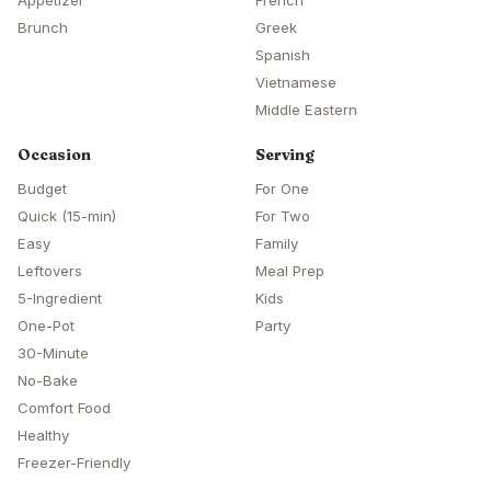
Appetizer
French
Brunch
Greek
Spanish
Vietnamese
Middle Eastern
Occasion
Serving
Budget
For One
Quick (15-min)
For Two
Easy
Family
Leftovers
Meal Prep
5-Ingredient
Kids
One-Pot
Party
30-Minute
No-Bake
Comfort Food
Healthy
Freezer-Friendly