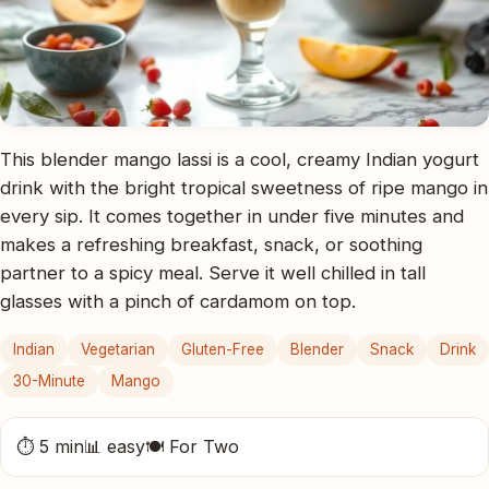
This blender mango lassi is a cool, creamy Indian yogurt
drink with the bright tropical sweetness of ripe mango in
every sip. It comes together in under five minutes and
makes a refreshing breakfast, snack, or soothing
partner to a spicy meal. Serve it well chilled in tall
glasses with a pinch of cardamom on top.
Indian
Vegetarian
Gluten-Free
Blender
Snack
Drink
30-Minute
Mango
⏱ 5 min
📊 easy
🍽 For Two