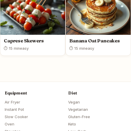
Caprese Skewers
Banana Oat Pancakes
⏱ 15 min
easy
⏱ 15 min
easy
Equipment
Diet
Air Fryer
Vegan
Instant Pot
Vegetarian
Slow Cooker
Gluten-Free
Oven
Keto