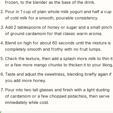
frozen, to the blender as the base of the drink.
Pour in 1 cup of plain whole-milk yogurt and half a cup
of cold milk for a smooth, pourable consistency.
Add 2 tablespoons of honey or sugar and a small pinch
of ground cardamom for that classic warm aroma.
Blend on high for about 60 seconds until the mixture is
completely smooth and frothy with no fruit lumps.
Check the texture, then add a splash more milk to thin it
or a few more mango chunks to thicken it to your liking.
Taste and adjust the sweetness, blending briefly again if
you add more honey.
Pour into two tall glasses and finish with a light dusting
of cardamom or a few chopped pistachios, then serve
immediately while cold.