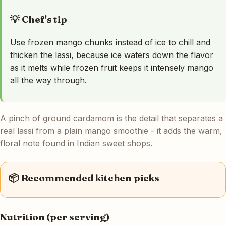
💡 Chef's tip
Use frozen mango chunks instead of ice to chill and
thicken the lassi, because ice waters down the flavor
as it melts while frozen fruit keeps it intensely mango
all the way through.
A pinch of ground cardamom is the detail that separates a
real lassi from a plain mango smoothie - it adds the warm,
floral note found in Indian sweet shops.
📦 Recommended kitchen picks
Nutrition (per serving)