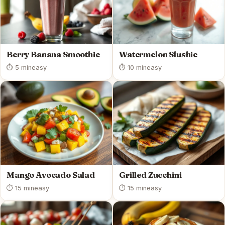
Berry Banana Smoothie
Watermelon Slushie
⏱ 5 min
easy
⏱ 10 min
easy
Mango Avocado Salad
Grilled Zucchini
⏱ 15 min
easy
⏱ 15 min
easy