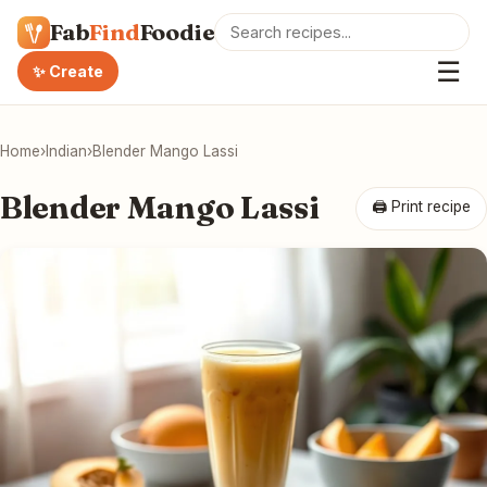
Fab
Find
Foodie
☰
✨ Create
Home
›
Indian
›
Blender Mango Lassi
Blender Mango Lassi
🖨 Print recipe