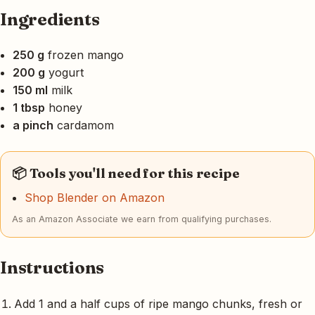
Ingredients
250 g
frozen mango
200 g
yogurt
150 ml
milk
1 tbsp
honey
a pinch
cardamom
📦 Tools you'll need for this recipe
Shop Blender on Amazon
As an Amazon Associate we earn from qualifying purchases.
Instructions
Add 1 and a half cups of ripe mango chunks, fresh or