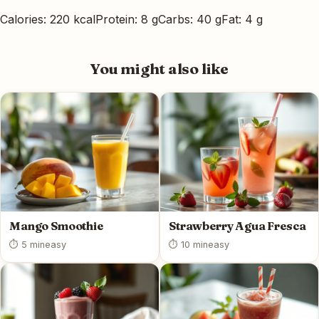
Calories: 220 kcal
Protein: 8 g
Carbs: 40 g
Fat: 4 g
You might also like
Mango Smoothie
Strawberry Agua Fresca
⏱ 5 min
easy
⏱ 10 min
easy