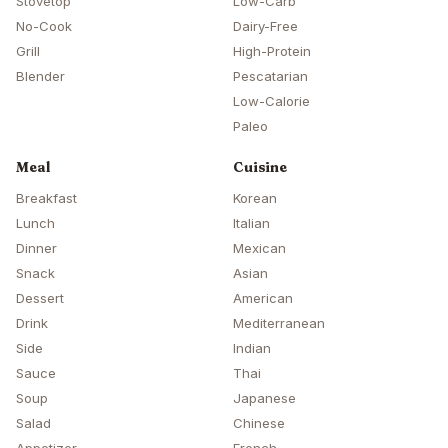
Stovetop
Low-Carb
No-Cook
Dairy-Free
Grill
High-Protein
Blender
Pescatarian
Low-Calorie
Paleo
Meal
Cuisine
Breakfast
Korean
Lunch
Italian
Dinner
Mexican
Snack
Asian
Dessert
American
Drink
Mediterranean
Side
Indian
Sauce
Thai
Soup
Japanese
Salad
Chinese