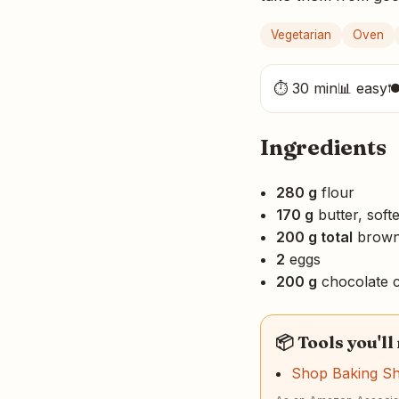
Vegetarian
Oven
⏱ 30 min
📊 easy

Ingredients
280 g
flour
170 g
butter, soft
200 g total
brown 
2
eggs
200 g
chocolate c
📦 Tools you'll
Shop Baking S