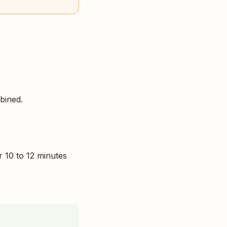
mbined.
r 10 to 12 minutes