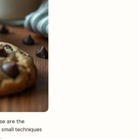
se are the
 small techniques
.