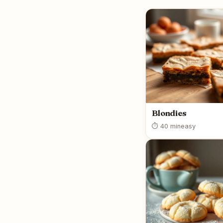
Blondies
⏱ 40 min
easy