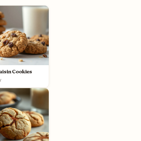
aisin Cookies
y