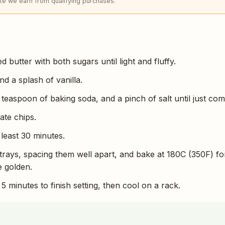
e we earn from qualifying purchases.
 butter with both sugars until light and fluffy.
nd a splash of vanilla.
a teaspoon of baking soda, and a pinch of salt until just co
ate chips.
 least 30 minutes.
trays, spacing them well apart, and bake at 180C (350F) fo
e golden.
5 minutes to finish setting, then cool on a rack.