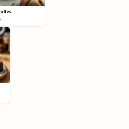
odles
y