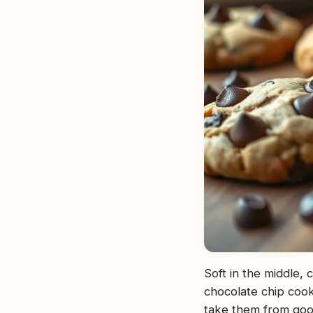
Soft in the middle,
chocolate chip cook
take them from good