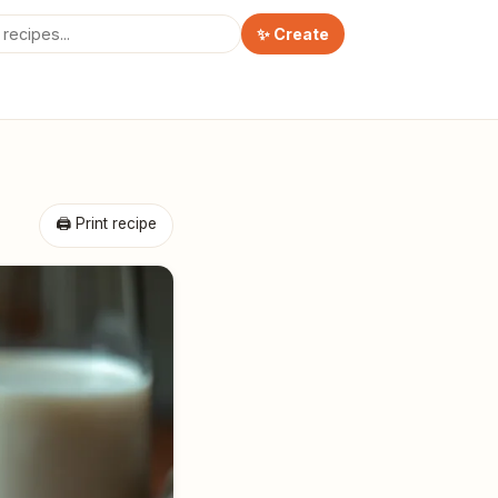
✨ Create
🖨 Print recipe