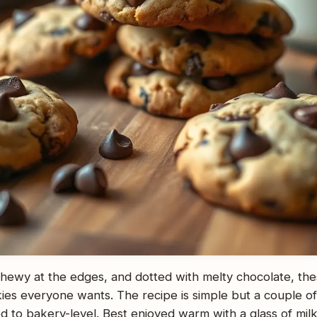
 chewy at the edges, and dotted with melty chocolate, the
ies everyone wants. The recipe is simple but a couple of
 to bakery-level. Best enjoyed warm with a glass of milk