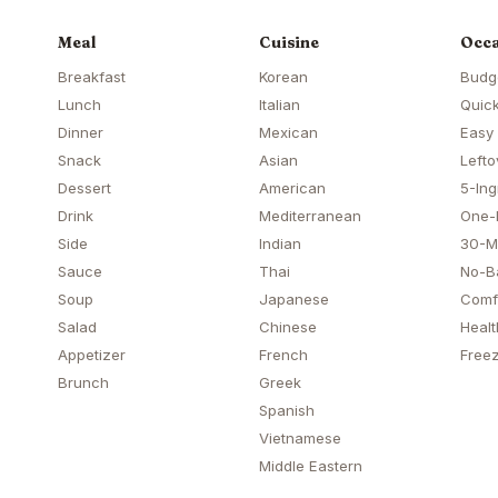
Meal
Cuisine
Occa
Breakfast
Korean
Budg
Lunch
Italian
Quick
Dinner
Mexican
Easy
Snack
Asian
Lefto
Dessert
American
5-Ing
Drink
Mediterranean
One-
Side
Indian
30-M
Sauce
Thai
No-B
Soup
Japanese
Comf
Salad
Chinese
Healt
Appetizer
French
Freez
Brunch
Greek
Spanish
Vietnamese
Middle Eastern