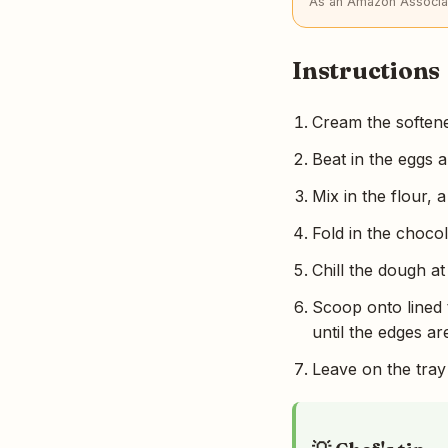
As an Amazon Associat
Instructions
Cream the softened
Beat in the eggs a
Mix in the flour, 
Fold in the chocol
Chill the dough at
Scoop onto lined 
until the edges ar
Leave on the tray 