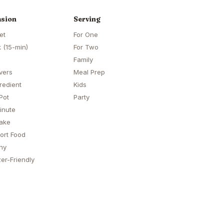
sion
Serving
et
For One
 (15-min)
For Two
Family
vers
Meal Prep
redient
Kids
Pot
Party
inute
ake
ort Food
hy
er-Friendly