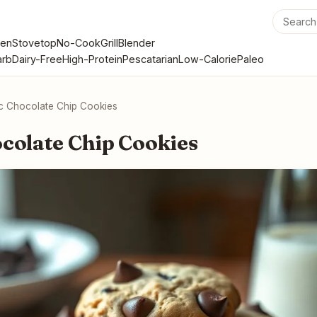
en
Stovetop
No-Cook
Grill
Blender
rb
Dairy-Free
High-Protein
Pescatarian
Low-Calorie
Paleo
ic Chocolate Chip Cookies
ocolate Chip Cookies